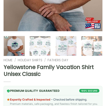
HOME
/
HOLIDAY SHIRTS
/
FATHERS DAY
Yellowstone Family Vacation Shirt
Unisex Classic
PREMIUM QUALITY GUARANTEED
100% SECURE
Expertly Crafted & Inspected
– Checked before shipping.
Premium materials, safe packaging, and flawless finish tailored for you.