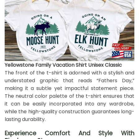
Yellowstone Family Vacation Shirt Unisex Classic
The front of the t-shirt is adorned with a stylish and
understated graphic that reads “Fathers Day,”
making it a subtle yet impactful statement piece.
The neutral color palette of the t-shirt ensures that
it can be easily incorporated into any wardrobe,
while the high-quality construction guarantees long-
lasting durability.
Experience Comfort And Style With