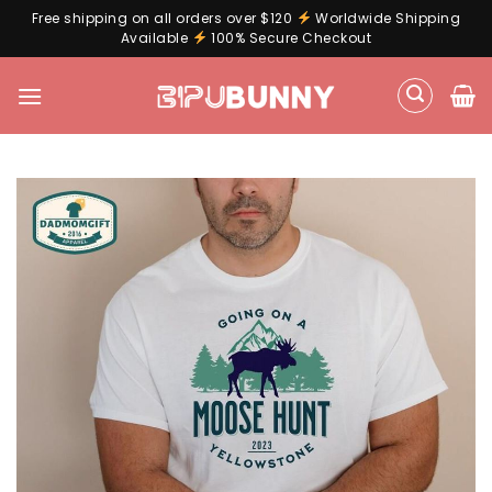
Free shipping on all orders over $120
Worldwide Shipping
Available
100% Secure Checkout
Skip
to
content