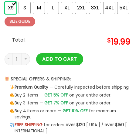
XS
S
M
L
XL
2XL
3XL
4XL
5XL
SIZE GUIDE
Total:
$
19.99
Yellowstone Family Vacation Shirt Unisex Classic quantity
ADD TO CART
SPECIAL OFFERS & SHIPPING:
Premium Quality
— Carefully inspected before shipping.
Buy 2 items —
GET 5% OFF
on your entire order.
Buy 3 items —
GET 7% OFF
on your entire order.
Buy 4 items or more —
GET 10% OFF
for maximum
savings.
FREE SHIPPING
for orders
over $120
[ USA ] /
over $150
[
INTERNATIONAL ]