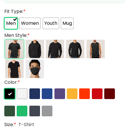
Fit Type:
*
Men
Women
Youth
Mug
Men Style:
*
Color:
*
Size:
*
T-Shirt