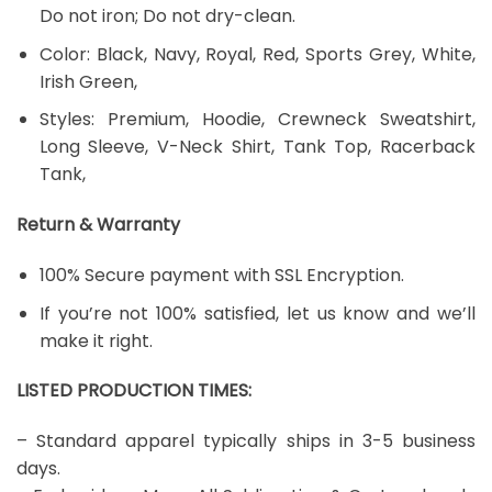
Do not iron; Do not dry-clean.
Color: Black, Navy, Royal, Red, Sports Grey, White,
Irish Green,
Styles: Premium, Hoodie, Crewneck Sweatshirt,
Long Sleeve, V-Neck Shirt, Tank Top, Racerback
Tank,
Return & Warranty
100% Secure payment with SSL Encryption.
If you’re not 100% satisfied, let us know and we’ll
make it right.
LISTED PRODUCTION TIMES:
– Standard apparel typically ships in 3-5 business
days.