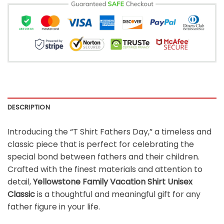
DESCRIPTION
Introducing the “T Shirt Fathers Day,” a timeless and
classic piece that is perfect for celebrating the
special bond between fathers and their children.
Crafted with the finest materials and attention to
detail,
Yellowstone Family Vacation Shirt Unisex
Classic
is a thoughtful and meaningful gift for any
father figure in your life.