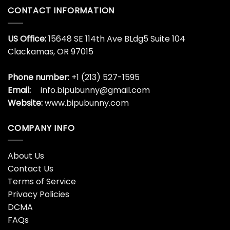
CONTACT INFORMATION
US Office:
15648 SE 114th Ave BLdg5 Suite 104
Clackamas, OR 97015
Phone number:
+1 (213) 527-1595
Email:
info.bipubunny@gmail.com
Website:
www.bipubunny.com
COMPANY INFO
About Us
Contact Us
Terms of Service
Privacy Policies
DCMA
FAQs