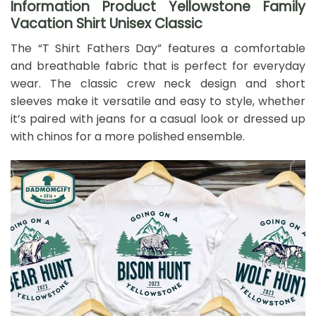
Information Product Yellowstone Family
Vacation Shirt Unisex Classic
The “T Shirt Fathers Day” features a comfortable
and breathable fabric that is perfect for everyday
wear. The classic crew neck design and short
sleeves make it versatile and easy to style, whether
it’s paired with jeans for a casual look or dressed up
with chinos for a more polished ensemble.