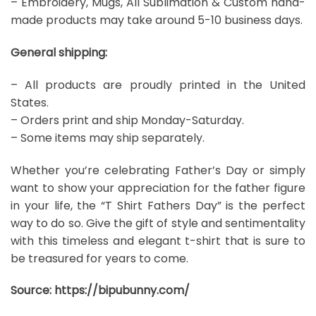
– Embroidery, Mugs, All Sublimation & Custom hand-
made products may take around 5-10 business days.
General shipping:
– All products are proudly printed in the United
States.
– Orders print and ship Monday-Saturday.
– Some items may ship separately.
Whether you’re celebrating Father’s Day or simply
want to show your appreciation for the father figure
in your life, the “T Shirt Fathers Day” is the perfect
way to do so. Give the gift of style and sentimentality
with this timeless and elegant t-shirt that is sure to
be treasured for years to come.
Source:
https://bipubunny.com/