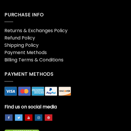
PURCHASE INFO
Returns & Exchanges Policy
Refund Policy
Shipping Policy
Payment Methods
Billing Terms & Conditions
PAYMENT METHODS
Find us on social media