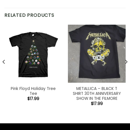
RELATED PRODUCTS
Pink Floyd Holiday Tree
METALLICA – BLACK T
Tee
SHIRT 30TH ANNIVERSARY
SHOW IN THE FILMORE
$
17.99
$
17.99