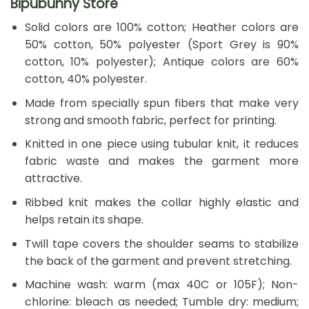
Bipubunny Store
Solid colors are 100% cotton; Heather colors are
50% cotton, 50% polyester (Sport Grey is 90%
cotton, 10% polyester); Antique colors are 60%
cotton, 40% polyester.
Made from specially spun fibers that make very
strong and smooth fabric, perfect for printing.
Knitted in one piece using tubular knit, it reduces
fabric waste and makes the garment more
attractive.
Ribbed knit makes the collar highly elastic and
helps retain its shape.
Twill tape covers the shoulder seams to stabilize
the back of the garment and prevent stretching.
Machine wash: warm (max 40C or 105F); Non-
chlorine: bleach as needed; Tumble dry: medium;