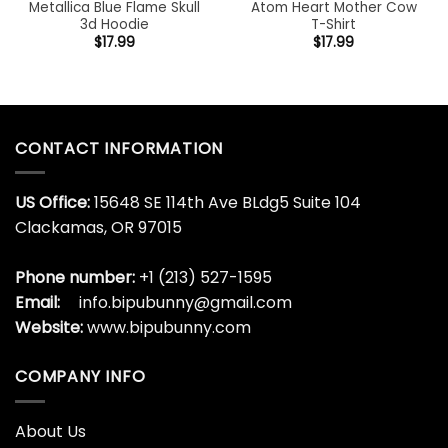
Metallica Blue Flame Skull
Atom Heart Mother Cow
3d Hoodie
T-Shirt
$
17.99
$
17.99
CONTACT INFORMATION
US Office:
15648 SE 114th Ave BLdg5 Suite 104
Clackamas, OR 97015
Phone number:
+1 (213) 527-1595
Email:
info.bipubunny@gmail.com
Website:
www.bipubunny.com
COMPANY INFO
About Us