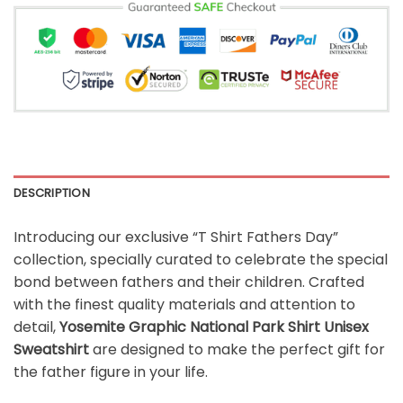
DESCRIPTION
Introducing our exclusive “T Shirt Fathers Day”
collection, specially curated to celebrate the special
bond between fathers and their children. Crafted
with the finest quality materials and attention to
detail,
Yosemite Graphic National Park Shirt Unisex
Sweatshirt
are designed to make the perfect gift for
the father figure in your life.