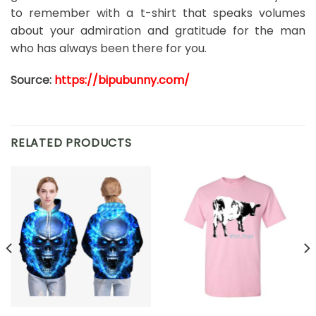
to remember with a t-shirt that speaks volumes
about your admiration and gratitude for the man
who has always been there for you.
Source:
https://bipubunny.com/
RELATED PRODUCTS