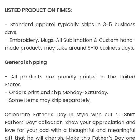
LISTED PRODUCTION TIMES:
– Standard apparel typically ships in 3-5 business
days.
– Embroidery, Mugs, All Sublimation & Custom hand-
made products may take around 5-10 business days.
General shipping:
– All products are proudly printed in the United
States.
– Orders print and ship Monday-Saturday.
– Some items may ship separately.
Celebrate Father’s Day in style with our “T Shirt
Fathers Day” collection. Show your appreciation and
love for your dad with a thoughtful and meaningful
gift that he will cherish. Make this Father’s Day one