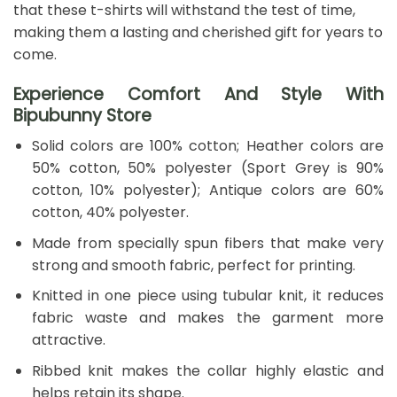
that these t-shirts will withstand the test of time,
making them a lasting and cherished gift for years to
come.
Experience Comfort And Style With
Bipubunny Store
Solid colors are 100% cotton; Heather colors are
50% cotton, 50% polyester (Sport Grey is 90%
cotton, 10% polyester); Antique colors are 60%
cotton, 40% polyester.
Made from specially spun fibers that make very
strong and smooth fabric, perfect for printing.
Knitted in one piece using tubular knit, it reduces
fabric waste and makes the garment more
attractive.
Ribbed knit makes the collar highly elastic and
helps retain its shape.