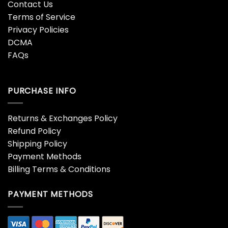
Contact Us
Terms of Service
Privacy Policies
DCMA
FAQs
PURCHASE INFO
Returns & Exchanges Policy
Refund Policy
Shipping Policy
Payment Methods
Billing Terms & Conditions
PAYMENT METHODS