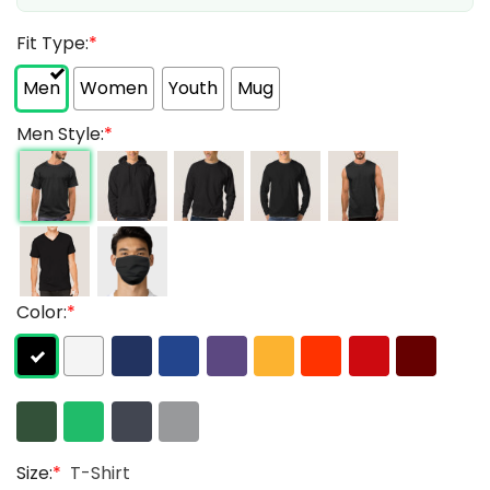
Fit Type:
*
Men
Women
Youth
Mug
Men Style:
*
Color:
*
Size:
*
T-Shirt