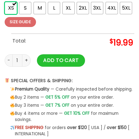
XS
S
M
L
XL
2XL
3XL
4XL
5XL
SIZE GUIDE
Total:
$
19.99
Yosemite Graphic National Park Shirt Unisex Sweatshirt quan
ADD TO CART
SPECIAL OFFERS & SHIPPING:
Premium Quality
— Carefully inspected before shipping.
Buy 2 items —
GET 5% OFF
on your entire order.
Buy 3 items —
GET 7% OFF
on your entire order.
Buy 4 items or more —
GET 10% OFF
for maximum
savings.
FREE SHIPPING
for orders
over $120
[ USA ] /
over $150
[
INTERNATIONAL ]