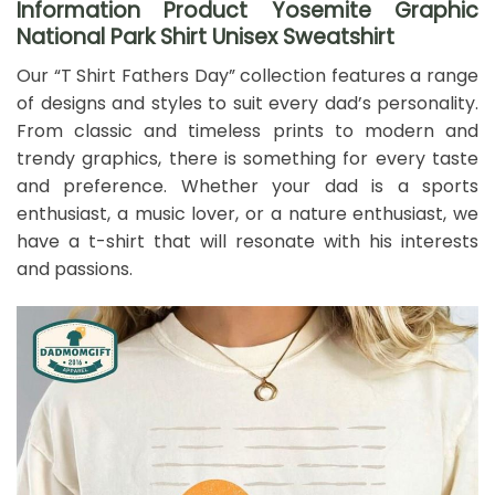
Information Product Yosemite Graphic
National Park Shirt Unisex Sweatshirt
Our “T Shirt Fathers Day” collection features a range
of designs and styles to suit every dad’s personality.
From classic and timeless prints to modern and
trendy graphics, there is something for every taste
and preference. Whether your dad is a sports
enthusiast, a music lover, or a nature enthusiast, we
have a t-shirt that will resonate with his interests
and passions.