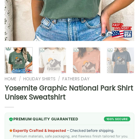
HOME
/
HOLIDAY SHIRTS
/
FATHERS DAY
Yosemite Graphic National Park Shirt
Unisex Sweatshirt
PREMIUM QUALITY GUARANTEED
100% SECURE
Expertly Crafted & Inspected
– Checked before shipping.
Premium materials, safe packaging, and flawless finish tailored for you.