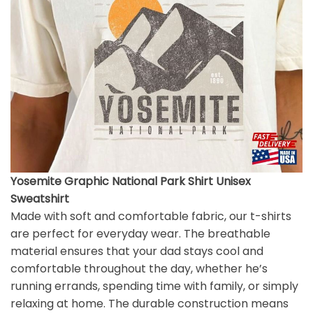
Yosemite Graphic National Park Shirt Unisex
Sweatshirt
Made with soft and comfortable fabric, our t-shirts
are perfect for everyday wear. The breathable
material ensures that your dad stays cool and
comfortable throughout the day, whether he’s
running errands, spending time with family, or simply
relaxing at home. The durable construction means