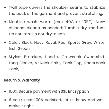
Twill tape covers the shoulder seams to stabilize
the back of the garment and prevent stretching.
Machine wash: warm (max 40C or 105F); Non-
chlorine: bleach as needed; Tumble dry: medium;
Do not iron; Do not dry-clean.
Color: Black, Navy, Royal, Red, Sports Grey, White,
Irish Green,
Styles: Premium, Hoodie, Crewneck Sweatshirt,
Long Sleeve, V-Neck Shirt, Tank Top, Racerback
Tank,
Return & Warranty
100% Secure payment with SSL Encryption.
If you’re not 100% satisfied, let us know and we’ll
make it right.