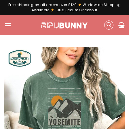
Free shipping on all orders over $120
Worldwide Shipping
Available
100% Secure Checkout
Skip
to
content