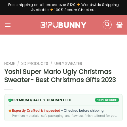
Free shipping on all orders over $120
Worldwide Shipping
Available
100% Secure Checkout
Skip
to
content
HOME
/
3D PRODUCTS
/
UGLY SWEATER
Yoshi Super Mario Ugly Christmas
Sweater- Best Christmas Gifts 2023
PREMIUM QUALITY GUARANTEED
100% SECURE
Expertly Crafted & Inspected
– Checked before shipping.
Premium materials, safe packaging, and flawless finish tailored for you.