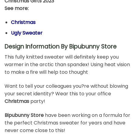
Christmas Gifts 2023
See more:
Christmas
Ugly Sweater
Design Information By Bipubunny Store
This fully knitted sweater will definitely keep you
warmer in the arctic than spandex! Using heat vision
to make a fire will help too thought
Want to tell your colleagues you?re without blowing
your secret identity? Wear this to your office
Christmas
party!
Bipubunny Store
have been working on a formula for
the perfect Christmas sweater for years and have
never come close to this!