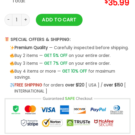
Total:
$
35.99
Yoshi Super Mario Ugly Christmas Sweater- Best Christmas G
ADD TO CART
SPECIAL OFFERS & SHIPPING:
Premium Quality
— Carefully inspected before shipping.
Buy 2 items —
GET 5% OFF
on your entire order.
Buy 3 items —
GET 7% OFF
on your entire order.
Buy 4 items or more —
GET 10% OFF
for maximum
savings.
FREE SHIPPING
for orders
over $120
[ USA ] /
over $150
[
INTERNATIONAL ]