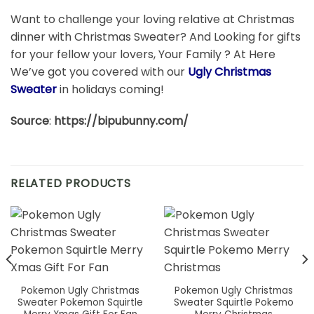
Want to challenge your loving relative at Christmas
dinner with Christmas Sweater? And Looking for gifts
for your fellow your lovers, Your Family ? At Here
We’ve got you covered with our
Ugly Christmas
Sweater
in holidays coming!
Source
:
https://bipubunny.com/
RELATED PRODUCTS
Pokemon Ugly Christmas
Pokemon Ugly Christmas
Sweater Pokemon Squirtle
Sweater Squirtle Pokemo