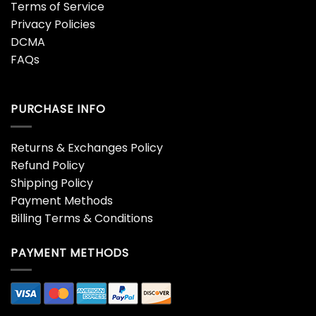
Terms of Service
Privacy Policies
DCMA
FAQs
PURCHASE INFO
Returns & Exchanges Policy
Refund Policy
Shipping Policy
Payment Methods
Billing Terms & Conditions
PAYMENT METHODS