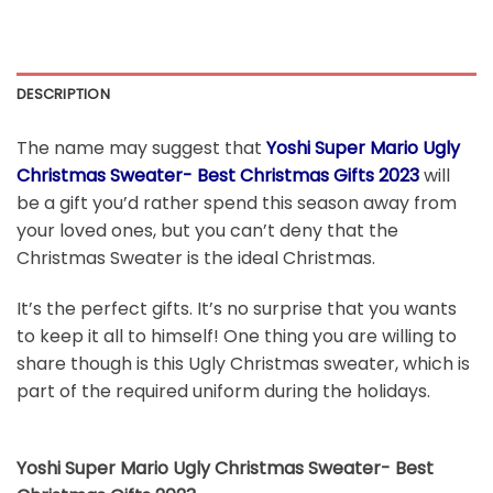
DESCRIPTION
The name may suggest that
Yoshi Super Mario Ugly
Christmas Sweater- Best Christmas Gifts 2023
will
be a gift you’d rather spend this season away from
your loved ones, but you can’t deny that the
Christmas Sweater is the ideal Christmas.
It’s the perfect gifts. It’s no surprise that you wants
to keep it all to himself! One thing you are willing to
share though is this Ugly Christmas sweater, which is
part of the required uniform during the holidays.
Yoshi Super Mario Ugly Christmas Sweater- Best