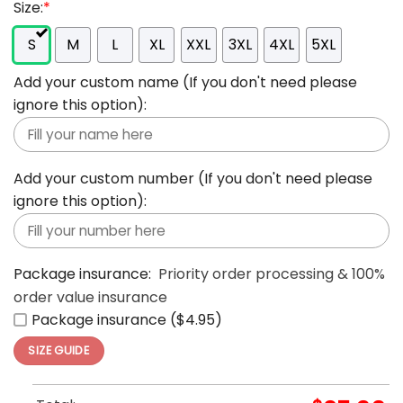
Size:
*
S
M
L
XL
XXL
3XL
4XL
5XL
Add your custom name (If you don't need please
ignore this option):
Add your custom number (If you don't need please
ignore this option):
Package insurance:
Priority order processing & 100%
order value insurance
Package insurance ($4.95)
SIZE GUIDE