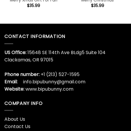
Merry Xmas Gift For Fan
Merry Christmas
$
35.99
$
35.99
CONTACT INFORMATION
US Office:
15648 SE 114th Ave BLdg5 Suite 104
Clackamas, OR 97015
Phone number:
+1 (213) 527-1595
Email:
info.bipubunny@gmail.com
Website:
www.bipubunny.com
COMPANY INFO
About Us
Contact Us