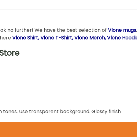
ook no further! We have the best selection of
Vlone mugs
t here
Vlone Shirt, Vlone T-Shirt, Vlone Merch, Vlone Hood
Store
n tones. Use transparent background. Glossy finish