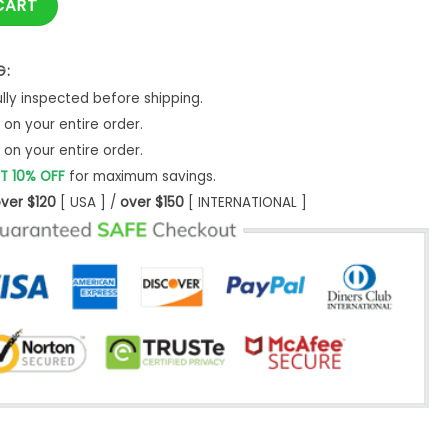
CART
G:
ly inspected before shipping.
on your entire order.
on your entire order.
T 10% OFF
for maximum savings.
ver $120
[ USA ] /
over $150
[ INTERNATIONAL ]