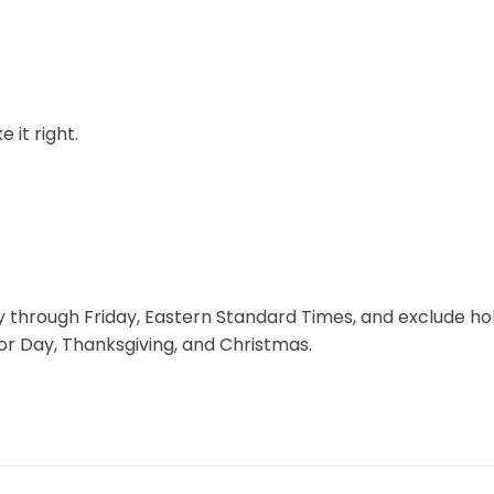
 it right.
through Friday, Eastern Standard Times, and exclude hol
r Day, Thanksgiving, and Christmas.