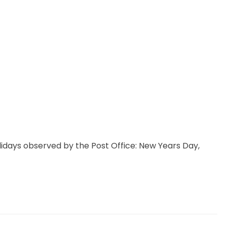
idays observed by the Post Office: New Years Day,