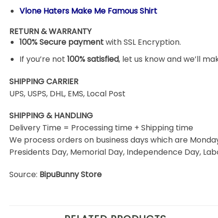
Vlone Haters Make Me Famous Shirt
RETURN & WARRANTY
100% Secure payment
with SSL Encryption.
If you’re not
100% satisfied
, let us know and we’ll make
SHIPPING CARRIER
UPS, USPS, DHL, EMS, Local Post
SHIPPING & HANDLING
Delivery Time = Processing time + Shipping time
We process orders on business days which are Monday 
Presidents Day, Memorial Day, Independence Day, Labo
Source:
BipuBunny Store