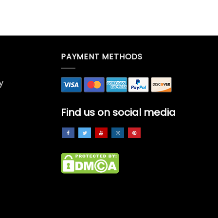
PAYMENT METHODS
y
Find us on social media