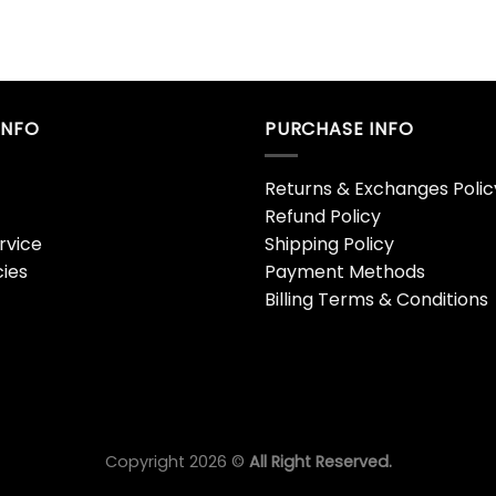
INFO
PURCHASE INFO
Returns & Exchanges Polic
Refund Policy
rvice
Shipping Policy
cies
Payment Methods
Billing Terms & Conditions
Copyright 2026 ©
All Right Reserved.