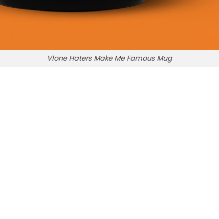
Vlone Haters Make Me Famous Mug