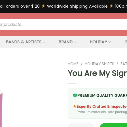
all orders over $120
Worldwide Shipping Available
100% 
BANDS & ARTISTS
BRAND
HOLIDAY
G
HOME
/
HOLIDAY SHIRTS
/
FA
You Are My Sign
PREMIUM QUALITY GUAR
Expertly Crafted & Inspecte
Premium materials, safe packagin
You Are My Significant Otter 