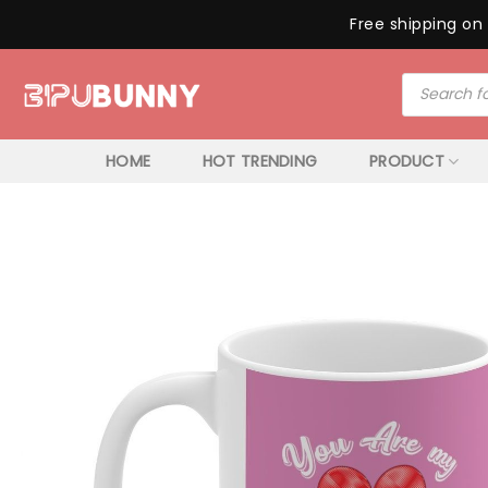
Free shipping on 
Skip
Products
to
search
content
HOME
HOT TRENDING
PRODUCT