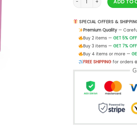
ADD TO 
SPECIAL OFFERS & SHIPPIN
Premium Quality
— Careful
Buy 2 items —
GET 5% OFF
Buy 3 items —
GET 7% OFF
Buy 4 items or more —
GE
FREE SHIPPING
for orders
o