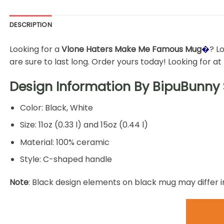
DESCRIPTION
Looking for a
Vlone Haters Make Me Famous Mug
�
? L
are sure to last long. Order yours today! Looking for a
Design Information By
BipuBunny 
Color: Black, White
Size: 11oz (0.33 l) and 15oz (0.44 l)
Material: 100% ceramic
Style: C-shaped handle
Note
: Black design elements on black mug may differ i