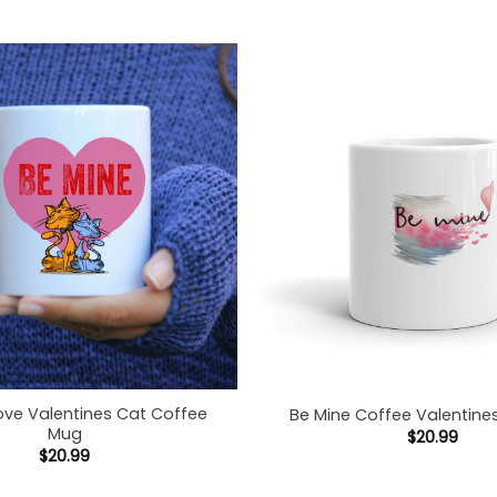
ove Valentines Cat Coffee
Be Mine Coffee Valentin
Mug
$
20.99
$
20.99