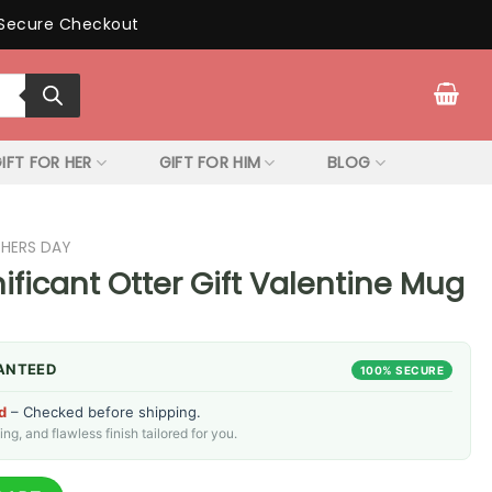
Secure Checkout
IFT FOR HER
GIFT FOR HIM
BLOG
THERS DAY
ificant Otter Gift Valentine Mug
ANTEED
100% SECURE
d
– Checked before shipping.
g, and flawless finish tailored for you.
Gift Valentine Mug quantity