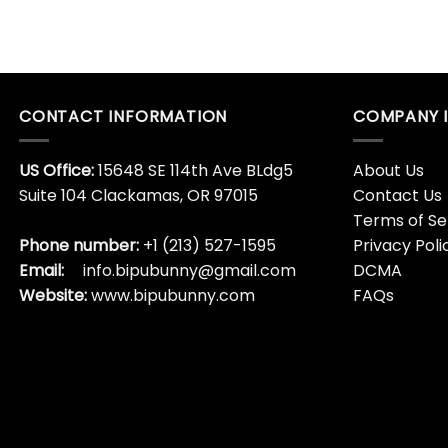
CONTACT INFORMATION
COMPANY 
US Office:
15648 SE 114th Ave BLdg5
About Us
Suite 104 Clackamas, OR 97015
Contact Us
Terms of Se
Phone number:
+1 (213) 527-1595
Privacy Poli
Email:
info.bipubunny@gmail.com
DCMA
Website:
www.bipubunny.com
FAQs