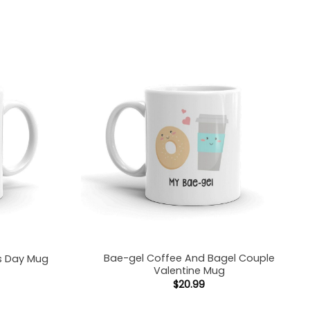
Bae-gel Coffee And Bagel Couple
es Day Mug
Valentine Mug
$
20.99