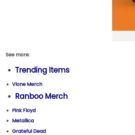
See more:
Trending Items
Vlone Merch
Ranboo Merch
Pink Floyd
Metallica
Grateful Dead