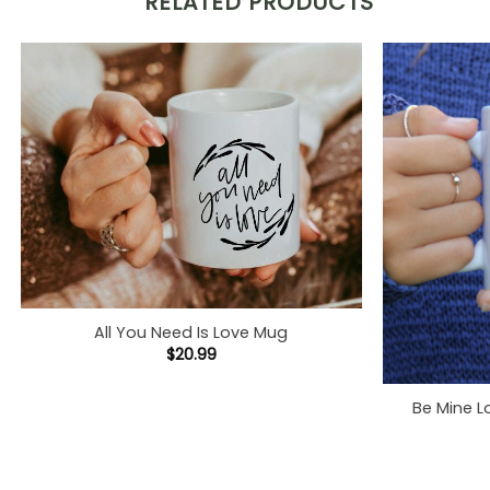
RELATED PRODUCTS
All You Need Is Love Mug
$
20.99
Be Mine L