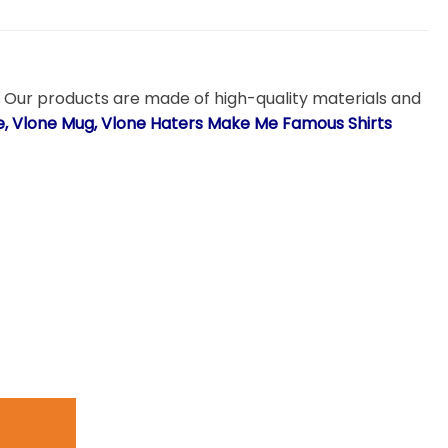
. Our products are made of high-quality materials and
ie, Vlone Mug, Vlone Haters Make Me Famous Shirts