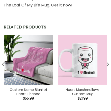
The Loaf Of My Life Mug. Get it now!
RELATED PRODUCTS
Custom Name Blanket
Heart Marshmallows
Heart-Shaped
Custom Mug
$
55.99
$
21.99