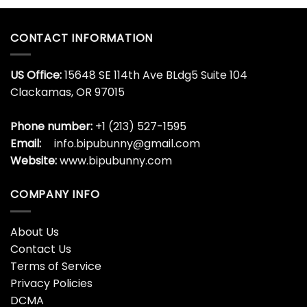
CONTACT INFORMATION
US Office:
15648 SE 114th Ave BLdg5 Suite 104
Clackamas, OR 97015
Phone number:
+1 (213) 527-1595
Email:
info.bipubunny@gmail.com
Website:
www.bipubunny.com
COMPANY INFO
About Us
Contact Us
Terms of Service
Privacy Policies
DCMA