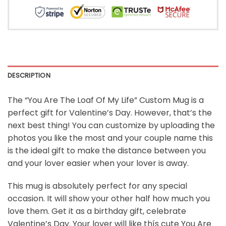
DESCRIPTION
The “
You Are The Loaf Of My Life”
Custom Mug is a
perfect gift for Valentine’s Day. However, that’s the
next best thing! You can customize by uploading the
photos you like the most and your couple name this
is the ideal gift to make the distance between you
and your lover easier when your lover is away.
This mug is absolutely perfect for any special
occasion. It will show your other half how much you
love them. Get it as a birthday gift, celebrate
Valentine’s Day. Your lover will like thís cute You Are