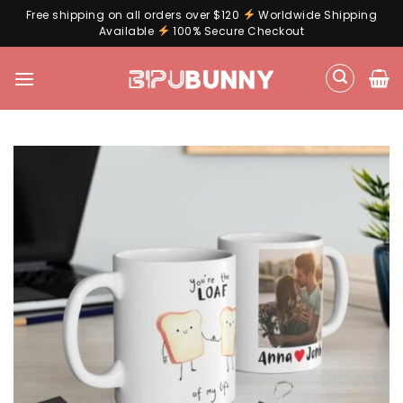
Free shipping on all orders over $120
Worldwide Shipping
Available
100% Secure Checkout
Skip
to
content