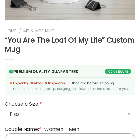
HOME
/
MR & MRS MUG
“You Are The Loaf Of My Life” Custom
Mug
PREMIUM QUALITY GUARANTEED
100% SECURE
Expertly Crafted & Inspected
– Checked before shipping.
Premium materials, safe packaging, and flawless finish tailored for you.
Choose a Size:
*
Couple Name:
*
Women - Men