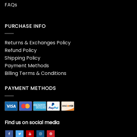
FAQs
PURCHASE INFO
Returns & Exchanges Policy
Refund Policy
Shipping Policy
Payment Methods
Billing Terms & Conditions
PAYMENT METHODS
Find us on social media