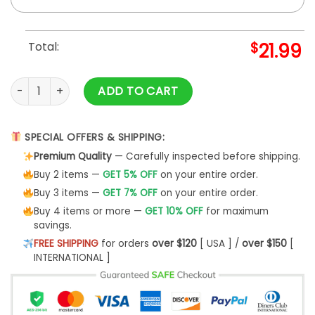
Total:
$
21.99
"You Are The Loaf Of My Life" Custom Mug quantity
ADD TO CART
SPECIAL OFFERS & SHIPPING:
Premium Quality
— Carefully inspected before shipping.
Buy 2 items —
GET 5% OFF
on your entire order.
Buy 3 items —
GET 7% OFF
on your entire order.
Buy 4 items or more —
GET 10% OFF
for maximum
savings.
FREE SHIPPING
for orders
over $120
[ USA ] /
over $150
[
INTERNATIONAL ]