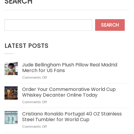
SEARCH
SEARCH
LATEST POSTS
Jude Bellingham Plush Pillow Real Madrid
Merch for US Fans
on
Comments Off
Jude
Bellingham
Order Your Commemorative World Cup
Plush
Whiskey Decanter Online Today
Pillow
on
Comments Off
Real
Order
Madrid
Your
Cristiano Ronaldo Portugal 40 OZ Stainless
Merch
Commemorative
for
Steel Tumbler for World Cup
World
US
on
Comments Off
Cup
Fans
Cristiano
Whiskey