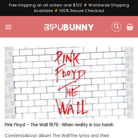
Free shipping on all orders over $120
Worldwide Shipping
Available
100% Secure Checkout
Skip
to
content
Pink Floyd – The Wall 1979 : When reality is too harsh
ContentsAbout album The WallThe lyrics and their