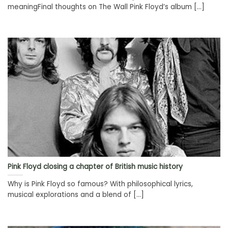
meaningFinal thoughts on The Wall Pink Floyd’s album [...]
Pink Floyd closing a chapter of British music history
Why is Pink Floyd so famous? With philosophical lyrics,
musical explorations and a blend of [...]