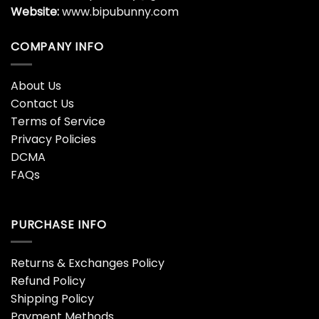
Website:
www.bipubunny.com
COMPANY INFO
About Us
Contact Us
Terms of Service
Privacy Policies
DCMA
FAQs
PURCHASE INFO
Returns & Exchanges Policy
Refund Policy
Shipping Policy
Payment Methods