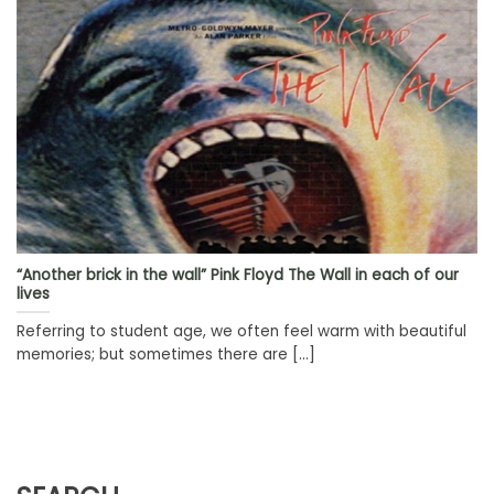
“Another brick in the wall” Pink Floyd The Wall in each of our
lives
Referring to student age, we often feel warm with beautiful
memories; but sometimes there are [...]