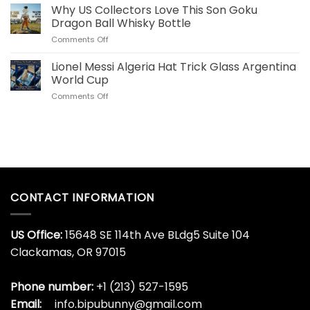
Ronaldo
Why US Collectors Love This Son Goku
Decanter
Portugal
Online
Dragon Ball Whisky Bottle
40
Today
on
Comments Off
OZ
Why
Stainless
US
Lionel Messi Algeria Hat Trick Glass Argentina
Steel
Collectors
Tumbler
World Cup
Love
for
on
Comments Off
This
World
Lionel
Son
Cup
Messi
Goku
Algeria
Dragon
Hat
Ball
Trick
Whisky
Glass
Bottle
Argentina
World
CONTACT INFORMATION
Cup
US Office:
15648 SE 114th Ave BLdg5 Suite 104
Clackamas, OR 97015
Phone number:
+1 (213) 527-1595
Email:
info.bipubunny@gmail.com