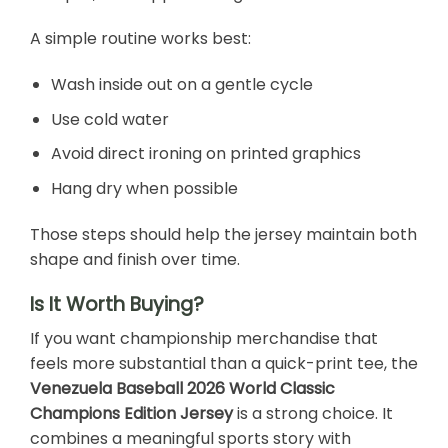
A simple routine works best:
Wash inside out on a gentle cycle
Use cold water
Avoid direct ironing on printed graphics
Hang dry when possible
Those steps should help the jersey maintain both
shape and finish over time.
Is It Worth Buying?
If you want championship merchandise that
feels more substantial than a quick-print tee, the
Venezuela Baseball 2026 World Classic
Champions Edition Jersey
is a strong choice. It
combines a meaningful sports story with