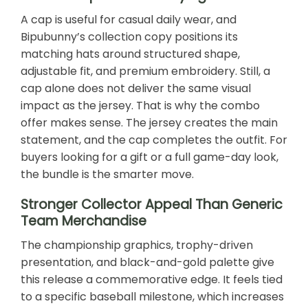
A cap is useful for casual daily wear, and
Bipubunny’s collection copy positions its
matching hats around structured shape,
adjustable fit, and premium embroidery. Still, a
cap alone does not deliver the same visual
impact as the jersey. That is why the combo
offer makes sense. The jersey creates the main
statement, and the cap completes the outfit. For
buyers looking for a gift or a full game-day look,
the bundle is the smarter move.
Stronger Collector Appeal Than Generic
Team Merchandise
The championship graphics, trophy-driven
presentation, and black-and-gold palette give
this release a commemorative edge. It feels tied
to a specific baseball milestone, which increases