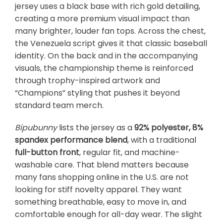
jersey uses a black base with rich gold detailing,
creating a more premium visual impact than
many brighter, louder fan tops. Across the chest,
the Venezuela script gives it that classic baseball
identity. On the back and in the accompanying
visuals, the championship theme is reinforced
through trophy-inspired artwork and
“Champions” styling that pushes it beyond
standard team merch.
Bipubunny
lists the jersey as a
92% polyester, 8%
spandex performance blend
, with a traditional
full-button front
, regular fit, and machine-
washable care. That blend matters because
many fans shopping online in the U.S. are not
looking for stiff novelty apparel. They want
something breathable, easy to move in, and
comfortable enough for all-day wear. The slight