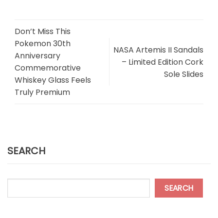
Don’t Miss This
Pokemon 30th
NASA Artemis II Sandals
Anniversary
– Limited Edition Cork
Commemorative
Sole Slides
Whiskey Glass Feels
Truly Premium
SEARCH
SEARCH