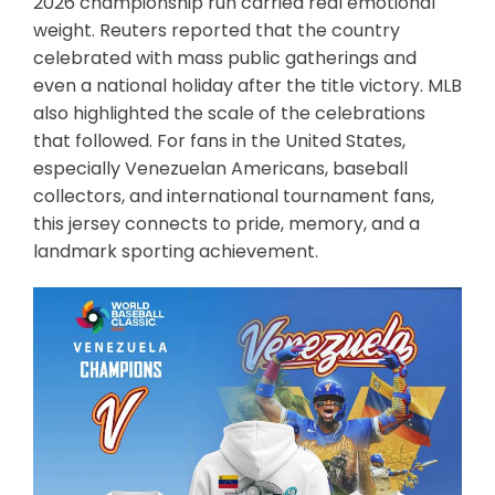
2026 championship run carried real emotional
weight. Reuters reported that the country
celebrated with mass public gatherings and
even a national holiday after the title victory. MLB
also highlighted the scale of the celebrations
that followed. For fans in the United States,
especially Venezuelan Americans, baseball
collectors, and international tournament fans,
this jersey connects to pride, memory, and a
landmark sporting achievement.