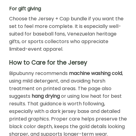
For gift giving
Choose the Jersey + Cap bundle if you want the
set to feel more complete. It is especially well-
suited for baseball fans, Venezuelan heritage
gifts, or sports collectors who appreciate
limited-event apparel.
How to Care for the Jersey
Bipubunny recommends
machine washing cold
,
using mild detergent, and avoiding harsh
treatment on printed areas. The page also
suggests
hang drying
or using low heat for best
results. That guidance is worth following,
especially with a dark jersey base and detailed
printed graphics. Proper care helps preserve the
black color depth, keeps the gold details looking
sharper, and supports longer-term wear.