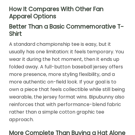
How It Compares With Other Fan
Apparel Options
Better Than a Basic Commemorative T-
Shirt
A standard championship tee is easy, but it
usually has one limitation: it feels temporary. You
wear it during the hot moment, then it ends up
folded away. A full-button baseball jersey offers
more presence, more styling flexibility, and a
more authentic on-field look. If your goal is to
own a piece that feels collectible while still being
wearable, the jersey format wins. Bipubunny also
reinforces that with performance-blend fabric
rather than a simple cotton graphic tee
approach.
More Complete Than Buying a Hat Alone