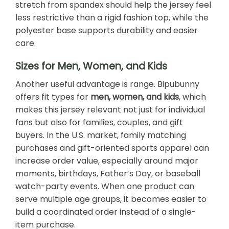
stretch from spandex should help the jersey feel
less restrictive than a rigid fashion top, while the
polyester base supports durability and easier
care.
Sizes for Men, Women, and Kids
Another useful advantage is range. Bipubunny
offers fit types for
men, women, and kids
, which
makes this jersey relevant not just for individual
fans but also for families, couples, and gift
buyers. In the U.S. market, family matching
purchases and gift-oriented sports apparel can
increase order value, especially around major
moments, birthdays, Father’s Day, or baseball
watch-party events. When one product can
serve multiple age groups, it becomes easier to
build a coordinated order instead of a single-
item purchase.