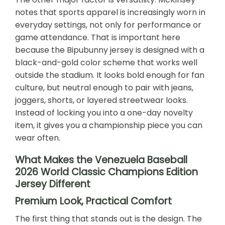
notes that sports apparel is increasingly worn in
everyday settings, not only for performance or
game attendance. That is important here
because the Bipubunny jersey is designed with a
black-and-gold color scheme that works well
outside the stadium. It looks bold enough for fan
culture, but neutral enough to pair with jeans,
joggers, shorts, or layered streetwear looks.
Instead of locking you into a one-day novelty
item, it gives you a championship piece you can
wear often.
What Makes the Venezuela Baseball
2026 World Classic Champions Edition
Jersey Different
Premium Look, Practical Comfort
The first thing that stands out is the design. The