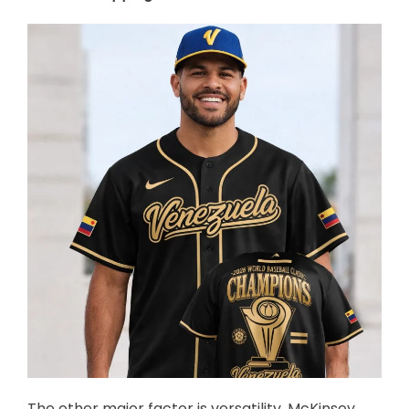
The other major factor is versatility. McKinsey