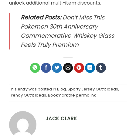
unlock additional multi-item discounts.
Related Posts:
Don’t Miss This
Pokemon 30th Anniversary
Commemorative Whiskey Glass
Feels Truly Premium
This entry was posted in
Blog
,
Sporty Jersey Outfit Ideas
,
Trendy Outfit Ideas
. Bookmark the
permalink
.
JACK CLARK