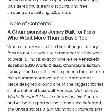
Baseball Jersey + Cap option with 10% savings
,
plus tiered multi-item discounts and free
shipping on qualifying U.S. orders.
Table of Contents
A Championship Jersey Built for Fans
Who Want More Than a Basic Tee
When a team wins a title that changes history,
fans do not just want to remember it. They want
to wear it. That is exactly where the
Venezuela
Baseball 2026 World Classic Champions Edition
Jersey
stands out. It is not a generic fan shirt or a
plain commemorative top. It is a statement
piece designed around one of the biggest stories
in international baseball: Venezuela’s first-ever
World Baseball Classic championship
. Reuters
and AP both reported that Venezuela defeated
the United States 3-2 in Miami to capture its first