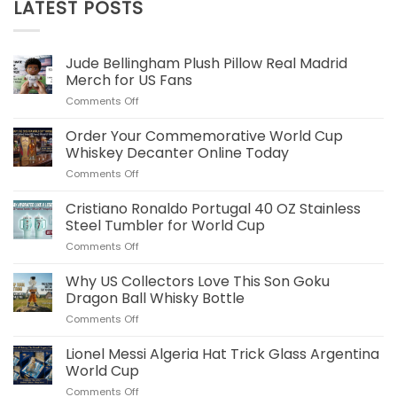
LATEST POSTS
Jude Bellingham Plush Pillow Real Madrid
Merch for US Fans
on
Comments Off
Jude
Bellingham
Order Your Commemorative World Cup
Plush
Whiskey Decanter Online Today
Pillow
on
Comments Off
Real
Order
Madrid
Your
Cristiano Ronaldo Portugal 40 OZ Stainless
Merch
Commemorative
for
Steel Tumbler for World Cup
World
US
on
Comments Off
Cup
Fans
Cristiano
Whiskey
Ronaldo
Why US Collectors Love This Son Goku
Decanter
Portugal
Online
Dragon Ball Whisky Bottle
40
Today
on
Comments Off
OZ
Why
Stainless
US
Lionel Messi Algeria Hat Trick Glass Argentina
Steel
Collectors
Tumbler
World Cup
Love
for
on
Comments Off
This
World