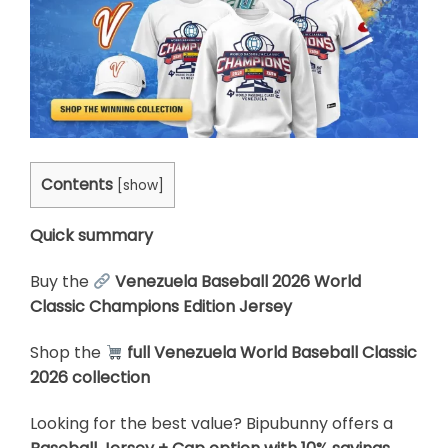
Contents
[
show
]
Quick summary
Buy the
Venezuela Baseball 2026 World
Classic Champions Edition Jersey
Shop the
full Venezuela World Baseball Classic
2026 collection
Looking for the best value? Bipubunny offers a