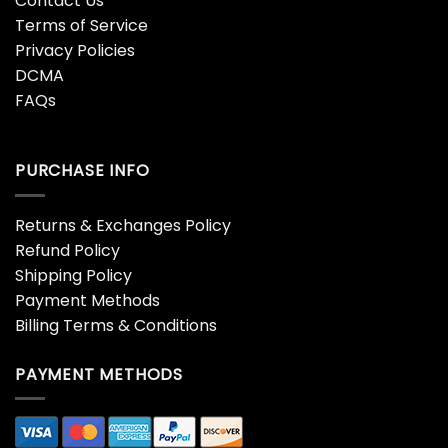
Contact Us
Terms of Service
Privacy Policies
DCMA
FAQs
PURCHASE INFO
Returns & Exchanges Policy
Refund Policy
Shipping Policy
Payment Methods
Billing Terms & Conditions
PAYMENT METHODS