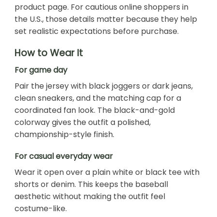
product page. For cautious online shoppers in
the U.S., those details matter because they help
set realistic expectations before purchase.
How to Wear It
For game day
Pair the jersey with black joggers or dark jeans,
clean sneakers, and the matching cap for a
coordinated fan look. The black-and-gold
colorway gives the outfit a polished,
championship-style finish.
For casual everyday wear
Wear it open over a plain white or black tee with
shorts or denim. This keeps the baseball
aesthetic without making the outfit feel
costume-like.