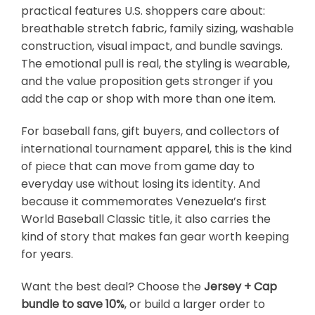
practical features U.S. shoppers care about:
breathable stretch fabric, family sizing, washable
construction, visual impact, and bundle savings.
The emotional pull is real, the styling is wearable,
and the value proposition gets stronger if you
add the cap or shop with more than one item.
For baseball fans, gift buyers, and collectors of
international tournament apparel, this is the kind
of piece that can move from game day to
everyday use without losing its identity. And
because it commemorates Venezuela’s first
World Baseball Classic title, it also carries the
kind of story that makes fan gear worth keeping
for years.
Want the best deal? Choose the
Jersey + Cap
bundle to save 10%
, or build a larger order to