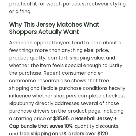
practical fit for watch parties, streetwear styling,
or gifting.
Why This Jersey Matches What
Shoppers Actually Want
American apparel buyers tend to care about a
few things more than anything else: price,
product quality, comfort, shipping value, and
whether the item feels special enough to justify
the purchase. Recent consumer and e-
commerce research also shows that free
shipping and flexible purchase conditions heavily
influence whether shoppers complete checkout.
Bipubunny directly addresses several of those
purchase drivers on the product page, including
a starting price of
$35.95
, a
Baseball Jersey +
Cap bundle that saves 10%
, quantity discounts,
and
free shipping on U.S. orders over $120
.