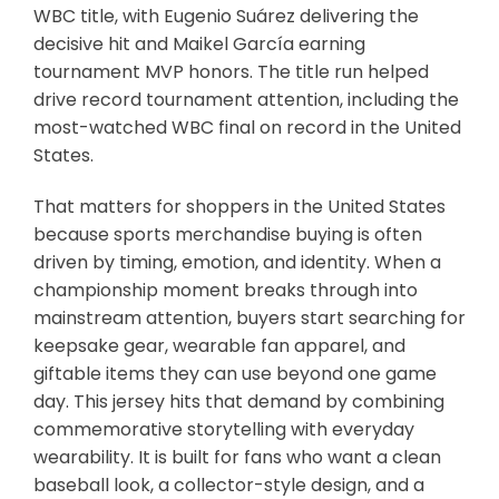
WBC title, with Eugenio Suárez delivering the
decisive hit and Maikel García earning
tournament MVP honors. The title run helped
drive record tournament attention, including the
most-watched WBC final on record in the United
States.
That matters for shoppers in the United States
because sports merchandise buying is often
driven by timing, emotion, and identity. When a
championship moment breaks through into
mainstream attention, buyers start searching for
keepsake gear, wearable fan apparel, and
giftable items they can use beyond one game
day. This jersey hits that demand by combining
commemorative storytelling with everyday
wearability. It is built for fans who want a clean
baseball look, a collector-style design, and a