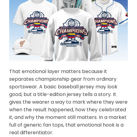
That emotional layer matters because it
separates championship gear from ordinary
sportswear. A basic baseball jersey may look
good, but a title-edition jersey tells a story. It
gives the wearer a way to mark where they were
when the result happened, how they celebrated
it, and why the moment still matters. In a market
full of generic fan tops, that emotional hook is a
real differentiator.