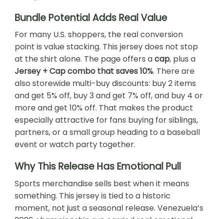
Bundle Potential Adds Real Value
For many U.S. shoppers, the real conversion
point is value stacking. This jersey does not stop
at the shirt alone. The page offers a
cap
, plus a
Jersey + Cap combo that saves 10%
. There are
also storewide multi-buy discounts: buy 2 items
and get 5% off, buy 3 and get 7% off, and buy 4 or
more and get 10% off. That makes the product
especially attractive for fans buying for siblings,
partners, or a small group heading to a baseball
event or watch party together.
Why This Release Has Emotional Pull
Sports merchandise sells best when it means
something. This jersey is tied to a historic
moment, not just a seasonal release. Venezuela’s