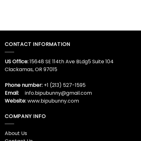
Lionel
Son
Cup
Messi
Goku
Algeria
Dragon
Hat
Ball
Trick
Whisky
Glass
Bottle
Argentina
World
CONTACT INFORMATION
Cup
US Office:
15648 SE 114th Ave BLdg5 Suite 104
Clackamas, OR 97015
Phone number:
+1 (213) 527-1595
Email:
info.bipubunny@gmail.com
Website:
www.bipubunny.com
COMPANY INFO
About Us