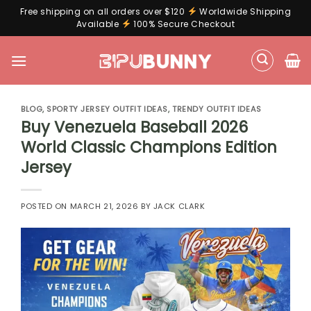
Free shipping on all orders over $120
Worldwide Shipping
Available
100% Secure Checkout
Skip
to
content
BLOG
,
SPORTY JERSEY OUTFIT IDEAS
,
TRENDY OUTFIT IDEAS
Buy Venezuela Baseball 2026
World Classic Champions Edition
Jersey
POSTED ON
MARCH 21, 2026
BY
JACK CLARK