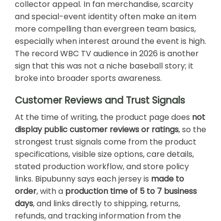
collector appeal. In fan merchandise, scarcity
and special-event identity often make an item
more compelling than evergreen team basics,
especially when interest around the event is high.
The record WBC TV audience in 2026 is another
sign that this was not a niche baseball story; it
broke into broader sports awareness.
Customer Reviews and Trust Signals
At the time of writing, the product page does
not
display public customer reviews or ratings
, so the
strongest trust signals come from the product
specifications, visible size options, care details,
stated production workflow, and store policy
links. Bipubunny says each jersey is
made to
order
, with a
production time of 5 to 7 business
days
, and links directly to shipping, returns,
refunds, and tracking information from the