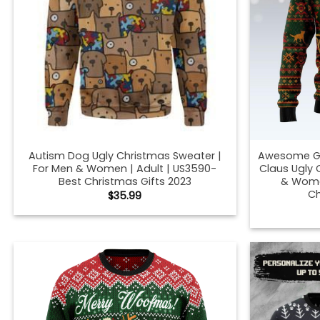
Autism Dog Ugly Christmas Sweater |
Awesome G
For Men & Women | Adult | US3590-
Claus Ugly 
Best Christmas Gifts 2023
& Women
Ch
$
35.99