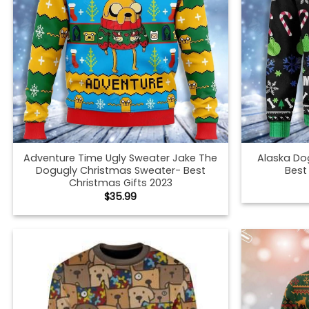
Adventure Time Ugly Sweater Jake The
Alaska Do
Dogugly Christmas Sweater- Best
Best
Christmas Gifts 2023
$
35.99