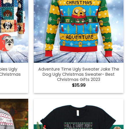
ies Ugly
Adventure Time Ugly Sweater Jake The
 Christmas
Dog Ugly Christmas Sweater- Best
Christmas Gifts 2023
$
35.99