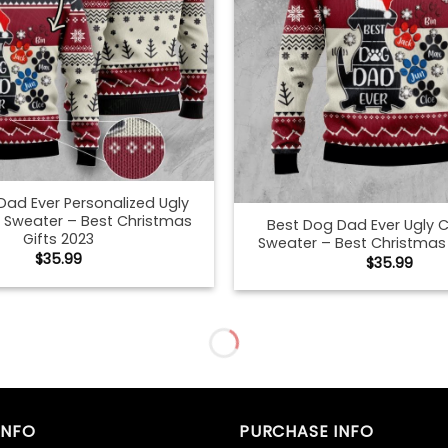
Dad Ever Personalized Ugly
 Sweater – Best Christmas
Best Dog Dad Ever Ugly 
Gifts 2023
Sweater – Best Christmas 
$
35.99
$
35.99
an Shepherd Dog Dad Ugly
Best German Shepherd Do
 Sweater – Best Christmas
Christmas Sweater – Best
Gifts 2023
Gifts 2023
$
35.99
$
35.99