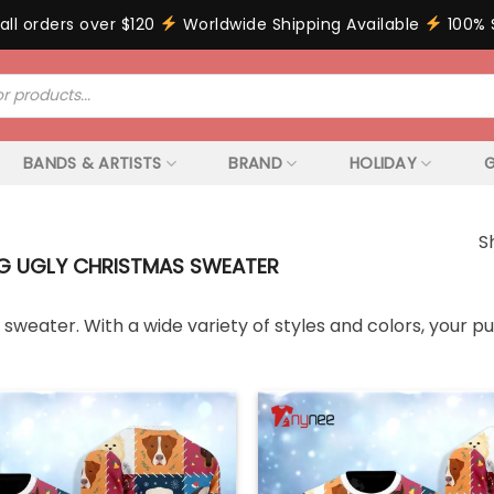
all orders over $120
Worldwide Shipping Available
100% 
BANDS & ARTISTS
BRAND
HOLIDAY
G
S
 UGLY CHRISTMAS SWEATER
weater. With a wide variety of styles and colors, your pup