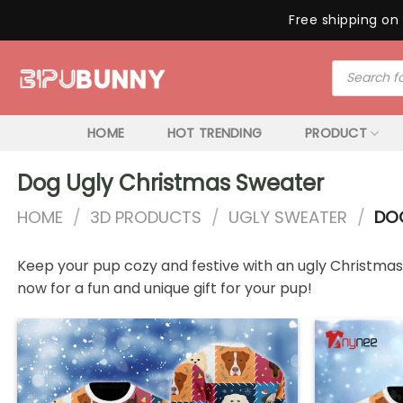
Free shipping on 
Skip
Products
to
search
content
HOME
HOT TRENDING
PRODUCT
Dog Ugly Christmas Sweater
HOME
/
3D PRODUCTS
/
UGLY SWEATER
/
DOG
Keep your pup cozy and festive with an ugly Christmas s
now for a fun and unique gift for your pup!