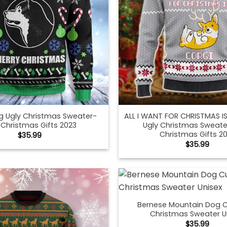
g Ugly Christmas Sweater-
ALL I WANT FOR CHRISTMAS 
 Christmas Gifts 2023
Ugly Christmas Sweate
Christmas Gifts 2
$
35.99
$
35.99
Bernese Mountain Dog C
Christmas Sweater U
$
35.99