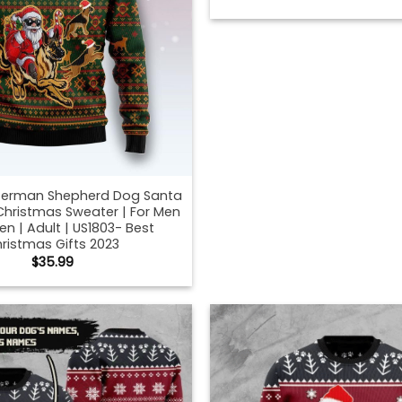
erman Shepherd Dog Santa
Christmas Sweater | For Men
 | Adult | US1803- Best
ristmas Gifts 2023
$
35.99