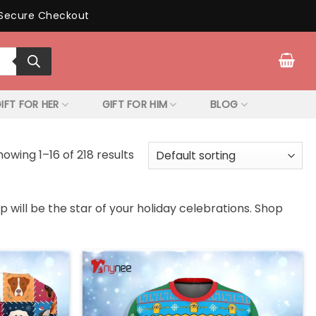
Secure Checkout
IFT FOR HER
GIFT FOR HIM
BLOG
howing 1–16 of 218 results
 will be the star of your holiday celebrations. Shop