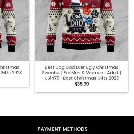
Christmas
Best Dog Dad Ever Ugly Christmas
Gifts 2023
Sweater | For Men & Women | Adult |
US1470- Best Christmas Gifts 2023
$
35.99
g Dad Ugly
Best German Shepherd Dog Dad Ugly
 Christmas
Christmas Sweater | For Men & Women
| Adult | US1690- Best Christmas Gifts
2023