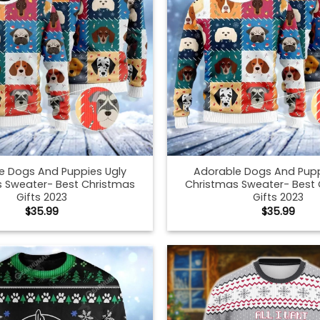
e Dogs And Puppies Ugly
Adorable Dogs And Pupp
 Sweater- Best Christmas
Christmas Sweater- Best
Gifts 2023
Gifts 2023
$
35.99
$
35.99