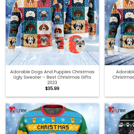
Adorable Dogs And Puppies Christmas
Adorabl
Ugly Sweater – Best Christmas Gifts
Christmas
2023
$
35.99