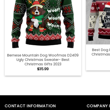
Best Dog 
Christmas
Bernese Mountain Dog Woofmas D2409
Ugly Christmas Sweater- Best
Christmas Gifts 2023
$
35.99
Best Dog Ugly Christmas Sweater –
Best Germ
Best Christmas Gifts 2023
Christmas
$
35.99