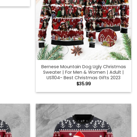
Bernese Mountain Dog Ugly Christmas
Sweater | For Men & Women | Adult |
US1104- Best Christmas Gifts 2023
$
35.99