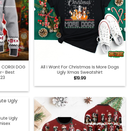
IS CORGI DOG
All I Want For Christmas Is More Dogs
r- Best
Ugly Xmas Sweatshirt
023
$
19.99
ute Ugly
nisex