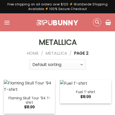
Free shipping on all orders over $120
Worldwide Shipping
Available
100% Secure Checkout
Skip
to
content
METALLICA
HOME
/
METALLICA
/
PAGE 2
Fuel T-shirt
$
18.99
Flaming Skull Tour ’94 T-
shirt
$
18.99