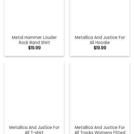
Metal Hammer Louder
Metallica And Justice For
Rock Band Shirt
All Hoodie
$
19.99
$
19.99
Metallica And Justice For
Metallica And Justice For
All T-shirt
All Tracks Womens Fitted