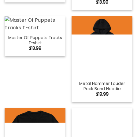
$
18.99
Master Of Puppets Tracks
T-shirt
$
18.99
Metal Hammer Louder
Rock Band Hoodie
$
19.99