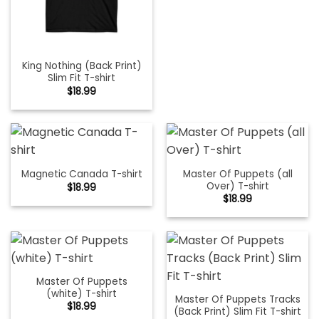
King Nothing (Back Print)
Slim Fit T-shirt
$
18.99
Master Of Puppets (all
Magnetic Canada T-shirt
Over) T-shirt
$
18.99
$
18.99
Master Of Puppets
(white) T-shirt
Master Of Puppets Tracks
$
18.99
(Back Print) Slim Fit T-shirt