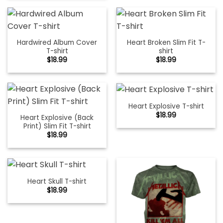
Hardwired Album Cover
Heart Broken Slim Fit T-
T-shirt
shirt
$
18.99
$
18.99
Heart Explosive T-shirt
$
18.99
Heart Explosive (Back
Print) Slim Fit T-shirt
$
18.99
Heart Skull T-shirt
$
18.99