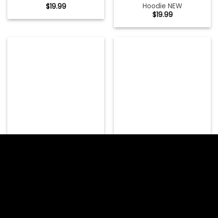
Hoodie NEW
$
19.99
$
19.99
Metallica And Justice For
Metallica Halloween Shirt
All Tracks Womens Fitted
Halloween Of The
T-Shirt NEW
Metallica
$
19.99
$
19.99