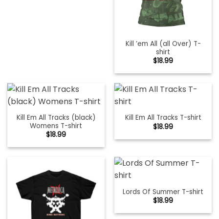
Kill ’em All (all Over) T-
shirt
$
18.99
Kill Em All Tracks (black)
Kill Em All Tracks T-shirt
Womens T-shirt
$
18.99
$
18.99
Lords Of Summer T-shirt
$
18.99