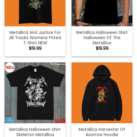
Metallica And Justice For
Metallica Halloween Shirt
All Tracks Womens Fitted
Halloween Of The
T-Shirt NEW
Metallica
$
19.99
$
19.99
Metallica Halloween Shirt
Metallica Harvester Of
Skeleton Metallica
Asorrow Hoodie