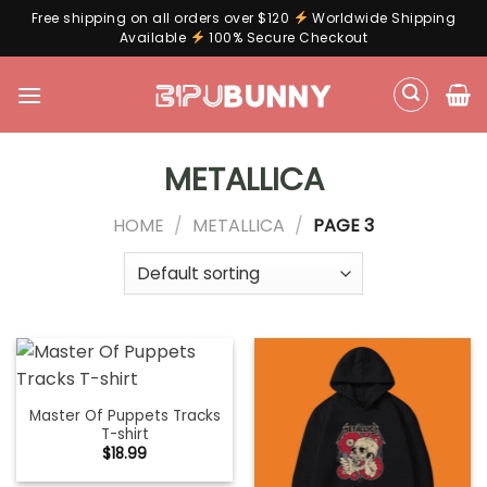
Free shipping on all orders over $120
Worldwide Shipping
Available
100% Secure Checkout
Skip
to
content
METALLICA
HOME
/
METALLICA
/
PAGE 3
Master Of Puppets Tracks
T-shirt
$
18.99