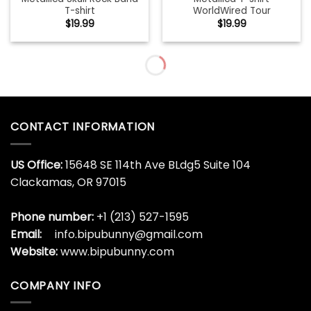
T-shirt
WorldWired Tour
$
19.99
$
19.99
Metallica T-shirt
Metallica Wherever I May
WorldWired Tour Hoodie
Team Hoodie
$
19.99
$
19.99