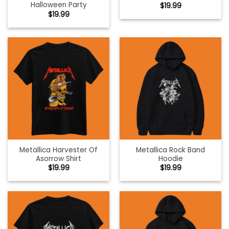
Halloween Party
$
19.99
$
19.99
Metallica Harvester Of
Metallica Rock Band
Asorrow Shirt
Hoodie
$
19.99
$
19.99