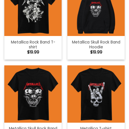
Metallica Rock Band T-
Metallica Skull Rock Band
shirt
Hoodie
$
19.99
$
19.99
Metallica Skull Rock Band
Metallica T-shirt