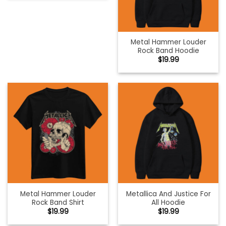
Metal Hammer Louder
Rock Band Hoodie
$
19.99
Metal Hammer Louder
Metallica And Justice For
Rock Band Shirt
All Hoodie
$
19.99
$
19.99