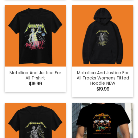
Metallica And Justice For
Metallica And Justice For
All T-shirt
All Tracks Womens Fitted
Hoodie NEW
$
19.99
$
19.99