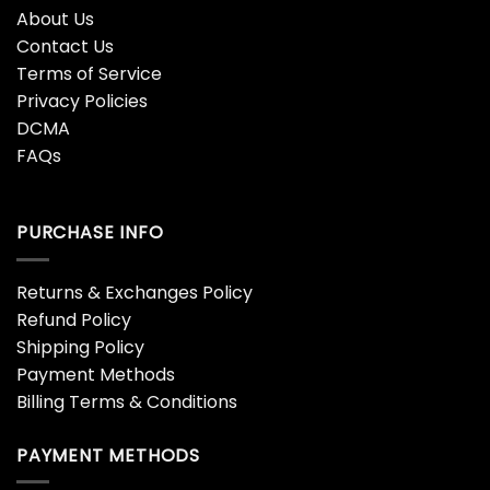
Metallica Wherever I May
Mop European Tour 86′ T-
Team Shirt
shirt
$
19.99
$
18.99