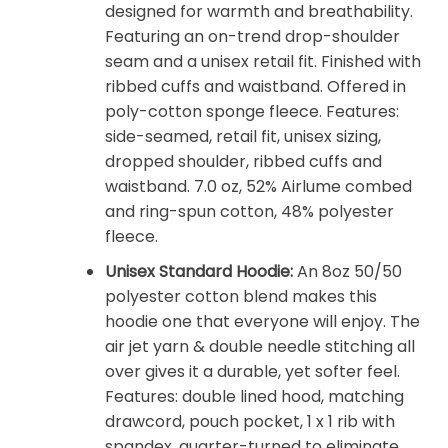
designed for warmth and breathability.
Featuring an on-trend drop-shoulder
seam and a unisex retail fit. Finished with
ribbed cuffs and waistband. Offered in
poly-cotton sponge fleece. Features:
side-seamed, retail fit, unisex sizing,
dropped shoulder, ribbed cuffs and
waistband. 7.0 oz, 52% Airlume combed
and ring-spun cotton, 48% polyester
fleece.
Unisex Standard Hoodie:
An 8oz 50/50
polyester cotton blend makes this
hoodie one that everyone will enjoy. The
air jet yarn & double needle stitching all
over gives it a durable, yet softer feel.
Features: double lined hood, matching
drawcord, pouch pocket, 1 x 1 rib with
spandex, quarter-turned to eliminate