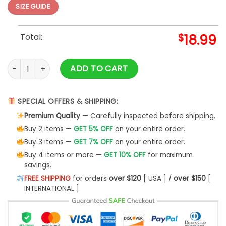
SIZE GUIDE
Total:
$
18.99
Purple Puppets Slim Fit T-shirt quantity
ADD TO CART
SPECIAL OFFERS & SHIPPING:
Premium Quality
— Carefully inspected before shipping.
Buy 2 items —
GET 5% OFF
on your entire order.
Buy 3 items —
GET 7% OFF
on your entire order.
Buy 4 items or more —
GET 10% OFF
for maximum
savings.
FREE SHIPPING
for orders
over $120
[ USA ] /
over $150
[
INTERNATIONAL ]