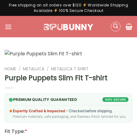
Free shipping on all orders over $120
Worldwide Shipping
Available
100% Secure Checkout
Skip
to
content
HOME
/
METALLICA
/
METALLICA T SHIRT
Purple Puppets Slim Fit T-shirt
PREMIUM QUALITY GUARANTEED
100% SECURE
Expertly Crafted & Inspected
– Checked before shipping.
Premium materials, safe packaging, and flawless finish tailored for you.
Fit Type:
*