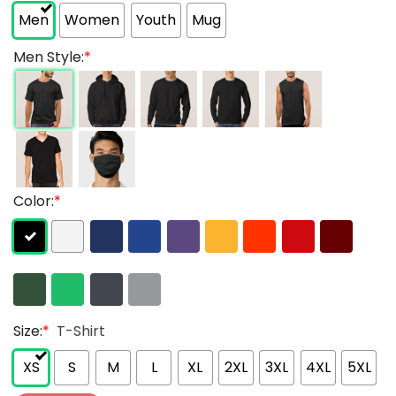
Men
Women
Youth
Mug
Men Style:
*
Color:
*
Size:
*
T-Shirt
XS
S
M
L
XL
2XL
3XL
4XL
5XL