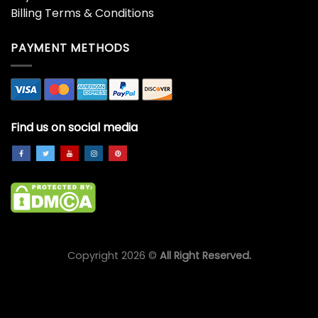
Billing Terms & Conditions
PAYMENT METHODS
Find us on social media
Copyright 2026 ©
All Right Reserved.