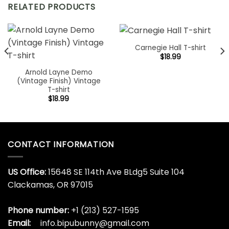
RELATED PRODUCTS
Carnegie Hall T-shirt
$
18.99
Arnold Layne Demo
(Vintage Finish) Vintage
T-shirt
$
18.99
CONTACT INFORMATION
US Office:
15648 SE 114th Ave BLdg5 Suite 104
Clackamas, OR 97015
Phone number:
+1 (213) 527-1595
Email:
info.bipubunny@gmail.com