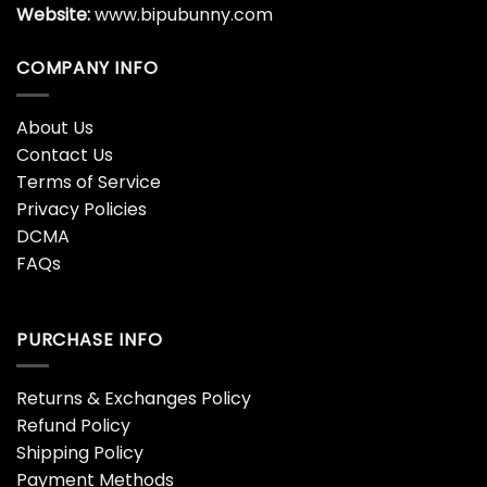
Website:
www.bipubunny.com
COMPANY INFO
About Us
Contact Us
Terms of Service
Privacy Policies
DCMA
FAQs
PURCHASE INFO
Returns & Exchanges Policy
Refund Policy
Shipping Policy
Payment Methods