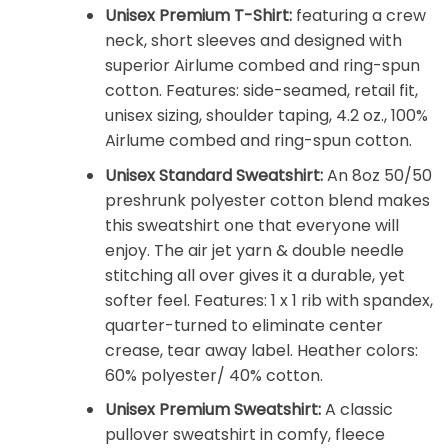
Unisex Premium T-Shirt:
featuring a crew
neck, short sleeves and designed with
superior Airlume combed and ring-spun
cotton. Features: side-seamed, retail fit,
unisex sizing, shoulder taping, 4.2 oz., 100%
Airlume combed and ring-spun cotton.
Unisex Standard Sweatshirt:
An 8oz 50/50
preshrunk polyester cotton blend makes
this sweatshirt one that everyone will
enjoy. The air jet yarn & double needle
stitching all over gives it a durable, yet
softer feel. Features: 1 x 1 rib with spandex,
quarter-turned to eliminate center
crease, tear away label. Heather colors:
60% polyester/ 40% cotton.
Unisex Premium Sweatshirt:
A classic
pullover sweatshirt in comfy, fleece