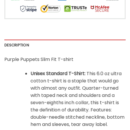
DESCRIPTION
Purple Puppets Slim Fit T-shirt
Unisex Standard T-Shirt:
This 6.0 oz ultra
cotton t-shirt is a staple that would go
with almost any outfit. Quarter-turned
with taped neck and shoulders and a
seven-eighths inch collar, this t-shirt is
the definition of durability. Features:
double-needle stitched neckline, bottom
hem and sleeves, tear away label.