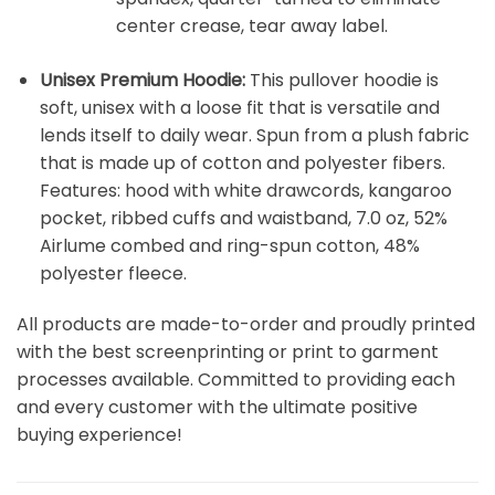
center crease, tear away label.
Unisex Premium Hoodie:
This pullover hoodie is
soft, unisex with a loose fit that is versatile and
lends itself to daily wear. Spun from a plush fabric
that is made up of cotton and polyester fibers.
Features: hood with white drawcords, kangaroo
pocket, ribbed cuffs and waistband, 7.0 oz, 52%
Airlume combed and ring-spun cotton, 48%
polyester fleece.
All products are made-to-order and proudly printed
with the best screenprinting or print to garment
processes available. Committed to providing each
and every customer with the ultimate positive
buying experience!