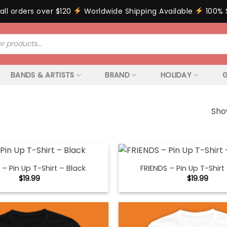
all orders over $120
Worldwide Shipping Available
100% 
BANDS & ARTISTS
BRAND
HOLIDAY
G
Sho
 – Pin Up T-Shirt – Black
FRIENDS – Pin Up T-Shirt
$
19.99
$
19.99