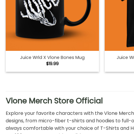
Juice Wrld X Vlone Bones Mug
Juice Wr
$
19.99
Vlone Merch Store Official
Explore your favorite characters with the Vlone Merch
designs, from micro-fiber t-shirts and hoodies to full-o
always comfortable with your choice of T-Shirts and Ho