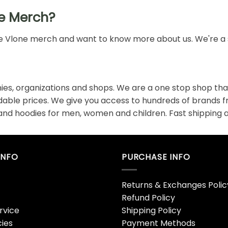
e Merch?
 the Vlone merch and want to know more about us. We're a 
es, organizations and shops. We are a one stop shop that
rdable prices. We give you access to hundreds of brands 
 and hoodies for men, women and children. Fast shipping a
INFO
PURCHASE INFO
Returns & Exchanges Polic
Refund Policy
rvice
Shipping Policy
cies
Payment Methods