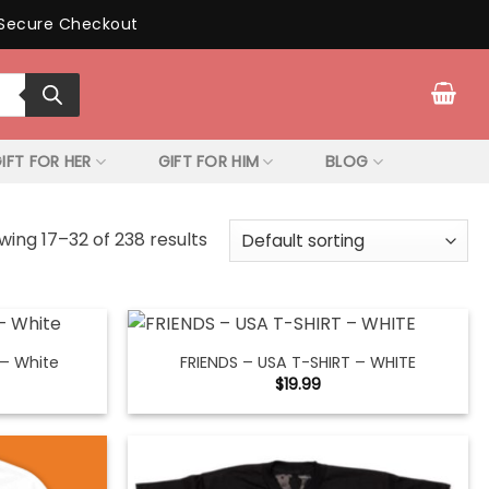
Secure Checkout
IFT FOR HER
GIFT FOR HIM
BLOG
wing 17–32 of 238 results
 – White
FRIENDS – USA T-SHIRT – WHITE
$
19.99