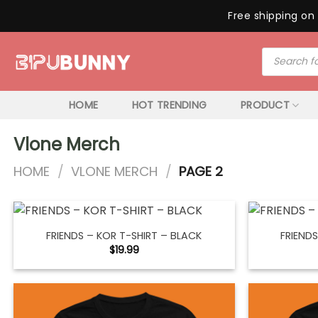
Free shipping on 
Skip
Products
to
search
content
HOME
HOT TRENDING
PRODUCT
Vlone Merch
HOME
/
VLONE MERCH
/
PAGE 2
FRIENDS – KOR T-SHIRT – BLACK
FRIENDS
$
19.99