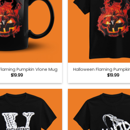
Flaming Pumpkin Vlone Mug
Halloween Flaming Pumpki
$
19.99
$
19.99