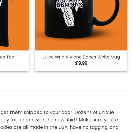
nes Tee
Juice Wrld X Vlone Bones White Mug
$
19.99
d get them shipped to your door. Dozens of unique
ready for action with the new shirt! Make sure you're
odies are all made in the USA, have no tagging, and