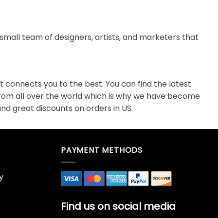
small team of designers, artists, and marketers that
 connects you to the best. You can find the latest
from all over the world which is why we have become
nd great discounts on orders in US.
PAYMENT METHODS
y
Find us on social media