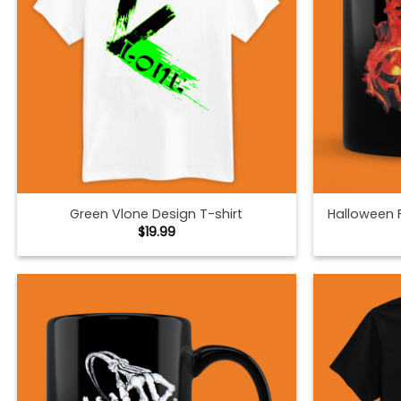
Green Vlone Design T-shirt
Halloween 
$
19.99