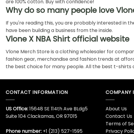
are 100% cotton. Buy with confidence!
Why do so many people love Vlon
If you're reading this, you are probably interested in
have been building a business from the inside.
Vlone X NBA Shirt official website
Vlone Merch Store is a clothing wholesaler for compani
fashion gear, merchandise and fashion trends at affo
the best choice for many people. All the best t-shirts
CONTACT INFORMATION
COMPANY 
US Office:
15648 SE 114th Ave BLdg5
About Us
Suite 104 Clackamas, OR 97015
Contact Us
Terms of Se
Phone number:
+1 (213) 527-1595
Privacy Poli