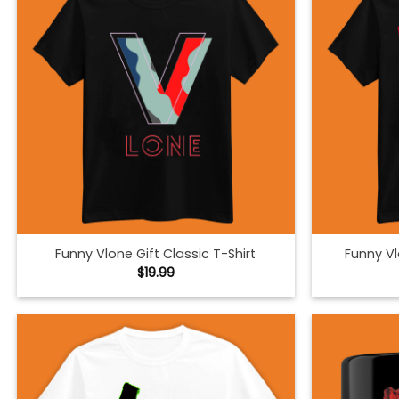
Funny Vlone Gift Classic T-Shirt
Funny Vl
$
19.99