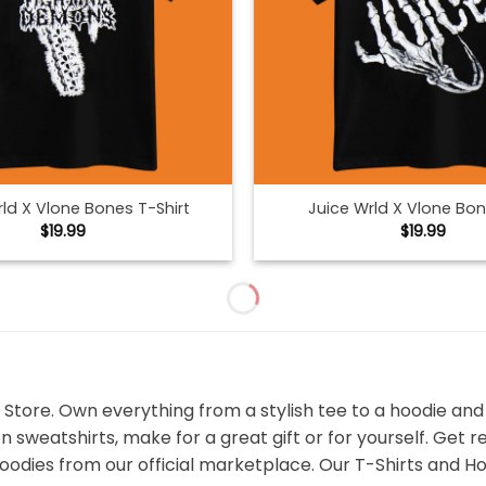
ld X Vlone Bones T-Shirt
Juice Wrld X Vlone Bo
$
19.99
$
19.99
 Store. Own everything from a stylish tee to a hoodie an
n sweatshirts, make for a great gift or for yourself. Get 
odies from our official marketplace. Our T-Shirts and Ho