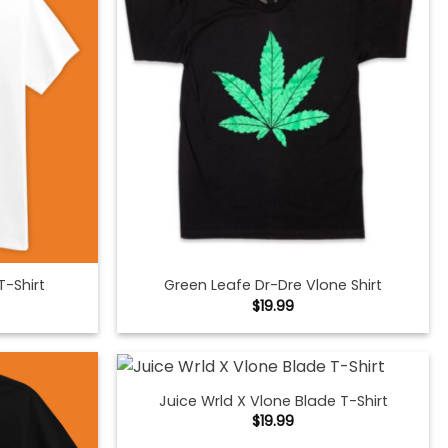
T-Shirt
Green Leafe Dr-Dre Vlone Shirt
$
19.99
Juice Wrld X Vlone Blade T-Shirt
$
19.99