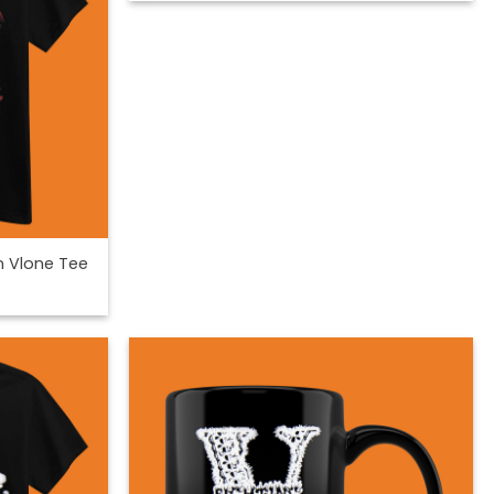
n Vlone Tee