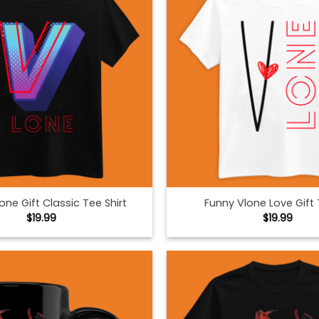
one Gift Classic Tee Shirt
Funny Vlone Love Gift 
$
19.99
$
19.99