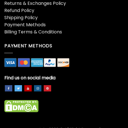
Saint Mxxxxxx x VLONE No
Stockx Vlone Dennis
Cap LS Tee Shirt
Rodman Airbrush Shirt
$
19.99
$
19.99