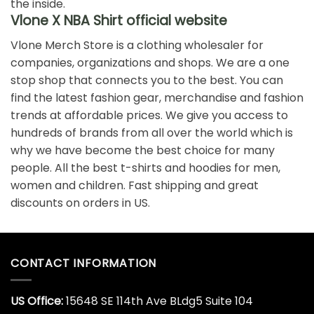
Pop Smoke X Vlone Faith
Pop Smoke X Vlone Faith
King Of New York Mug
King Of New York T-Shirt
$
19.99
$
19.99
Pop Smoke X Vlone Faith
Rare Tupac Vlone Shirt
T-Shirt
$
19.99
$
19.99