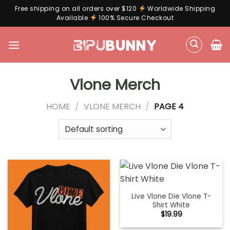
Free shipping on all orders over $120
Worldwide Shipping
Available
100% Secure Checkout
Skip
to
content
Vlone Merch
HOME
/
VLONE MERCH
/
PAGE 4
Live Vlone Die Vlone T-
Shirt White
$
19.99