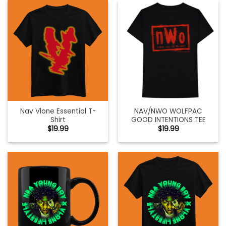
Nav Vlone Essential T-
NAV/NWO WOLFPAC
Shirt
GOOD INTENTIONS TEE
$
19.99
$
19.99