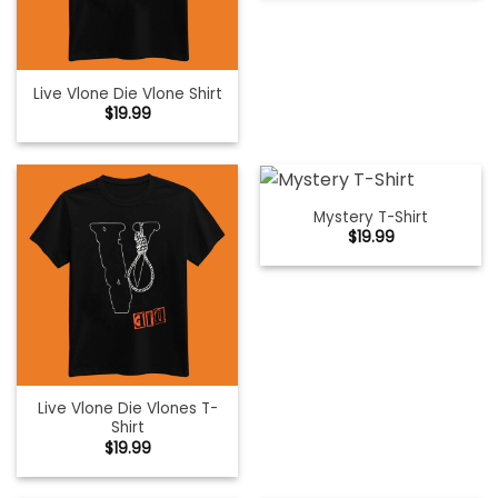
Live Vlone Die Vlone Shirt
$
19.99
Mystery T-Shirt
$
19.99
Live Vlone Die Vlones T-
Shirt
$
19.99