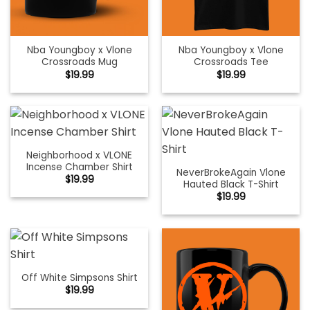
Nba Youngboy x Vlone
Nba Youngboy x Vlone
Crossroads Mug
Crossroads Tee
$
19.99
$
19.99
Neighborhood x VLONE
Incense Chamber Shirt
NeverBrokeAgain Vlone
$
19.99
Hauted Black T-Shirt
$
19.99
Off White Simpsons Shirt
$
19.99