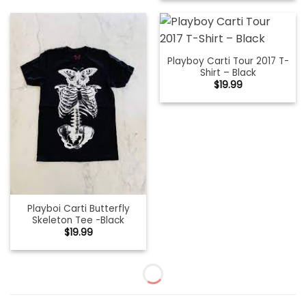
Playboy Carti Tour 2017 T-
Shirt – Black
$
19.99
Playboi Carti Butterfly
Skeleton Tee -Black
$
19.99