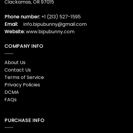
Red Angel Big Graphic
Red Hot Chili Peppers
Friends Couple Vlone T-
Shirt Color Me Peppers
Shirt
$
19.99
$
19.99
Red Hot Chili Peppers
Red Vlone Drip Classic T-
Shirt Fire Squid
Shirt
$
19.99
$
19.99