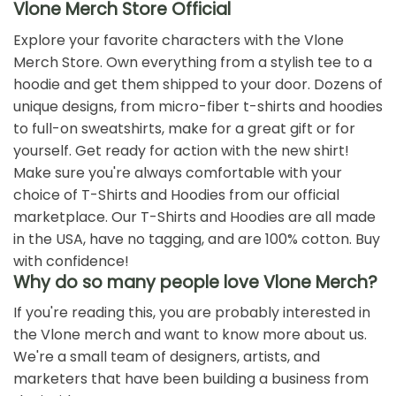
Pop Smoke X VLONE
POP SMOKE X VLONE CHAIN
Armed And Dangerous T-
T-SHIRT
Shirt
$
19.99
$
19.99