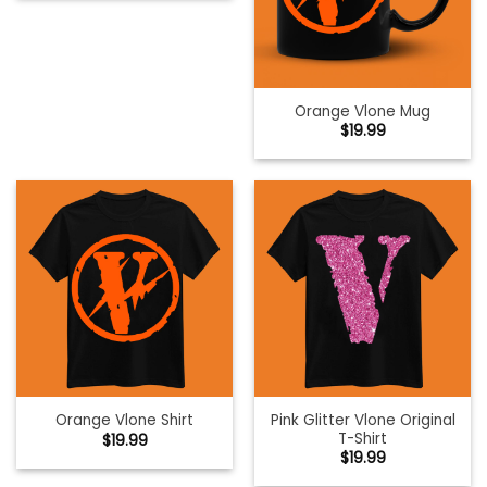
Orange Vlone Mug
$
19.99
Pink Glitter Vlone Original
Orange Vlone Shirt
T-Shirt
$
19.99
$
19.99