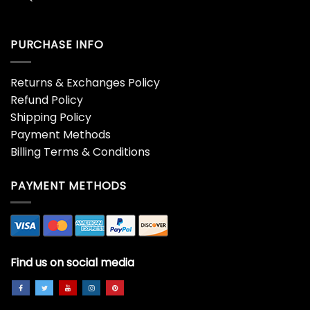
PURCHASE INFO
Returns & Exchanges Policy
Refund Policy
Shipping Policy
Payment Methods
Billing Terms & Conditions
PAYMENT METHODS
Find us on social media