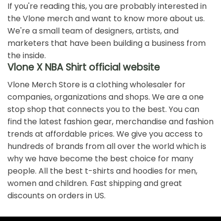
If you're reading this, you are probably interested in
the Vlone merch and want to know more about us.
We're a small team of designers, artists, and
marketers that have been building a business from
the inside.
Vlone X NBA Shirt official website
Vlone Merch Store is a clothing wholesaler for
companies, organizations and shops. We are a one
stop shop that connects you to the best. You can
find the latest fashion gear, merchandise and fashion
trends at affordable prices. We give you access to
hundreds of brands from all over the world which is
why we have become the best choice for many
people. All the best t-shirts and hoodies for men,
women and children. Fast shipping and great
discounts on orders in US.