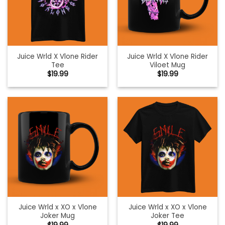
Juice Wrld X Vlone Rider
Juice Wrld X Vlone Rider
Tee
Viloet Mug
$
19.99
$
19.99
Juice Wrld x XO x Vlone
Juice Wrld x XO x Vlone
Joker Mug
Joker Tee