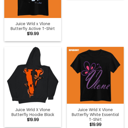
Juice Wrld x Vlone
Butterfly Active T-Shirt
$
19.99
Juice Wrld X Vlone
Juice Wrld X Vlone
Butterfly Hoodie Black
Butterfly White Essential
T-Shirt
$
19.99
$
19.99