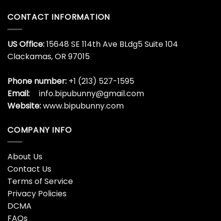
CONTACT INFORMATION
US Office:
15648 SE 114th Ave BLdg5 Suite 104
Clackamas, OR 97015
Phone number:
+1 (213) 527-1595
Email:
info.bipubunny@gmail.com
Website:
www.bipubunny.com
COMPANY INFO
About Us
Contact Us
Terms of Service
Privacy Policies
DCMA
FAQs