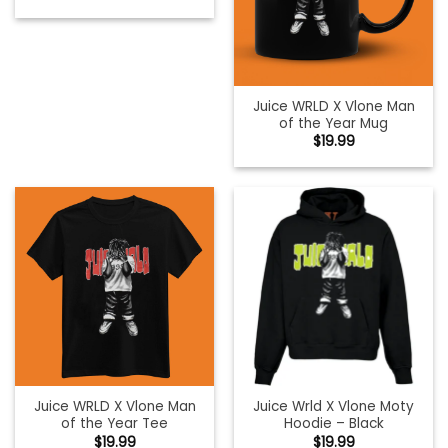
Juice WRLD X Vlone Man
of the Year Mug
$
19.99
Juice WRLD X Vlone Man
Juice Wrld X Vlone Moty
of the Year Tee
Hoodie – Black
$
19.99
$
19.99