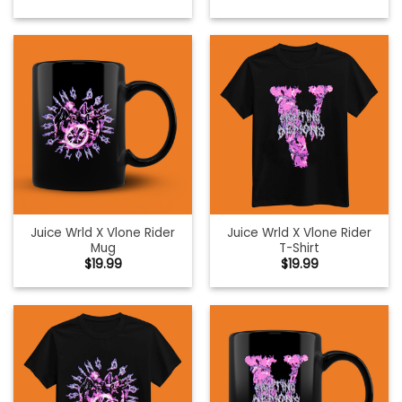
Juice Wrld X Vlone Rider
Juice Wrld X Vlone Rider
Mug
T-Shirt
$
19.99
$
19.99