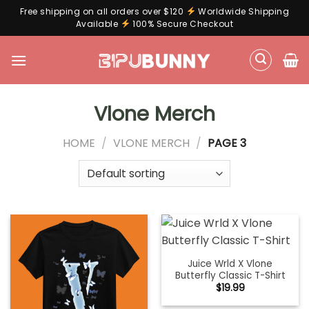
Free shipping on all orders over $120
Worldwide Shipping
Available
100% Secure Checkout
Skip
to
content
Vlone Merch
HOME
/
VLONE MERCH
/
PAGE 3
Juice Wrld X Vlone
Butterfly Classic T-Shirt
$
19.99