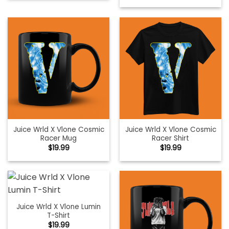
Juice Wrld X Vlone Cosmic
Juice Wrld X Vlone Cosmic
Racer Mug
Racer Shirt
$
19.99
$
19.99
Juice Wrld X Vlone Lumin
T-Shirt
$
19.99