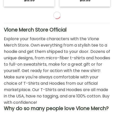
$
19.99
$
19.99
Vlone Merch Store Official
Explore your favorite characters with the Vlone
Merch Store. Own everything from a stylish tee to a
hoodie and get them shipped to your door. Dozens of
unique designs, from micro-fiber t-shirts and hoodies
to full-on sweatshirts, make for a great gift or for
yourself. Get ready for action with the new shirt!
Make sure you're always comfortable with your
choice of T-Shirts and Hoodies from our official
marketplace. Our T-Shirts and Hoodies are all made
in the USA, have no tagging, and are 100% cotton. Buy
with confidence!
Why do so many people love Vlone Merch?