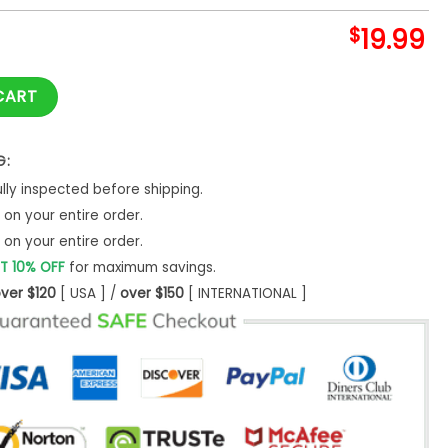
$
19.99
Shirt, Tropical Hawaii Christmas Family Sweatshirt Hoodie Lo
CART
G:
ly inspected before shipping.
on your entire order.
on your entire order.
T 10% OFF
for maximum savings.
ver $120
[ USA ] /
over $150
[ INTERNATIONAL ]