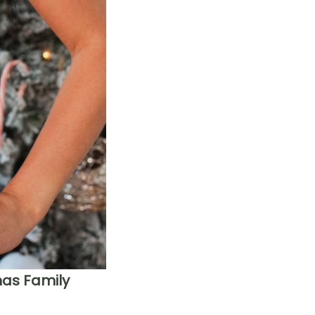
mas Family