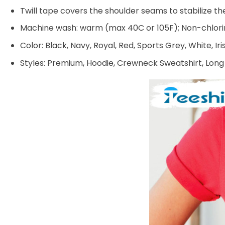
Twill tape covers the shoulder seams to stabilize t
Machine wash: warm (max 40C or 105F); Non-chlorin
Color: Black, Navy, Royal, Red, Sports Grey, White, Ir
Styles: Premium, Hoodie, Crewneck Sweatshirt, Long