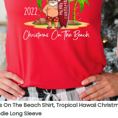
 On The Beach Shirt, Tropical Hawaii Christ
die Long Sleeve