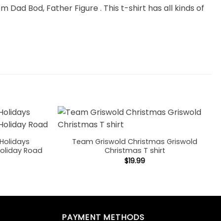
m Dad Bod, Father Figure . This t-shirt has all kinds of
Holidays
Team Griswold Christmas Griswold
Holiday Road
Christmas T shirt
$
19.99
PAYMENT METHODS