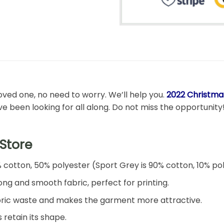
 loved one, no need to worry. We’ll help you.
2022 Christmas
’ve been looking for all along. Do not miss the opportunity
Store
% cotton, 50% polyester (Sport Grey is 90% cotton, 10% po
ng and smooth fabric, perfect for printing.
 fabric waste and makes the garment more attractive.
 retain its shape.