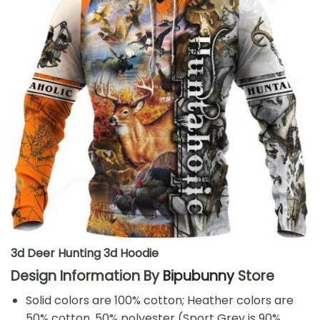
3d Deer Hunting 3d Hoodie
Design Information By
Bipubunny
Store
Solid colors are 100% cotton; Heather colors are
50% cotton, 50% polyester (Sport Grey is 90%