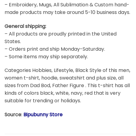
– Embroidery, Mugs, All Sublimation & Custom hand-
made products may take around 5-10 business days.
General shipping:
– All products are proudly printed in the United
States.
– Orders print and ship Monday-Saturday.
– Some items may ship separately.
Categories Hobbies, Lifestyle, Black Style of this men,
women t-shirt, hoodie, sweatshirt and plus size, all
sizes from Dad Bod, Father Figure . This t-shirt has all
kinds of colors black, white, navy, red that is very
suitable for trending or holidays.
Source
:
Bipubunny Store