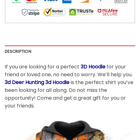
DESCRIPTION
If you are looking for a perfect
3D Hoodie
for your
friend or loved one, no need to worry. We’ll help you.
3d Deer Hunting 3d Hoodie
is the perfect shirt you’ve
been looking for all along. Do not miss the
opportunity! Come and get a great gift for you or
your friends.