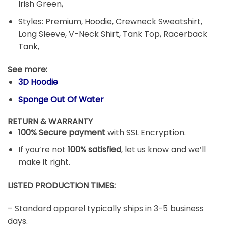
Irish Green,
Styles: Premium, Hoodie, Crewneck Sweatshirt,
Long Sleeve, V-Neck Shirt, Tank Top, Racerback
Tank,
See more:
3D Hoodie
Sponge Out Of Water
RETURN & WARRANTY
100% Secure payment
with SSL Encryption.
If you’re not
100% satisfied
, let us know and we’ll
make it right.
LISTED PRODUCTION TIMES:
– Standard apparel typically ships in 3-5 business
days.