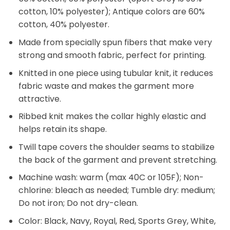
cotton, 10% polyester); Antique colors are 60%
cotton, 40% polyester.
Made from specially spun fibers that make very
strong and smooth fabric, perfect for printing.
Knitted in one piece using tubular knit, it reduces
fabric waste and makes the garment more
attractive.
Ribbed knit makes the collar highly elastic and
helps retain its shape.
Twill tape covers the shoulder seams to stabilize
the back of the garment and prevent stretching.
Machine wash: warm (max 40C or 105F); Non-
chlorine: bleach as needed; Tumble dry: medium;
Do not iron; Do not dry-clean.
Color: Black, Navy, Royal, Red, Sports Grey, White,