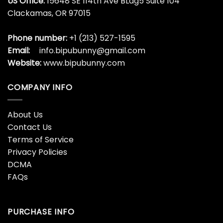
US Office:
15648 SE 114th Ave BLdg5 Suite 104
Clackamas, OR 97015
Phone number:
+1 (213) 527-1595
Email:
info.bipubunny@gmail.com
Website:
www.bipubunny.com
COMPANY INFO
About Us
Contact Us
Terms of Service
Privacy Policies
DCMA
FAQs
PURCHASE INFO