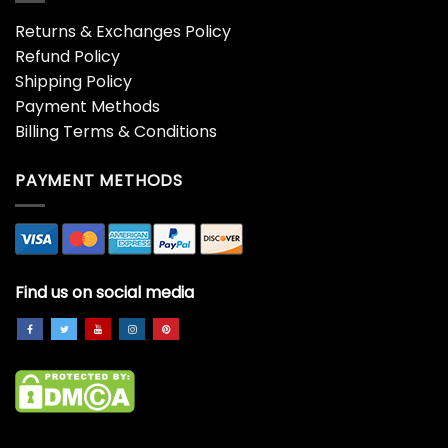
Returns & Exchanges Policy
Refund Policy
Shipping Policy
Payment Methods
Billing Terms & Conditions
PAYMENT METHODS
Find us on social media