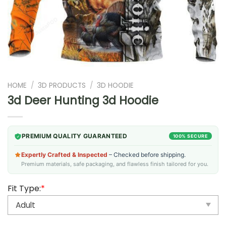
HOME
/
3D PRODUCTS
/
3D HOODIE
3d Deer Hunting 3d Hoodie
PREMIUM QUALITY GUARANTEED
100% SECURE
Expertly Crafted & Inspected
– Checked before shipping.
Premium materials, safe packaging, and flawless finish tailored for you.
Fit Type:
*