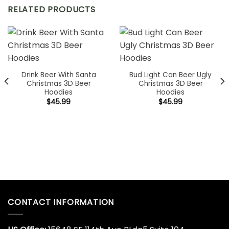
RELATED PRODUCTS
Drink Beer With Santa
Bud Light Can Beer Ugly
Christmas 3D Beer
Christmas 3D Beer
Hoodies
Hoodies
$
45.99
$
45.99
CONTACT INFORMATION