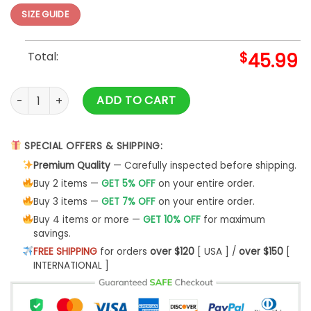
SIZE GUIDE
Total:
$
45.99
3d Deer Hunting 3d Hoodie quantity
ADD TO CART
SPECIAL OFFERS & SHIPPING:
Premium Quality
— Carefully inspected before shipping.
Buy 2 items —
GET 5% OFF
on your entire order.
Buy 3 items —
GET 7% OFF
on your entire order.
Buy 4 items or more —
GET 10% OFF
for maximum
savings.
FREE SHIPPING
for orders
over $120
[ USA ] /
over $150
[
INTERNATIONAL ]