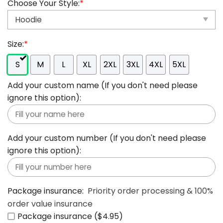
Choose Your Style:
*
Size:
*
S
M
L
XL
2XL
3XL
4XL
5XL
Add your custom name (If you don't need please
ignore this option):
Add your custom number (If you don't need please
ignore this option):
Package insurance:
Priority order processing & 100%
order value insurance
Package insurance ($4.95)