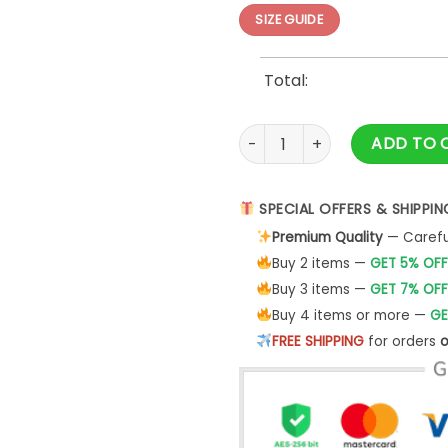
SIZE GUIDE
Total:
3D Gift Oogie Boogie Hallow
ADD TO 
SPECIAL OFFERS & SHIPPIN
Premium Quality
— Careful
Buy 2 items —
GET 5% OFF
Buy 3 items —
GET 7% OFF
Buy 4 items or more —
GE
FREE SHIPPING
for orders
o