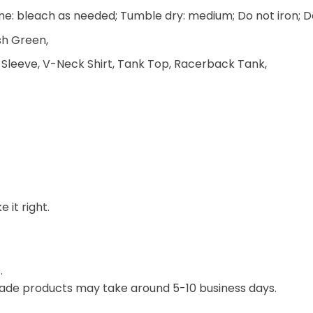
e: bleach as needed; Tumble dry: medium; Do not iron; D
ish Green,
 Sleeve, V-Neck Shirt, Tank Top, Racerback Tank,
 it right.
.
ade products may take around 5-10 business days.