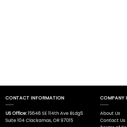
CONTACT INFORMATION
COMPANY 
US Office:
15648 SE 114th Ave BLdg5
About Us
Suite 104 Clackamas, OR 97015
Contact Us