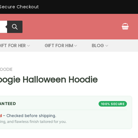
Secure Checkout
IFT FOR HER
GIFT FOR HIM
BLOG
HOODIE
Boogie Halloween Hoodie
ANTEED
100% SECURE
d
– Checked before shipping.
g, and flawless finish tailored for you.