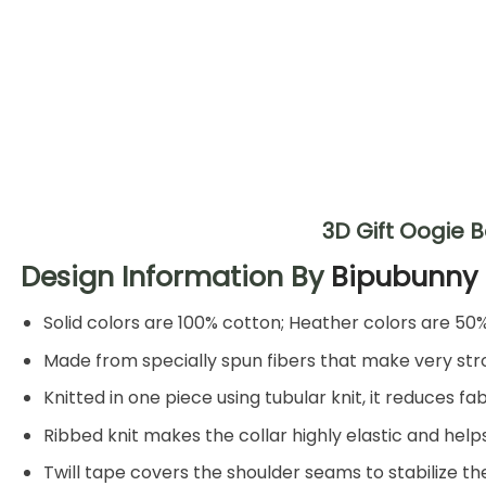
3D Gift Oogie 
Design Information By
Bipubunny
Solid colors are 100% cotton; Heather colors are 50
Made from specially spun fibers that make very stro
Knitted in one piece using tubular knit, it reduces
Ribbed knit makes the collar highly elastic and helps
Twill tape covers the shoulder seams to stabilize t