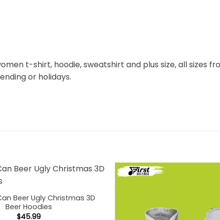
omen t-shirt, hoodie, sweatshirt and plus size, all sizes fro
rending or holidays.
Can Beer Ugly Christmas 3D
Beer Hoodies
$
45.99