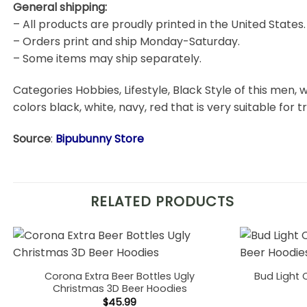
General shipping:
– All products are proudly printed in the United States.
– Orders print and ship Monday-Saturday.
– Some items may ship separately.
Categories Hobbies, Lifestyle, Black Style of this men, w
colors black, white, navy, red that is very suitable for t
Source
:
Bipubunny Store
RELATED PRODUCTS
Corona Extra Beer Bottles Ugly
Bud Light 
Christmas 3D Beer Hoodies
$
45.99