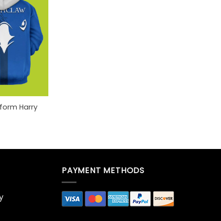
iform Harry
PAYMENT METHODS
y