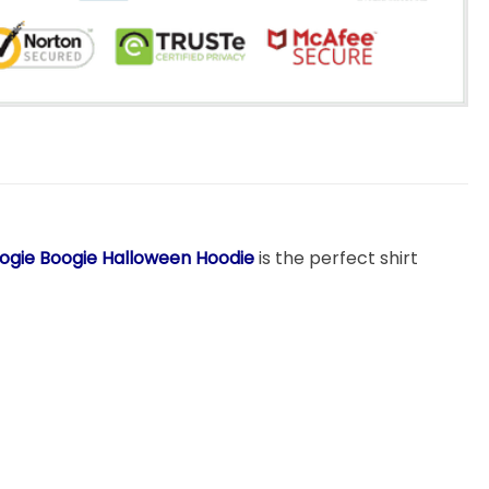
Oogie Boogie Halloween Hoodie
is the perfect shirt