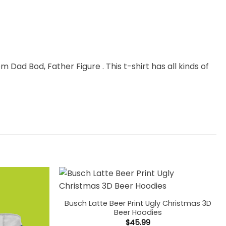
m Dad Bod, Father Figure . This t-shirt has all kinds of
Busch Latte Beer Print Ugly Christmas 3D
Beer Hoodies
$
45.99