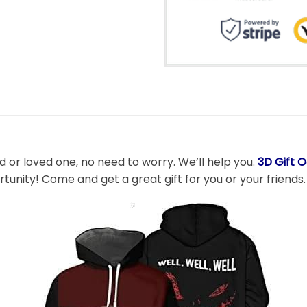
nd or loved one, no need to worry. We’ll help you.
3D Gift 
rtunity! Come and get a great gift for you or your friends.