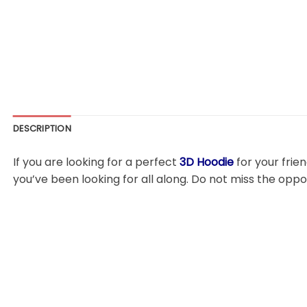
DESCRIPTION
If you are looking for a perfect
3D Hoodie
for your frie
you’ve been looking for all along. Do not miss the oppo