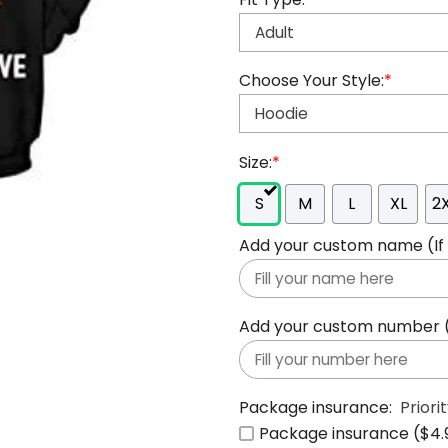
Choose Your Style:
*
Size:
*
S
M
L
XL
2
Add your custom name (If y
Add your custom number (If
Package insurance:
Priori
Package insurance ($4.