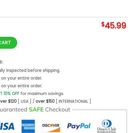
$
45.99
een Hoodie quantity
CART
G:
ly inspected before shipping.
on your entire order.
on your entire order.
T 10% OFF
for maximum savings.
ver $120
[ USA ] /
over $150
[ INTERNATIONAL ]