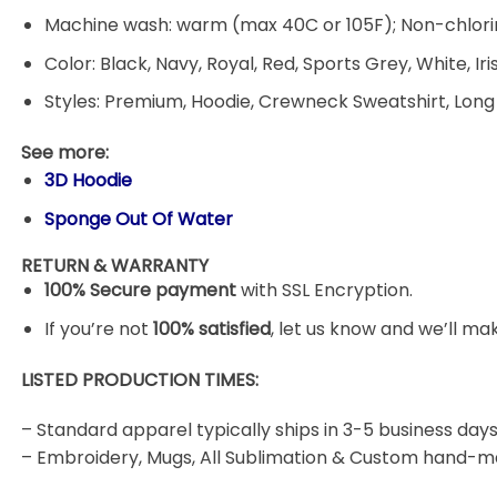
Machine wash: warm (max 40C or 105F); Non-chlorin
Color: Black, Navy, Royal, Red, Sports Grey, White, Ir
Styles: Premium, Hoodie, Crewneck Sweatshirt, Long
See more:
3D Hoodie
Sponge Out Of Water
RETURN & WARRANTY
100% Secure payment
with SSL Encryption.
If you’re not
100% satisfied
, let us know and we’ll make
LISTED PRODUCTION TIMES:
– Standard apparel typically ships in 3-5 business days
– Embroidery, Mugs, All Sublimation & Custom hand-m