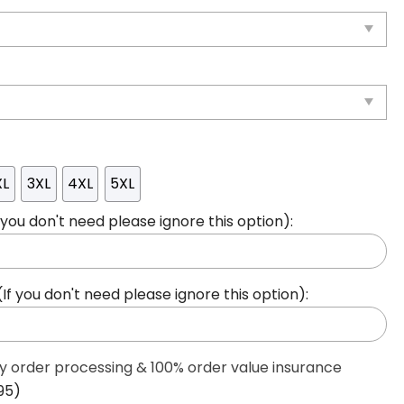
XL
3XL
4XL
5XL
ou don't need please ignore this option):
 you don't need please ignore this option):
ty order processing & 100% order value insurance
95)