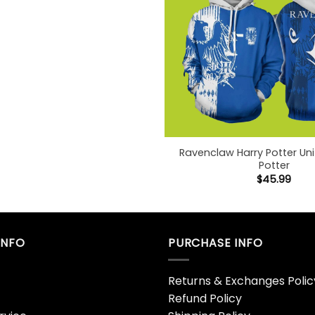
Ravenclaw Harry Potter Un
Potter
$
45.99
INFO
PURCHASE INFO
Returns & Exchanges Polic
Refund Policy