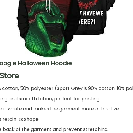
Boogie Halloween Hoodie
Store
% cotton, 50% polyester (Sport Grey is 90% cotton, 10% po
ng and smooth fabric, perfect for printing.
 fabric waste and makes the garment more attractive.
 retain its shape.
he back of the garment and prevent stretching.