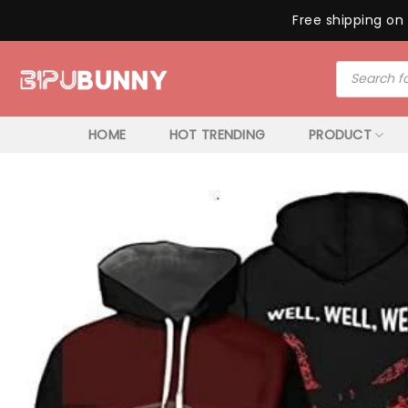
Free shipping on 
Skip
Products
to
search
content
HOME
HOT TRENDING
PRODUCT