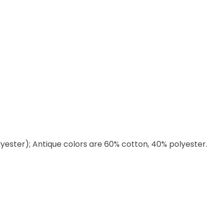
lyester); Antique colors are 60% cotton, 40% polyester.