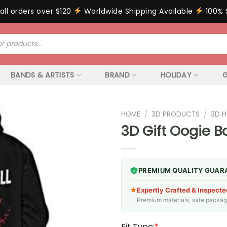
all orders over $120
Worldwide Shipping Available
100% 
BANDS & ARTISTS
BRAND
HOLIDAY
G
HOME
/
3D PRODUCTS
/
3D 
3D Gift Oogie 
PREMIUM QUALITY GUAR
Expertly Crafted & Inspecte
Premium materials, safe packagin
Fit Type:
*