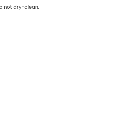
o not dry-clean.