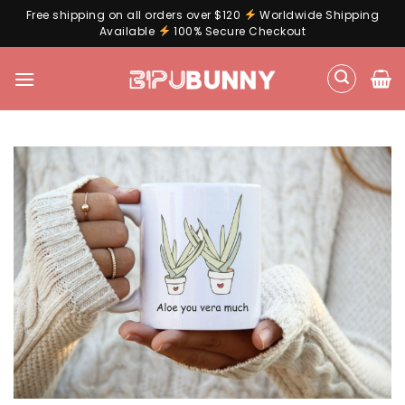
Free shipping on all orders over $120
Worldwide Shipping
Available
100% Secure Checkout
Skip
to
content