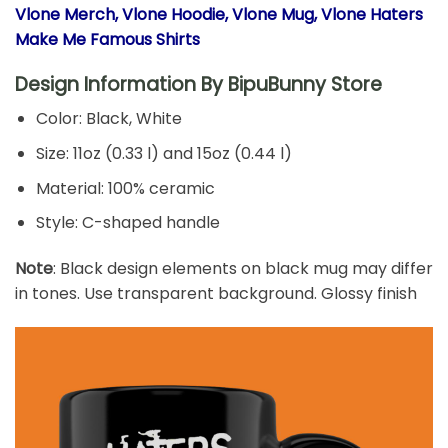
Vlone Merch, Vlone Hoodie, Vlone Mug, Vlone Haters
Make Me Famous Shirts
Design Information By
BipuBunny Store
Color: Black, White
Size: 11oz (0.33 l) and 15oz (0.44 l)
Material: 100% ceramic
Style: C-shaped handle
Note
: Black design elements on black mug may differ
in tones. Use transparent background. Glossy finish