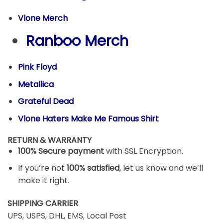
Vlone Merch
Ranboo Merch
Pink Floyd
Metallica
Grateful Dead
Vlone Haters Make Me Famous Shirt
RETURN & WARRANTY
100% Secure payment
with SSL Encryption.
If you’re not
100% satisfied
, let us know and we’ll
make it right.
SHIPPING CARRIER
UPS, USPS, DHL, EMS, Local Post