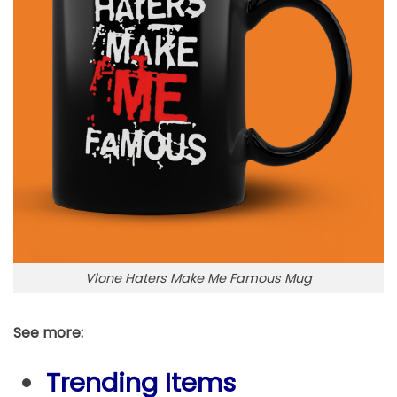
Vlone Haters Make Me Famous Mug
See more:
Trending Items