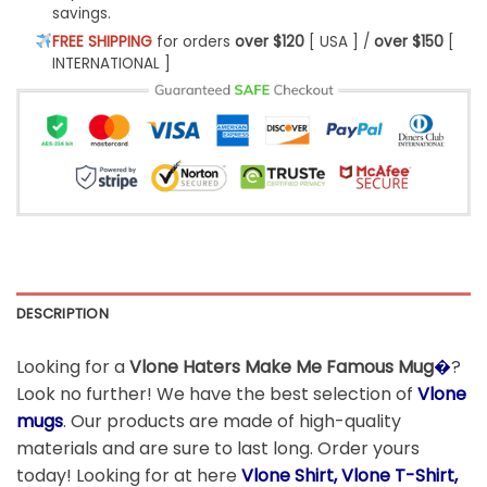
savings.
FREE SHIPPING
for orders
over $120
[ USA ] /
over $150
[
INTERNATIONAL ]
DESCRIPTION
Looking for a
Vlone Haters Make Me Famous Mug
�
?
Look no further! We have the best selection of
Vlone
mugs
. Our products are made of high-quality
materials and are sure to last long. Order yours
today! Looking for at here
Vlone Shirt, Vlone T-Shirt,