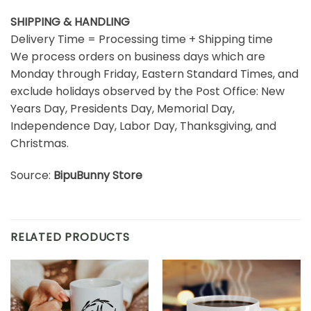
SHIPPING & HANDLING
Delivery Time = Processing time + Shipping time
We process orders on business days which are
Monday through Friday, Eastern Standard Times, and
exclude holidays observed by the Post Office: New
Years Day, Presidents Day, Memorial Day,
Independence Day, Labor Day, Thanksgiving, and
Christmas.
Source:
BipuBunny Store
RELATED PRODUCTS