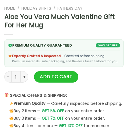
HOME
/
HOLIDAY SHIRTS
/
FATHERS DAY
Aloe You Vera Much Valentine Gift
For Her Mug
PREMIUM QUALITY GUARANTEED
100% SECURE
Expertly Crafted & Inspected
– Checked before shipping.
Premium materials, safe packaging, and flawless finish tailored for you.
Aloe You Vera Much Valentine Gift For Her Mug quantity
ADD TO CART
SPECIAL OFFERS & SHIPPING:
Premium Quality
— Carefully inspected before shipping.
Buy 2 items —
GET 5% OFF
on your entire order.
Buy 3 items —
GET 7% OFF
on your entire order.
Buy 4 items or more —
GET 10% OFF
for maximum