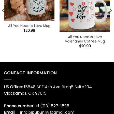
All You Need Is Love Mug
$
20.99
All You Need Is Love
Valentines Coffee Mug
$
20.99
CONTACT INFORMATION
US Office:
15648 SE 114th Ave BLdg5 Suite 104
Clackamas, OR 97015
Phone number:
+1 (213) 527-1595
Email:
info.bipubunny@gmail.com