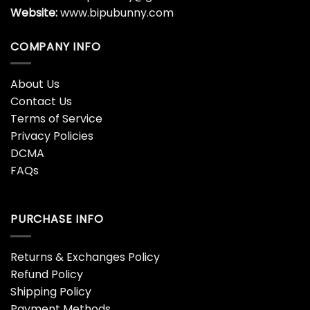
Website:
www.bipubunny.com
COMPANY INFO
About Us
Contact Us
Terms of Service
Privacy Policies
DCMA
FAQs
PURCHASE INFO
Returns & Exchanges Policy
Refund Policy
Shipping Policy
Payment Methods