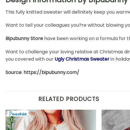
This fully knitted sweater will definitely keep you warm
Want to tell your colleagues you?re without blowing yo
Bipubunny Store
have been working on a formula for t
Want to challenge your loving relative at Christmas di
you covered with our
Ugly Christmas Sweater
in holid
Source
:
https://bipubunny.com/
RELATED PRODUCTS