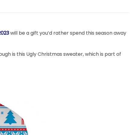
2023
will be a gift you’d rather spend this season away
though is this Ugly Christmas sweater, which is part of