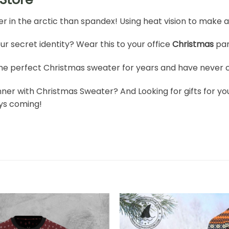
er in the arctic than spandex! Using heat vision to make a 
ur secret identity? Wear this to your office
Christmas
par
he perfect Christmas sweater for years and have never c
nner with Christmas Sweater? And Looking for gifts for you
ays coming!