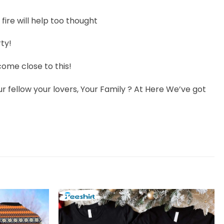
fire will help too thought
ty!
ome close to this!
r fellow your lovers, Your Family ? At Here We’ve got