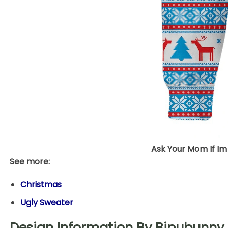
Ask Your Mom If Im
See more:
Christmas
Ugly Sweater
Design Information By Bipubunny 