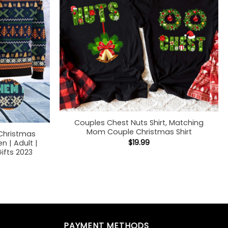
Couples Chest Nuts Shirt, Matching
Mom Couple Christmas Shirt
Christmas
$
19.99
 | Adult |
ifts 2023
PAYMENT METHODS