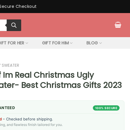
Secure Checkout
IFT FOR HER
GIFT FOR HIM
BLOG
Y SWEATER
f Im Real Christmas Ugly
ter- Best Christmas Gifts 2023
ANTEED
100% SECURE
d
– Checked before shipping.
g, and flawless finish tailored for you.