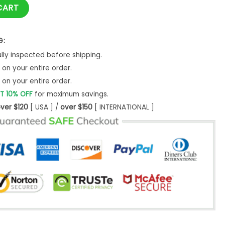
stmas Ugly Christmas Sweater- Best Christmas Gifts 2023 qua
CART
G:
ly inspected before shipping.
on your entire order.
on your entire order.
T 10% OFF
for maximum savings.
ver $120
[ USA ] /
over $150
[ INTERNATIONAL ]