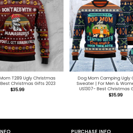
 Mom T289 Ugly Christmas
Dog Mom Camping Ugly 
Best Christmas Gifts 2023
Sweater | For Men & Women
US1307- Best Christmas G
$
35.99
$
35.99
INFO
PURCHASE INFO