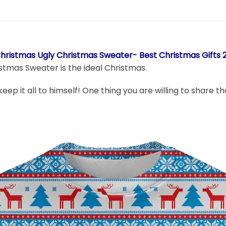
Christmas Ugly Christmas Sweater- Best Christmas Gifts 
stmas Sweater is the ideal Christmas.
 keep it all to himself! One thing you are willing to share 