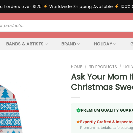
all orders over $120
Worldwide Shipping Available
100% 
BANDS & ARTISTS
BRAND
HOLIDAY
G
HOME
/
3D PRODUCTS
/
UGL
Ask Your Mom I
Christmas Swea
PREMIUM QUALITY GUAR
Expertly Crafted & Inspecte
Premium materials, safe packagin