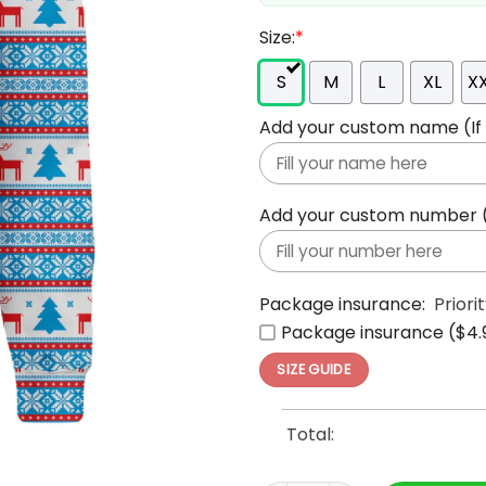
Size:
*
S
M
L
XL
X
Add your custom name (If y
Add your custom number (If
Package insurance:
Priori
Package insurance ($4.
SIZE GUIDE
Total: