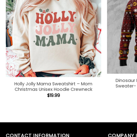
Dinosaur
Holly Jolly Mama Sweatshirt – Mom
Sweater- 
Christmas Unisex Hoodie Crewneck
$
19.99
CONTACT INFORMATION
COMPANY 