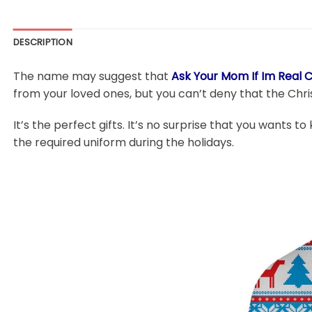
DESCRIPTION
The name may suggest that
Ask Your Mom If Im Real 
from your loved ones, but you can’t deny that the Chri
It’s the perfect gifts. It’s no surprise that you wants to
the required uniform during the holidays.