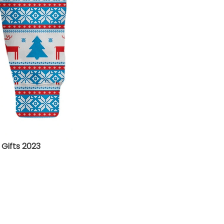
Gifts 2023