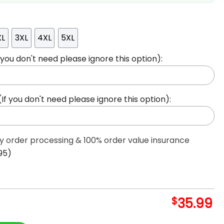
XL
3XL
4XL
5XL
ou don't need please ignore this option):
 you don't need please ignore this option):
ty order processing & 100% order value insurance
95)
$
35.99