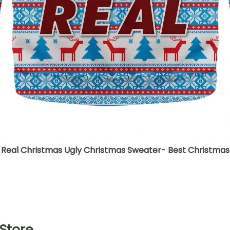
 Real Christmas Ugly Christmas Sweater- Best Christmas 
Store