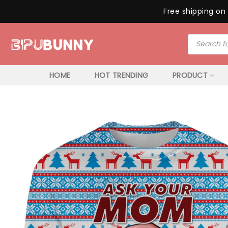
Free shipping on 
Skip
Products
to
search
content
HOME
HOT TRENDING
PRODUCT