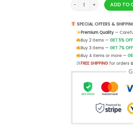
Ask Your Mom If Im Real Chri
ADD TO 
SPECIAL OFFERS & SHIPPIN
Premium Quality
— Careful
Buy 2 items —
GET 5% OFF
Buy 3 items —
GET 7% OFF
Buy 4 items or more —
GE
FREE SHIPPING
for orders
o