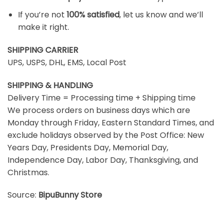
If you’re not
100% satisfied
, let us know and we’ll
make it right.
SHIPPING CARRIER
UPS, USPS, DHL, EMS, Local Post
SHIPPING & HANDLING
Delivery Time = Processing time + Shipping time
We process orders on business days which are
Monday through Friday, Eastern Standard Times, and
exclude holidays observed by the Post Office: New
Years Day, Presidents Day, Memorial Day,
Independence Day, Labor Day, Thanksgiving, and
Christmas.
Source:
BipuBunny Store