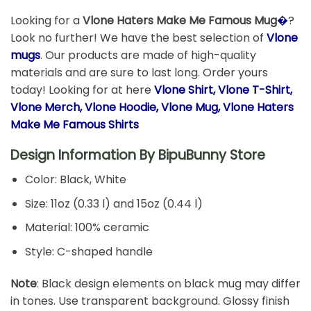
Looking for a
Vlone Haters Make Me Famous Mug
�
?
Look no further! We have the best selection of
Vlone
mugs
. Our products are made of high-quality
materials and are sure to last long. Order yours
today! Looking for at here
Vlone Shirt, Vlone T-Shirt,
Vlone Merch, Vlone Hoodie, Vlone Mug, Vlone Haters
Make Me Famous Shirts
Design Information By
BipuBunny Store
Color: Black, White
Size: 11oz (0.33 l) and 15oz (0.44 l)
Material: 100% ceramic
Style: C-shaped handle
Note
: Black design elements on black mug may differ
in tones. Use transparent background. Glossy finish