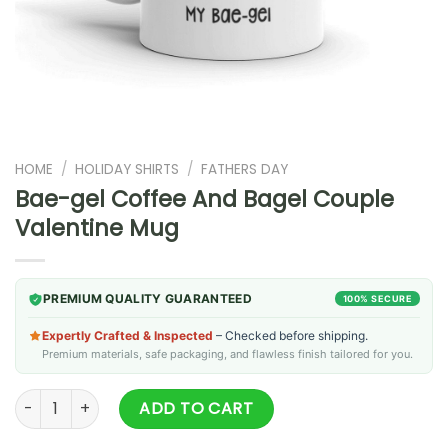
HOME
/
HOLIDAY SHIRTS
/
FATHERS DAY
Bae-gel Coffee And Bagel Couple
Valentine Mug
PREMIUM QUALITY GUARANTEED
100% SECURE
Expertly Crafted & Inspected
– Checked before shipping.
Premium materials, safe packaging, and flawless finish tailored for you.
Bae-gel Coffee And Bagel Couple Valentine Mug quantity
ADD TO CART