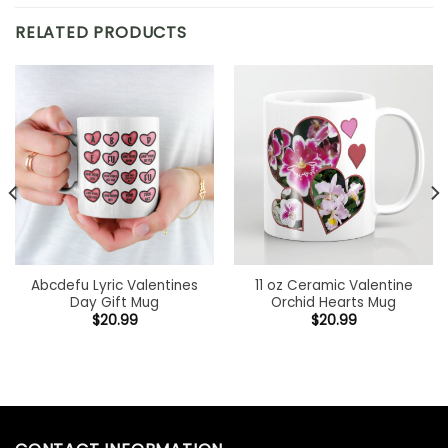
RELATED PRODUCTS
Abcdefu Lyric Valentines
11 oz Ceramic Valentine
Day Gift Mug
Orchid Hearts Mug
$
20.99
$
20.99