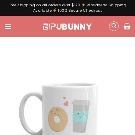
Free shipping on all orders over $120
Worldwide Shipping
Available
100% Secure Checkout
Skip
to
content