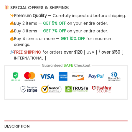
SPECIAL OFFERS & SHIPPING:
Premium Quality
— Carefully inspected before shipping.
Buy 2 items —
GET 5% OFF
on your entire order.
Buy 3 items —
GET 7% OFF
on your entire order.
Buy 4 items or more —
GET 10% OFF
for maximum
savings.
FREE SHIPPING
for orders
over $120
[ USA ] /
over $150
[
INTERNATIONAL ]
DESCRIPTION