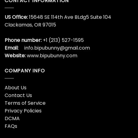
CONTACT INFORMATION
US Office:
15648 SE 114th Ave BLdg5 Suite 104
Clackamas, OR 97015
Phone number:
+1 (213) 527-1595
Email:
info.bipubunny@gmail.com
Website:
www.bipubunny.com
COMPANY INFO
About Us
Contact Us
Terms of Service
Privacy Policies
DCMA
FAQs