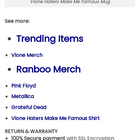
Vlone Haters Make Me Famous Mug
See more:
Trending Items
Vlone Merch
Ranboo Merch
Pink Floyd
Metallica
Grateful Dead
Vlone Haters Make Me Famous Shirt
RETURN & WARRANTY
100% Secure payment
with SSL Encryption.