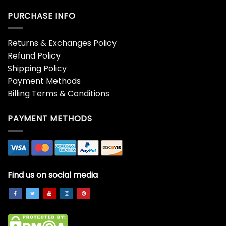
PURCHASE INFO
Returns & Exchanges Policy
Refund Policy
Shipping Policy
Payment Methods
Billing Terms & Conditions
PAYMENT METHODS
Find us on social media