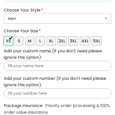
Choose Your Style:
*
Choose Your Size:
*
XS
S
M
L
XL
2XL
3XL
4XL
5XL
Add your custom name (If you don't need please
ignore this option):
Add your custom number (If you don't need please
ignore this option):
Package insurance:
Priority order processing & 100%
order value insurance