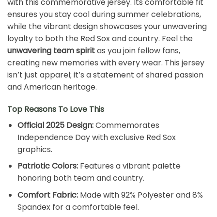
with this commemorative jersey. Its comfortable fit
ensures you stay cool during summer celebrations,
while the vibrant design showcases your unwavering
loyalty to both the Red Sox and country. Feel the
unwavering team spirit
as you join fellow fans,
creating new memories with every wear. This jersey
isn’t just apparel; it’s a statement of shared passion
and American heritage.
Top Reasons To Love This
Official 2025 Design:
Commemorates
Independence Day with exclusive Red Sox
graphics.
Patriotic Colors:
Features a vibrant palette
honoring both team and country.
Comfort Fabric:
Made with 92% Polyester and 8%
Spandex for a comfortable feel.