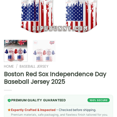
HOME
/
BASEBALL JERSEY
Boston Red Sox Independence Day
Baseball Jersey 2025
PREMIUM QUALITY GUARANTEED
100% SECURE
Expertly Crafted & Inspected
– Checked before shipping.
Premium materials, safe packaging, and flawless finish tailored for you.