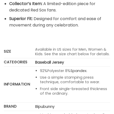
Collector’s Item:
A limited-edition piece for
dedicated Red Sox fans.
Superior Fit:
Designed for comfort and ease of
movement during any celebration.
Available in US sizes for Men, Women &
SIZE
Kids. See the size chart below for details.
CATEGORIES
Baseball Jersey
92%Polyester 8%
Spandex
.
Use a simple stamping press
technique, comfortable to wear.
INFORMATION
Front side single-breasted thickness
of the ordinary.
BRAND
Bipubunny