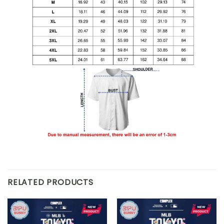
RELATED PRODUCTS