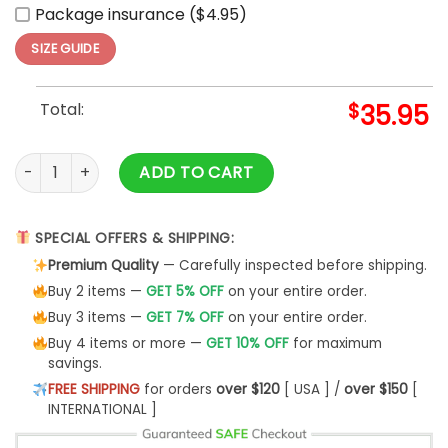
Package insurance ($4.95)
SIZE GUIDE
Total:
$
35.95
Boston Red Sox Independence Day Baseball Jersey 2025 qu
ADD TO CART
SPECIAL OFFERS & SHIPPING:
Premium Quality
— Carefully inspected before shipping.
Buy 2 items —
GET 5% OFF
on your entire order.
Buy 3 items —
GET 7% OFF
on your entire order.
Buy 4 items or more —
GET 10% OFF
for maximum
savings.
FREE SHIPPING
for orders
over $120
[ USA ] /
over $150
[
INTERNATIONAL ]