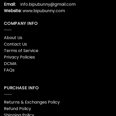
Email:
info.bipubunny@gmail.com
Website:
www.bipubunny.com
COMPANY INFO
About Us
Contact Us
Terms of Service
Privacy Policies
DCMA
FAQs
PURCHASE INFO
Returns & Exchanges Policy
Refund Policy
Shipping Policy