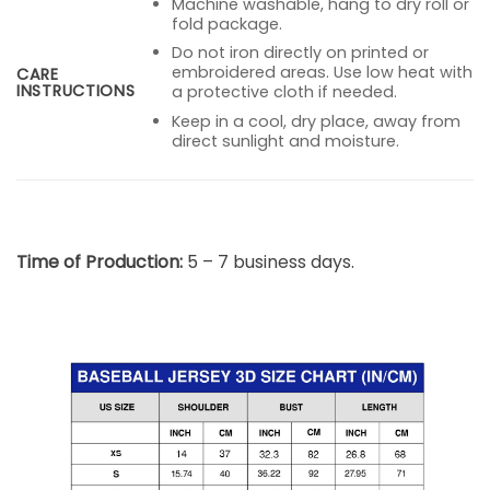
Machine washable, hang to dry roll or
fold package.
Do not iron directly on printed or
embroidered areas. Use low heat with
CARE
INSTRUCTIONS
a protective cloth if needed.
Keep in a cool, dry place, away from
direct sunlight and moisture.
Time of Production:
5 – 7 business days.