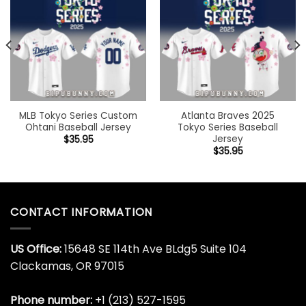
MLB Tokyo Series Custom
Atlanta Braves 2025
Ohtani Baseball Jersey
Tokyo Series Baseball
Jersey
$
35.95
$
35.95
CONTACT INFORMATION
US Office:
15648 SE 114th Ave BLdg5 Suite 104
Clackamas, OR 97015
Phone number:
+1 (213) 527-1595