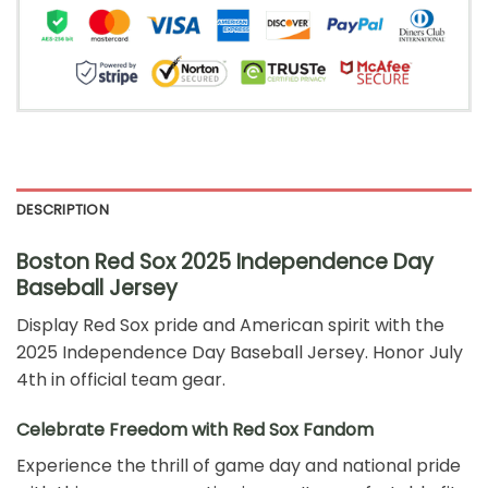
DESCRIPTION
Boston Red Sox 2025 Independence Day
Baseball Jersey
Display Red Sox pride and American spirit with the
2025 Independence Day Baseball Jersey. Honor July
4th in official team gear.
Celebrate Freedom with Red Sox Fandom
Experience the thrill of game day and national pride