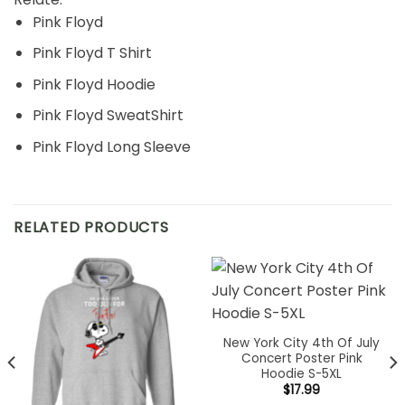
Pink Floyd
Pink Floyd T Shirt
Pink Floyd Hoodie
Pink Floyd SweatShirt
Pink Floyd Long Sleeve
RELATED PRODUCTS
New York City 4th Of July
Concert Poster Pink
Hoodie S-5XL
$
17.99