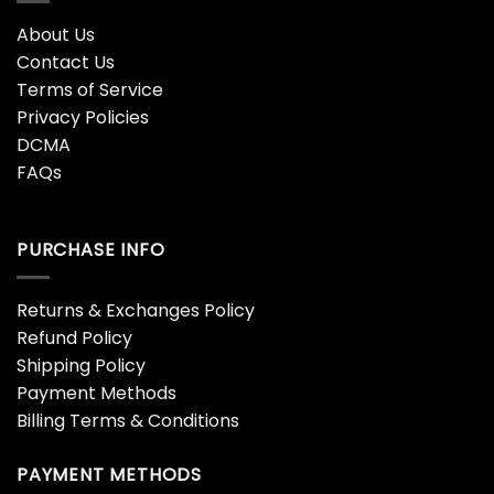
About Us
Contact Us
Terms of Service
Privacy Policies
DCMA
FAQs
PURCHASE INFO
Returns & Exchanges Policy
Refund Policy
Shipping Policy
Payment Methods
Billing Terms & Conditions
PAYMENT METHODS