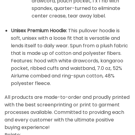
drawcord, pouch pocket, 1 x 1 rib with
spandex, quarter-turned to eliminate
center crease, tear away label.
Unisex Premium Hoodie:
This pullover hoodie is
soft, unisex with a loose fit that is versatile and
lends itself to daily wear. Spun from a plush fabric
that is made up of cotton and polyester fibers.
Features: hood with white drawcords, kangaroo
pocket, ribbed cuffs and waistband, 7.0 oz, 52%
Airlume combed and ring-spun cotton, 48%
polyester fleece.
All products are made-to-order and proudly printed
with the best screenprinting or print to garment
processes available. Committed to providing each
and every customer with the ultimate positive
buying experience!
Relate: