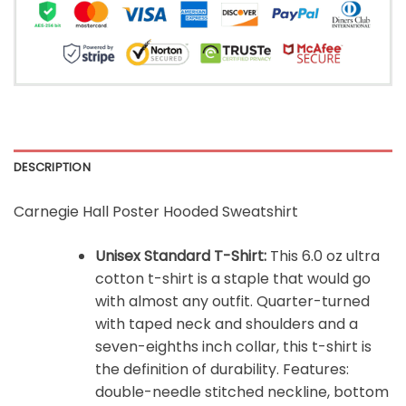
DESCRIPTION
Carnegie Hall Poster Hooded Sweatshirt
Unisex Standard T-Shirt:
This 6.0 oz ultra
cotton t-shirt is a staple that would go
with almost any outfit. Quarter-turned
with taped neck and shoulders and a
seven-eighths inch collar, this t-shirt is
the definition of durability. Features:
double-needle stitched neckline, bottom