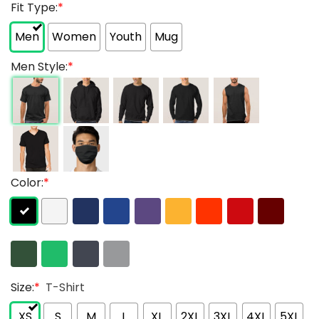
Fit Type:
*
Men
Women
Youth
Mug
Men Style:
*
Color:
*
Size:
*
T-Shirt
XS
S
M
L
XL
2XL
3XL
4XL
5XL