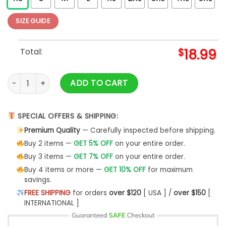
SIZE GUIDE
Total:
$
18.99
Carnegie Hall Poster Hooded Sweatshirt quantity
ADD TO CART
SPECIAL OFFERS & SHIPPING:
Premium Quality
— Carefully inspected before shipping.
Buy 2 items —
GET 5% OFF
on your entire order.
Buy 3 items —
GET 7% OFF
on your entire order.
Buy 4 items or more —
GET 10% OFF
for maximum
savings.
FREE SHIPPING
for orders
over $120
[ USA ] /
over $150
[
INTERNATIONAL ]