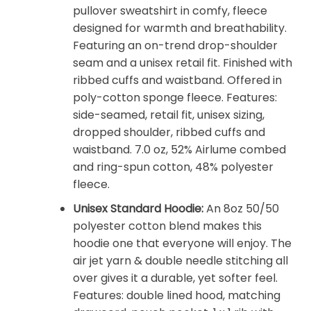
pullover sweatshirt in comfy, fleece
designed for warmth and breathability.
Featuring an on-trend drop-shoulder
seam and a unisex retail fit. Finished with
ribbed cuffs and waistband. Offered in
poly-cotton sponge fleece. Features:
side-seamed, retail fit, unisex sizing,
dropped shoulder, ribbed cuffs and
waistband. 7.0 oz, 52% Airlume combed
and ring-spun cotton, 48% polyester
fleece.
Unisex Standard Hoodie:
An 8oz 50/50
polyester cotton blend makes this
hoodie one that everyone will enjoy. The
air jet yarn & double needle stitching all
over gives it a durable, yet softer feel.
Features: double lined hood, matching