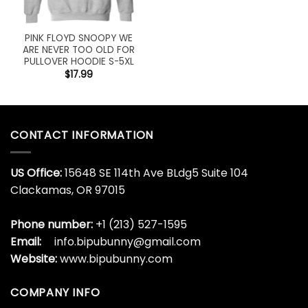
PINK FLOYD SNOOPY WE
ARE NEVER TOO OLD FOR
PULLOVER HOODIE S-5XL
$
17.99
CONTACT INFORMATION
US Office:
15648 SE 114th Ave BLdg5 Suite 104
Clackamas, OR 97015
Phone number:
+1 (213) 527-1595
Email:
info.bipubunny@gmail.com
Website:
www.bipubunny.com
COMPANY INFO