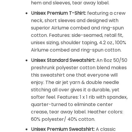
hem and sleeves, tear away label.
Unisex Premium T-Shirt:
featuring a crew
neck, short sleeves and designed with
superior Airlume combed and ring-spun
cotton. Features: side-seamed, retail fit,
unisex sizing, shoulder taping, 4.2 oz., 100%
Airlume combed and ring-spun cotton.
Unisex Standard Sweatshirt:
An 8oz 50/50
preshrunk polyester cotton blend makes
this sweatshirt one that everyone will
enjoy. The air jet yarn & double needle
stitching all over gives it a durable, yet
softer feel. Features: 1 x 1 rib with spandex,
quarter-turned to eliminate center
crease, tear away label. Heather colors:
60% polyester/ 40% cotton.
Unisex Premium Sweatshirt:
A classic