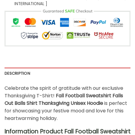
INTERNATIONAL ]
DESCRIPTION
Celebrate the spirit of gratitude with our exclusive
Thanksgiving T-Shirt!
Fall Football Sweatshirt Falls
Out Balls Shirt Thanksgiving Unisex Hoodie
is perfect
for showcasing your festive mood and love for this
heartwarming holiday.
Information Product Fall Football Sweatshirt