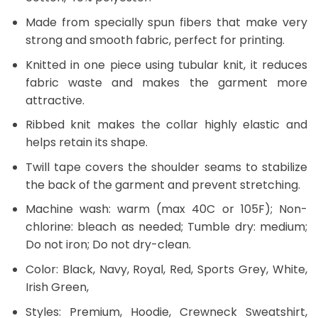
Made from specially spun fibers that make very
strong and smooth fabric, perfect for printing.
Knitted in one piece using tubular knit, it reduces
fabric waste and makes the garment more
attractive.
Ribbed knit makes the collar highly elastic and
helps retain its shape.
Twill tape covers the shoulder seams to stabilize
the back of the garment and prevent stretching.
Machine wash: warm (max 40C or 105F); Non-
chlorine: bleach as needed; Tumble dry: medium;
Do not iron; Do not dry-clean.
Color: Black, Navy, Royal, Red, Sports Grey, White,
Irish Green,
Styles: Premium, Hoodie, Crewneck Sweatshirt,