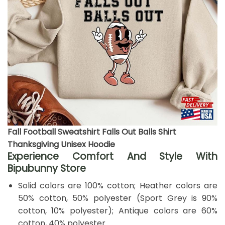
Fall Football Sweatshirt Falls Out Balls Shirt
Thanksgiving Unisex Hoodie
Experience Comfort And Style With
Bipubunny Store
Solid colors are 100% cotton; Heather colors are
50% cotton, 50% polyester (Sport Grey is 90%
cotton, 10% polyester); Antique colors are 60%
cotton, 40% polyester.