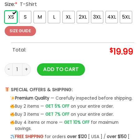
Size:
*
T-Shirt
XS
S
M
L
XL
2XL
3XL
4XL
5XL
SIZE GUIDE
Total:
$
19.99
Fall Football Sweatshirt Falls Out Balls Shirt Thanksgiving Un
ADD TO CART
SPECIAL OFFERS & SHIPPING:
Premium Quality
— Carefully inspected before shipping.
Buy 2 items —
GET 5% OFF
on your entire order.
Buy 3 items —
GET 7% OFF
on your entire order.
Buy 4 items or more —
GET 10% OFF
for maximum
savings.
FREE SHIPPING
for orders
over $120
[ USA ] /
over $150
[