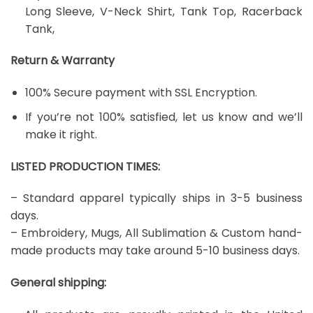
Long Sleeve, V-Neck Shirt, Tank Top, Racerback
Tank,
Return & Warranty
100% Secure payment with SSL Encryption.
If you’re not 100% satisfied, let us know and we’ll
make it right.
LISTED PRODUCTION TIMES:
– Standard apparel typically ships in 3-5 business
days.
– Embroidery, Mugs, All Sublimation & Custom hand-
made products may take around 5-10 business days.
General shipping: