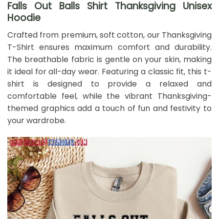
Falls Out Balls Shirt Thanksgiving Unisex
Hoodie
Crafted from premium, soft cotton, our Thanksgiving
T-Shirt ensures maximum comfort and durability.
The breathable fabric is gentle on your skin, making
it ideal for all-day wear. Featuring a classic fit, this t-
shirt is designed to provide a relaxed and
comfortable feel, while the vibrant Thanksgiving-
themed graphics add a touch of fun and festivity to
your wardrobe.