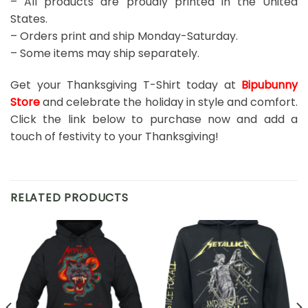
– All products are proudly printed in the United
States.
– Orders print and ship Monday-Saturday.
– Some items may ship separately.
Get your Thanksgiving T-Shirt today at
Bipubunny
Store
and celebrate the holiday in style and comfort.
Click the link below to purchase now and add a
touch of festivity to your Thanksgiving!
RELATED PRODUCTS