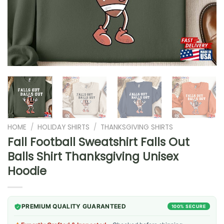
HOME
/
HOLIDAY SHIRTS
/
THANKSGIVING SHIRTS
Fall Football Sweatshirt Falls Out
Balls Shirt Thanksgiving Unisex
Hoodie
PREMIUM QUALITY GUARANTEED
100% SECURE