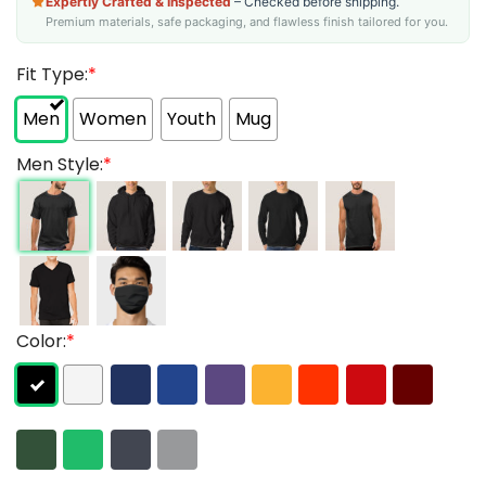
Expertly Crafted & Inspected
– Checked before shipping.
Premium materials, safe packaging, and flawless finish tailored for you.
Fit Type:
*
Men
Women
Youth
Mug
Men Style:
*
Color:
*