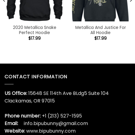
2020 Metallica Snake
Metallica And Justice For
Perfect Hoodie
All Hoodie
$
17.99
$
17.99
CONTACT INFORMATION
US Office:
15648 SE 114th Ave BLdg5 Suite 104
Clackamas, OR 97015
Phone number:
+1 (213) 527-1595
Email:
info.bipubunny@gmail.com
Website:
www.bipubunny.com