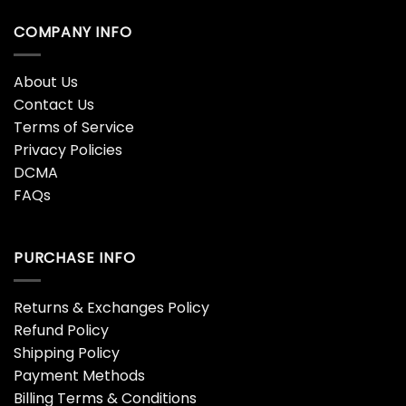
COMPANY INFO
About Us
Contact Us
Terms of Service
Privacy Policies
DCMA
FAQs
PURCHASE INFO
Returns & Exchanges Policy
Refund Policy
Shipping Policy
Payment Methods
Billing Terms & Conditions