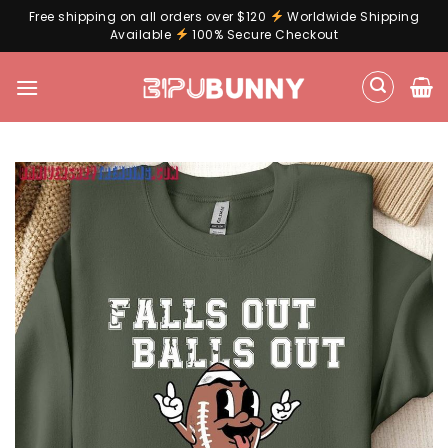
Free shipping on all orders over $120
Worldwide Shipping
Available
100% Secure Checkout
Skip
to
content