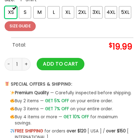
XS
S
M
L
XL
2XL
3XL
4XL
5XL
SIZE GUIDE
Total:
$
19.99
Funny Thanksgiving Shirts Happy Thanksgiving quantity
ADD TO CART
SPECIAL OFFERS & SHIPPING:
Premium Quality
— Carefully inspected before shipping.
Buy 2 items —
GET 5% OFF
on your entire order.
Buy 3 items —
GET 7% OFF
on your entire order.
Buy 4 items or more —
GET 10% OFF
for maximum
savings.
FREE SHIPPING
for orders
over $120
[ USA ] /
over $150
[
INTERNATIONAL ]