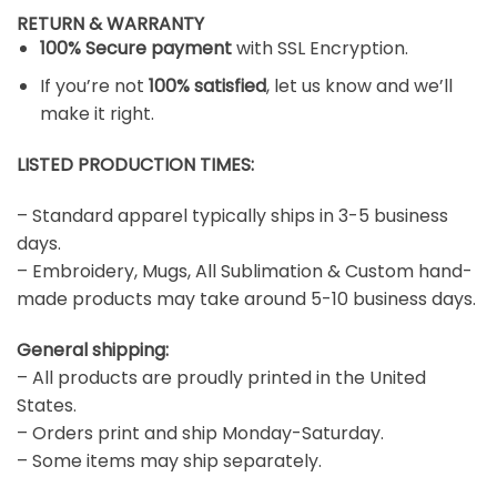
RETURN & WARRANTY
100% Secure payment
with SSL Encryption.
If you’re not
100% satisfied
, let us know and we’ll
make it right.
LISTED PRODUCTION TIMES:
– Standard apparel typically ships in 3-5 business
days.
– Embroidery, Mugs, All Sublimation & Custom hand-
made products may take around 5-10 business days.
General shipping:
– All products are proudly printed in the United
States.
– Orders print and ship Monday-Saturday.
– Some items may ship separately.