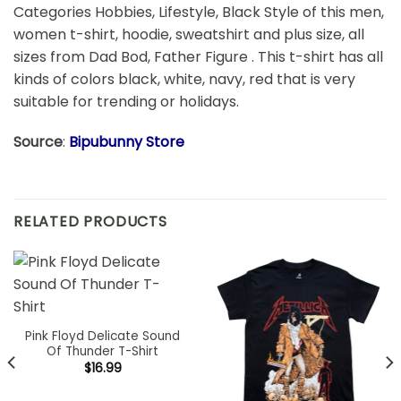
Categories Hobbies, Lifestyle, Black Style of this men,
women t-shirt, hoodie, sweatshirt and plus size, all
sizes from Dad Bod, Father Figure . This t-shirt has all
kinds of colors black, white, navy, red that is very
suitable for trending or holidays.
Source
:
Bipubunny Store
RELATED PRODUCTS
Pink Floyd Delicate Sound
Of Thunder T-Shirt
$
16.99