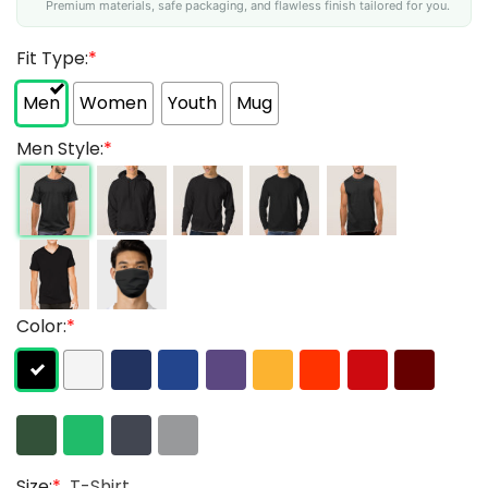
Premium materials, safe packaging, and flawless finish tailored for you.
Fit Type:
*
Men
Women
Youth
Mug
Men Style:
*
Color:
*
Size:
*
T-Shirt