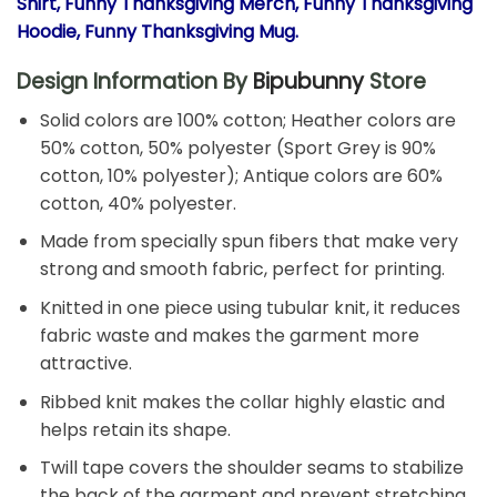
Shirt, Funny Thanksgiving Merch, Funny Thanksgiving
Hoodie, Funny Thanksgiving Mug.
Design Information By
Bipubunny
Store
Solid colors are 100% cotton; Heather colors are
50% cotton, 50% polyester (Sport Grey is 90%
cotton, 10% polyester); Antique colors are 60%
cotton, 40% polyester.
Made from specially spun fibers that make very
strong and smooth fabric, perfect for printing.
Knitted in one piece using tubular knit, it reduces
fabric waste and makes the garment more
attractive.
Ribbed knit makes the collar highly elastic and
helps retain its shape.
Twill tape covers the shoulder seams to stabilize
the back of the garment and prevent stretching.