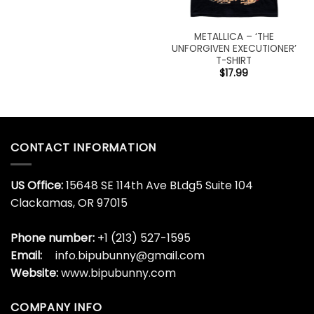
METALLICA – ‘THE
UNFORGIVEN EXECUTIONER’
T-SHIRT
$
17.99
CONTACT INFORMATION
US Office:
15648 SE 114th Ave BLdg5 Suite 104
Clackamas, OR 97015
Phone number:
+1 (213) 527-1595
Email:
info.bipubunny@gmail.com
Website:
www.bipubunny.com
COMPANY INFO