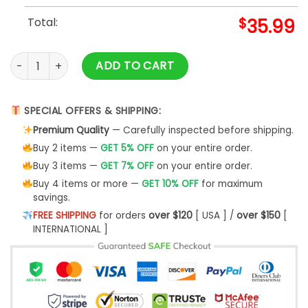
Total:
$
35.99
Louis XV Custom Short Sleeve Shirt- Best Christmas Gifts 20
ADD TO CART
SPECIAL OFFERS & SHIPPING:
Premium Quality
— Carefully inspected before shipping.
Buy 2 items —
GET 5% OFF
on your entire order.
Buy 3 items —
GET 7% OFF
on your entire order.
Buy 4 items or more —
GET 10% OFF
for maximum
savings.
FREE SHIPPING
for orders
over $120
[ USA ] /
over $150
[
INTERNATIONAL ]