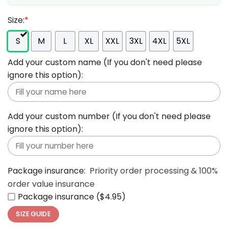
Size:
*
S
M
L
XL
XXL
3XL
4XL
5XL
Add your custom name (If you don't need please
ignore this option):
Add your custom number (If you don't need please
ignore this option):
Package insurance:
Priority order processing & 100%
order value insurance
Package insurance ($4.95)
SIZE GUIDE