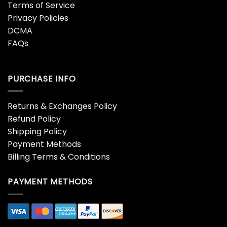
Terms of Service
Privacy Policies
DCMA
FAQs
PURCHASE INFO
Returns & Exchanges Policy
Refund Policy
Shipping Policy
Payment Methods
Billing Terms & Conditions
PAYMENT METHODS