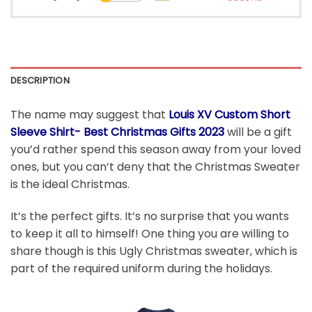
DESCRIPTION
The name may suggest that
Louis XV Custom Short
Sleeve Shirt- Best Christmas Gifts 2023
will be a gift
you’d rather spend this season away from your loved
ones, but you can’t deny that the Christmas Sweater
is the ideal Christmas.
It’s the perfect gifts. It’s no surprise that you wants
to keep it all to himself! One thing you are willing to
share though is this Ugly Christmas sweater, which is
part of the required uniform during the holidays.