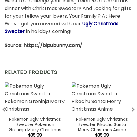
Want to challenge your loving relative at Christmas
dinner with Christmas Sweater? And Looking for gifts
for your fellow your lovers, Your Family ? At Here
We’ve got you covered with our
Ugly Christmas
Sweater
in holidays coming!
Source
:
https://bipubunny.com/
RELATED PRODUCTS
Pokemon Ugly Christmas
Pokemon Ugly Christmas
Sweater Pokemon
Sweater Pikachu Santa
Greninja Merry Christmas
Merry Christmas Anime
$
35.99
$
35.99