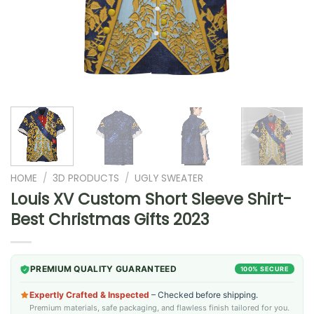
HOME
/
3D PRODUCTS
/
UGLY SWEATER
Louis XV Custom Short Sleeve Shirt-
Best Christmas Gifts 2023
PREMIUM QUALITY GUARANTEED
100% SECURE
Expertly Crafted & Inspected
– Checked before shipping.
Premium materials, safe packaging, and flawless finish tailored for you.