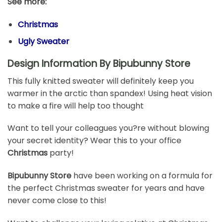
See more:
Christmas
Ugly Sweater
Design Information By Bipubunny Store
This fully knitted sweater will definitely keep you
warmer in the arctic than spandex! Using heat vision
to make a fire will help too thought
Want to tell your colleagues you?re without blowing
your secret identity? Wear this to your office
Christmas
party!
Bipubunny Store
have been working on a formula for
the perfect Christmas sweater for years and have
never come close to this!