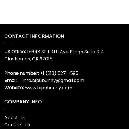
CONTACT INFORMATION
US Office:
15648 SE 114th Ave BLdg5 Suite 104
Clackamas, OR 97015
Phone number:
+1 (213) 527-1595
Email:
info.bipubunny@gmail.com
Website:
www.bipubunny.com
COMPANY INFO
About Us
Contact Us