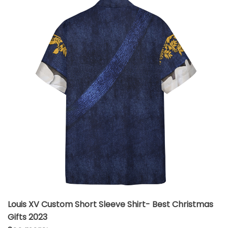
Louis XV Custom Short Sleeve Shirt- Best Christmas
Gifts 2023