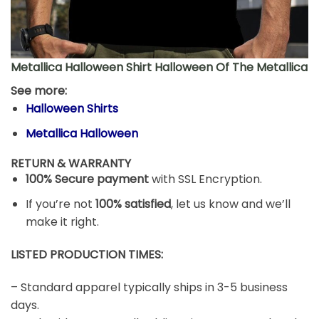
Metallica Halloween Shirt Halloween Of The Metallica
See more:
Halloween Shirts
Metallica Halloween
RETURN & WARRANTY
100% Secure payment
with SSL Encryption.
If you’re not
100% satisfied
, let us know and we’ll
make it right.
LISTED PRODUCTION TIMES:
– Standard apparel typically ships in 3-5 business
days.