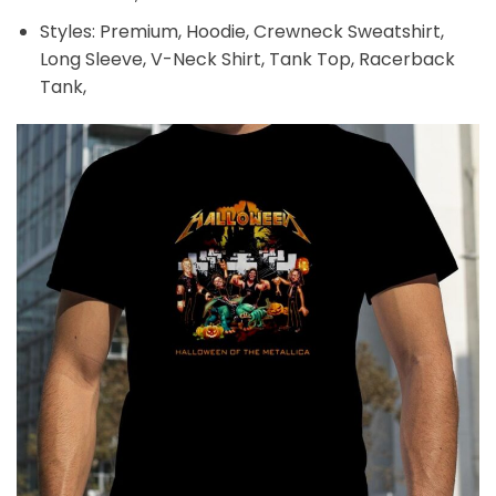
Styles: Premium, Hoodie, Crewneck Sweatshirt,
Long Sleeve, V-Neck Shirt, Tank Top, Racerback
Tank,