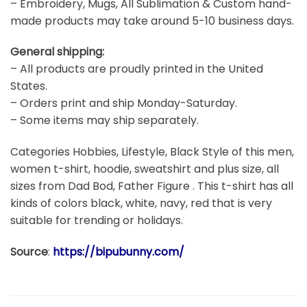
– Embroidery, Mugs, All Sublimation & Custom hand-
made products may take around 5-10 business days.
General shipping:
– All products are proudly printed in the United
States.
– Orders print and ship Monday-Saturday.
– Some items may ship separately.
Categories Hobbies, Lifestyle, Black Style of this men,
women t-shirt, hoodie, sweatshirt and plus size, all
sizes from Dad Bod, Father Figure . This t-shirt has all
kinds of colors black, white, navy, red that is very
suitable for trending or holidays.
Source
:
https://bipubunny.com/