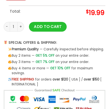
Total:
$
19.99
Metallica Halloween Shirt Halloween Of The Metallica quanti
ADD TO CART
SPECIAL OFFERS & SHIPPING:
Premium Quality
— Carefully inspected before shipping.
Buy 2 items —
GET 5% OFF
on your entire order.
Buy 3 items —
GET 7% OFF
on your entire order.
Buy 4 items or more —
GET 10% OFF
for maximum
savings.
FREE SHIPPING
for orders
over $120
[ USA ] /
over $150
[
INTERNATIONAL ]