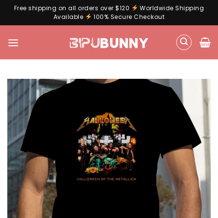
Free shipping on all orders over $120
Worldwide Shipping
Available
100% Secure Checkout
Skip
to
content