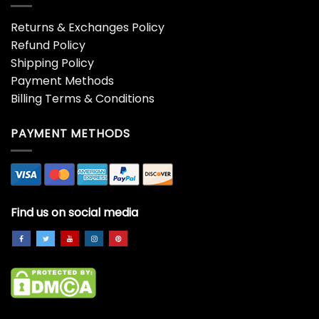
Returns & Exchanges Policy
Refund Policy
Shipping Policy
Payment Methods
Billing Terms & Conditions
PAYMENT METHODS
Find us on social media