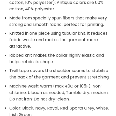
cotton, 10% polyester); Antique colors are 60%
cotton, 40% polyester.
Made from specially spun fibers that make very
strong and smooth fabric, perfect for printing.
Knitted in one piece using tubular knit, it reduces
fabric waste and makes the garment more
attractive.
Ribbed knit makes the collar highly elastic and
helps retain its shape.
Twill tape covers the shoulder seams to stabilize
the back of the garment and prevent stretching.
Machine wash: warm (max 40C or 105F); Non-
chlorine: bleach as needed; Tumble dry: medium;
Do not iron; Do not dry-clean.
Color: Black, Navy, Royal, Red, Sports Grey, White,
Irish Green,