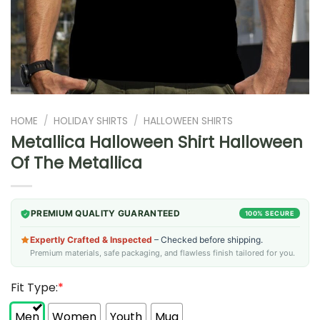
HOME
/
HOLIDAY SHIRTS
/
HALLOWEEN SHIRTS
Metallica Halloween Shirt Halloween
Of The Metallica
PREMIUM QUALITY GUARANTEED
100% SECURE
Expertly Crafted & Inspected
– Checked before shipping.
Premium materials, safe packaging, and flawless finish tailored for you.
Fit Type:
*
Men
Women
Youth
Mug