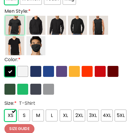
Men Style:
*
Color:
*
Size:
*
T-Shirt
XS
S
M
L
XL
2XL
3XL
4XL
5XL
SIZE GUIDE