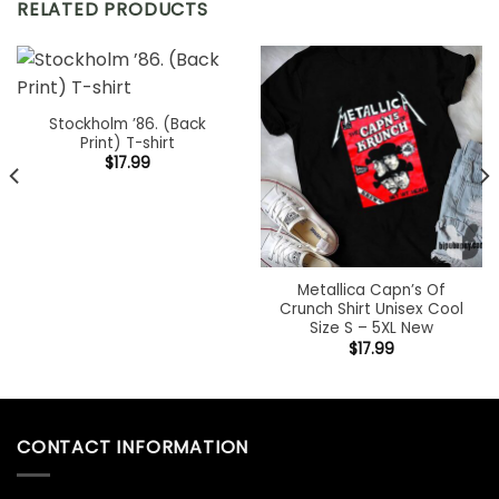
RELATED PRODUCTS
Stockholm ’86. (Back
Print) T-shirt
$
17.99
Metallica Capn’s Of
Crunch Shirt Unisex Cool
Size S – 5XL New
$
17.99
CONTACT INFORMATION