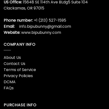
US Office:
15648 SE 114th Ave BLdg5 Suite 104
Clackamas, OR 97015
Phone number:
+1 (213) 527-1595
Email:
info.bipubunny@gmail.com
Website:
www.bipubunny.com
COMPANY INFO
About Us
Contact Us
Terms of Service
Privacy Policies
DCMA
FAQs
PURCHASE INFO