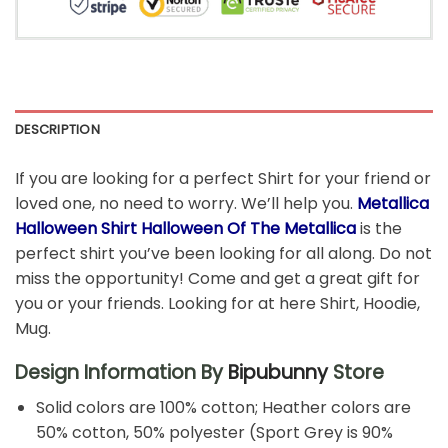
DESCRIPTION
If you are looking for a perfect Shirt for your friend or
loved one, no need to worry. We’ll help you.
Metallica
Halloween Shirt Halloween Of The Metallica
is the
perfect shirt you’ve been looking for all along. Do not
miss the opportunity! Come and get a great gift for
you or your friends. Looking for at here Shirt, Hoodie,
Mug.
Design Information By
Bipubunny
Store
Solid colors are 100% cotton; Heather colors are
50% cotton, 50% polyester (Sport Grey is 90%