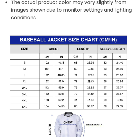
The actual product color may vary slightly from
images shown due to monitor settings and lighting
conditions.