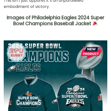
This isn’t just apparel; it’s an unparalleled
embodiment of victory.
Images of Philadelphia Eagles 2024 Super
Bowl Champions Baseball Jacket