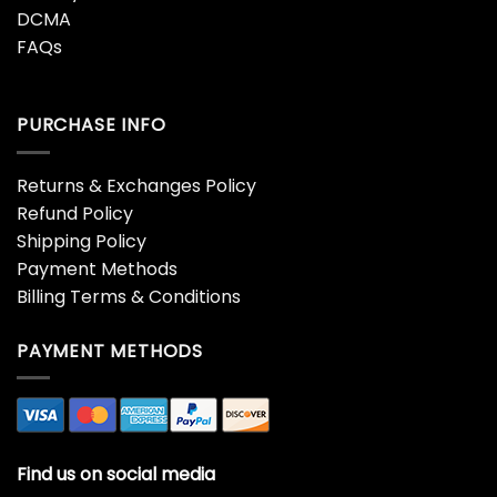
DCMA
FAQs
PURCHASE INFO
Returns & Exchanges Policy
Refund Policy
Shipping Policy
Payment Methods
Billing Terms & Conditions
PAYMENT METHODS
Find us on social media