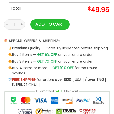
Total:
$
49.95
Philadelphia Eagles 2024 Super Bowl Champions Baseball J
ADD TO CART
SPECIAL OFFERS & SHIPPING:
Premium Quality
— Carefully inspected before shipping.
Buy 2 items —
GET 5% OFF
on your entire order.
Buy 3 items —
GET 7% OFF
on your entire order.
Buy 4 items or more —
GET 10% OFF
for maximum
savings.
FREE SHIPPING
for orders
over $120
[ USA ] /
over $150
[
INTERNATIONAL ]