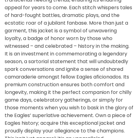
appeal for years to come. Each stitch whispers tales
of hard-fought battles, dramatic plays, and the
ecstatic roar of a jubilant fanbase. More than just a
garment, this jacket is a symbol of unwavering
loyalty, a badge of honor worn by those who
witnessed – and celebrated – history in the making.
It is an investment in commemorating a legendary
season, a sartorial statement that will undoubtedly
spark conversations and ignite a sense of shared
camaraderie amongst fellow Eagles aficionados. Its
premium construction ensures both comfort and
longevity, making it the perfect companion for chilly
game days, celebratory gatherings, or simply for
those moments when you wish to bask in the glory of
the Eagles’ superlative achievement. Own a piece of
Eagles history; acquire this exceptional jacket and
proudly display your allegiance to the champions.