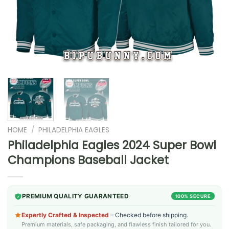
HOME
/
PHILADELPHIA EAGLES
Philadelphia Eagles 2024 Super Bowl
Champions Baseball Jacket
PREMIUM QUALITY GUARANTEED
100% SECURE
Expertly Crafted & Inspected
– Checked before shipping.
Premium materials, safe packaging, and flawless finish tailored for you.