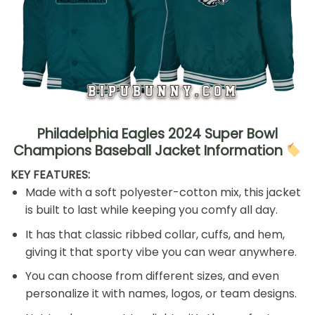
Philadelphia Eagles 2024 Super Bowl
Champions Baseball Jacket Information
KEY FEATURES:
Made with a soft polyester-cotton mix, this jacket
is built to last while keeping you comfy all day.
It has that classic ribbed collar, cuffs, and hem,
giving it that sporty vibe you can wear anywhere.
You can choose from different sizes, and even
personalize it with names, logos, or team designs.