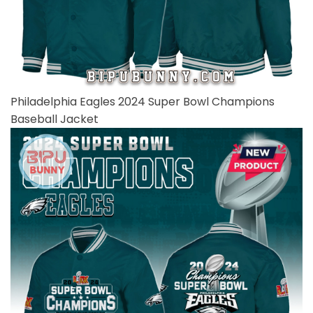
Philadelphia Eagles 2024 Super Bowl Champions
Baseball Jacket