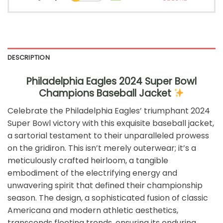
DESCRIPTION
Philadelphia Eagles 2024 Super Bowl
Champions Baseball Jacket
Celebrate the Philadelphia Eagles’ triumphant 2024
Super Bowl victory with this exquisite baseball jacket,
a sartorial testament to their unparalleled prowess
on the gridiron. This isn’t merely outerwear; it’s a
meticulously crafted heirloom, a tangible
embodiment of the electrifying energy and
unwavering spirit that defined their championship
season. The design, a sophisticated fusion of classic
Americana and modern athletic aesthetics,
transcends fleeting trends, ensuring its enduring