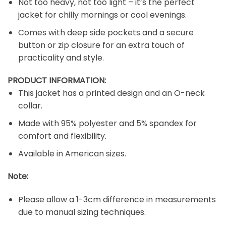
Not too heavy, not too light – it’s the perfect
jacket for chilly mornings or cool evenings.
Comes with deep side pockets and a secure
button or zip closure for an extra touch of
practicality and style.
PRODUCT INFORMATION:
This jacket has a printed design and an O-neck
collar.
Made with 95% polyester and 5% spandex for
comfort and flexibility.
Available in American sizes.
Note:
Please allow a 1-3cm difference in measurements
due to manual sizing techniques.