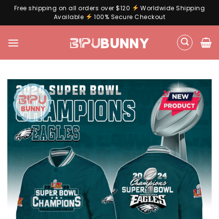
Free shipping on all orders over $120
Worldwide Shipping
Available
100% Secure Checkout
Skip
to
content