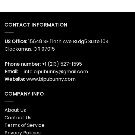
CONTACT INFORMATION
US Office:
15648 SE 114th Ave BLdg5 Suite 104
Clackamas, OR 97015
Phone number:
+1 (213) 527-1595
Email:
info.bipubunny@gmail.com
Website:
www.bipubunny.com
COMPANY INFO
About Us
Contact Us
Terms of Service
Privacy Policies