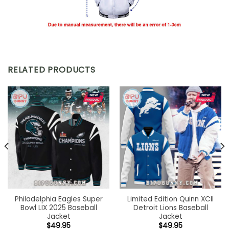
RELATED PRODUCTS
Philadelphia Eagles Super
Limited Edition Quinn XCII
Bowl LIX 2025 Baseball
Detroit Lions Baseball
Jacket
Jacket
$
49.95
$
49.95