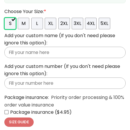
Choose Your Size:
*
S
M
L
XL
2XL
3XL
4XL
5XL
Add your custom name (If you don't need please
ignore this option):
Add your custom number (If you don't need please
ignore this option):
Package insurance:
Priority order processing & 100%
order value insurance
Package insurance ($4.95)
SIZE GUIDE