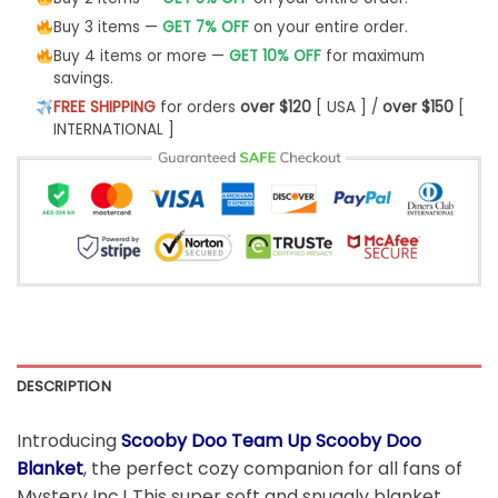
Buy 3 items —
GET 7% OFF
on your entire order.
Buy 4 items or more —
GET 10% OFF
for maximum
savings.
FREE SHIPPING
for orders
over $120
[ USA ] /
over $150
[
INTERNATIONAL ]
DESCRIPTION
Introducing
Scooby Doo Team Up Scooby Doo
Blanket
, the perfect cozy companion for all fans of
Mystery Inc.! This super soft and snuggly blanket