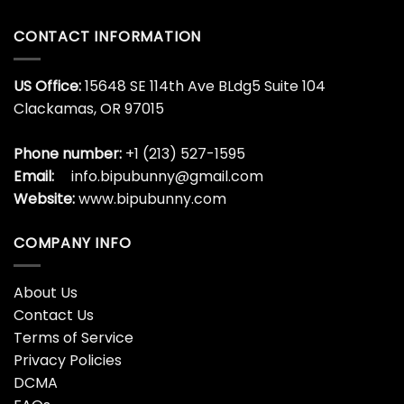
CONTACT INFORMATION
US Office:
15648 SE 114th Ave BLdg5 Suite 104
Clackamas, OR 97015
Phone number:
+1 (213) 527-1595
Email:
info.bipubunny@gmail.com
Website:
www.bipubunny.com
COMPANY INFO
About Us
Contact Us
Terms of Service
Privacy Policies
DCMA