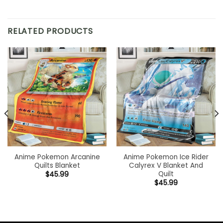
RELATED PRODUCTS
Anime Pokemon Arcanine
Anime Pokemon Ice Rider
Quilts Blanket
Calyrex V Blanket And
Quilt
$
45.99
$
45.99