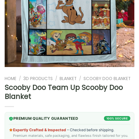
HOME
/
3D PRODUCTS
/
BLANKET
/
SCOOBY DOO BLANKET
Scooby Doo Team Up Scooby Doo
Blanket
PREMIUM QUALITY GUARANTEED
100% SECURE
Expertly Crafted & Inspected
– Checked before shipping.
Premium materials, safe packaging, and flawless finish tailored for you.