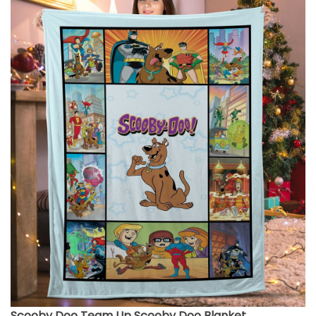
Scooby Doo Team Up Scooby Doo Blanket