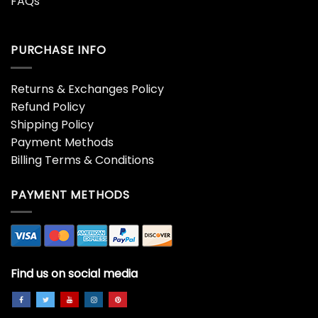
FAQs
PURCHASE INFO
Returns & Exchanges Policy
Refund Policy
Shipping Policy
Payment Methods
Billing Terms & Conditions
PAYMENT METHODS
Find us on social media