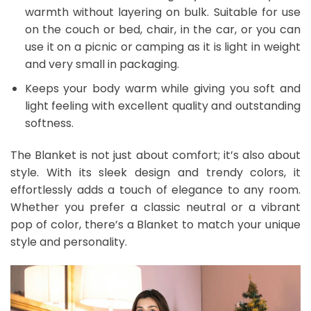
warmth without layering on bulk. Suitable for use
on the couch or bed, chair, in the car, or you can
use it on a picnic or camping as it is light in weight
and very small in packaging.
Keeps your body warm while giving you soft and
light feeling with excellent quality and outstanding
softness.
The Blanket is not just about comfort; it’s also about
style. With its sleek design and trendy colors, it
effortlessly adds a touch of elegance to any room.
Whether you prefer a classic neutral or a vibrant
pop of color, there’s a Blanket to match your unique
style and personality.