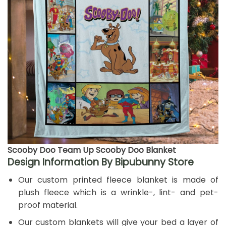
Scooby Doo Team Up Scooby Doo Blanket
Design Information By Bipubunny Store
Our custom printed fleece blanket is made of
plush fleece which is a wrinkle-, lint- and pet-
proof material.
Our custom blankets will give your bed a layer of