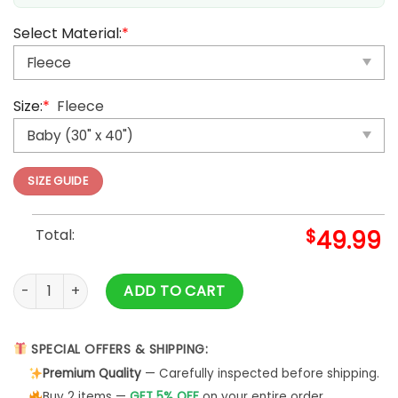
Select Material:
*
Size:
*
Fleece
SIZE GUIDE
Total:
$
49.99
Scooby Doo Team Up Scooby Doo Blanket quantity
ADD TO CART
SPECIAL OFFERS & SHIPPING:
Premium Quality
— Carefully inspected before shipping.
Buy 2 items —
GET 5% OFF
on your entire order.