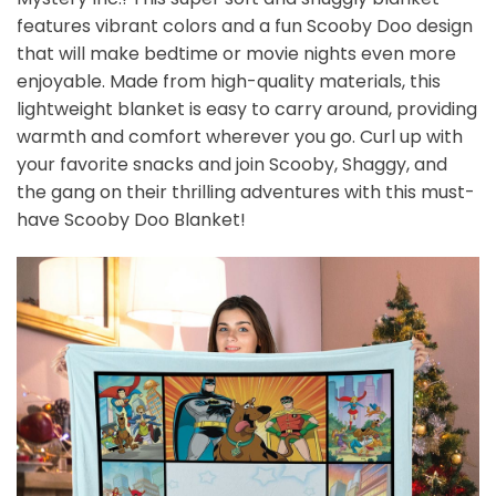
features vibrant colors and a fun Scooby Doo design
that will make bedtime or movie nights even more
enjoyable. Made from high-quality materials, this
lightweight blanket is easy to carry around, providing
warmth and comfort wherever you go. Curl up with
your favorite snacks and join Scooby, Shaggy, and
the gang on their thrilling adventures with this must-
have Scooby Doo Blanket!