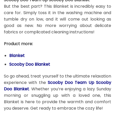
But the best part? This Blanket is incredibly easy to
care for. Simply toss it in the washing machine and
tumble dry on low, and it will come out looking as
good as new. No more worrying about delicate
fabrics or complicated cleaning instructions!
Product more:
Blanket
Scooby Doo Blanket
So go ahead, treat yourself to the ultimate relaxation
experience with the
Scooby Doo Team Up Scooby
Doo Blanket
. Whether you’re enjoying a lazy Sunday
morning or snuggling up with a loved one, this
Blanket is here to provide the warmth and comfort
you deserve. Get ready to embrace the cozy life!