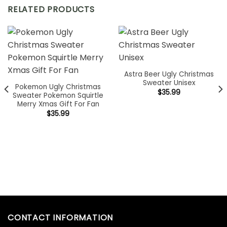
RELATED PRODUCTS
Astra Beer Ugly Christmas
Sweater Unisex
Pokemon Ugly Christmas
$
35.99
Sweater Pokemon Squirtle
Merry Xmas Gift For Fan
$
35.99
CONTACT INFORMATION