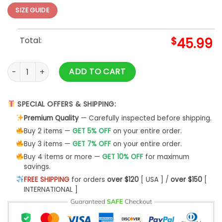
SIZE GUIDE
Total:
$
45.99
The Grinch Christmas Tree Grinch quantity
ADD TO CART
SPECIAL OFFERS & SHIPPING:
Premium Quality
— Carefully inspected before shipping.
Buy 2 items —
GET 5% OFF
on your entire order.
Buy 3 items —
GET 7% OFF
on your entire order.
Buy 4 items or more —
GET 10% OFF
for maximum
savings.
FREE SHIPPING
for orders
over $120
[ USA ] /
over $150
[
INTERNATIONAL ]