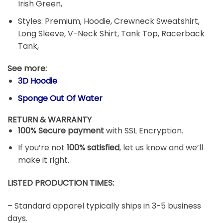
Irish Green,
Styles: Premium, Hoodie, Crewneck Sweatshirt,
Long Sleeve, V-Neck Shirt, Tank Top, Racerback
Tank,
See more:
3D Hoodie
Sponge Out Of Water
RETURN & WARRANTY
100% Secure payment
with SSL Encryption.
If you’re not
100% satisfied
, let us know and we’ll
make it right.
LISTED PRODUCTION TIMES:
– Standard apparel typically ships in 3-5 business
days.