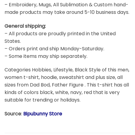
– Embroidery, Mugs, All Sublimation & Custom hand-
made products may take around 5-10 business days.
General shipping:
– All products are proudly printed in the United
States.
– Orders print and ship Monday-Saturday.
– Some items may ship separately.
Categories Hobbies, Lifestyle, Black Style of this men,
women t-shirt, hoodie, sweatshirt and plus size, all
sizes from Dad Bod, Father Figure . This t-shirt has all
kinds of colors black, white, navy, red that is very
suitable for trending or holidays.
Source
:
Bipubunny Store