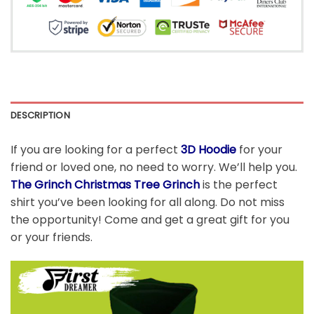
DESCRIPTION
If you are looking for a perfect
3D Hoodie
for your
friend or loved one, no need to worry. We’ll help you.
The Grinch Christmas Tree Grinch
is the perfect
shirt you’ve been looking for all along. Do not miss
the opportunity! Come and get a great gift for you
or your friends.