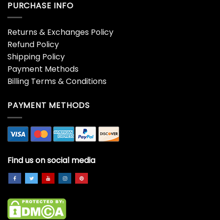
PURCHASE INFO
Returns & Exchanges Policy
Refund Policy
Shipping Policy
Payment Methods
Billing Terms & Conditions
PAYMENT METHODS
Find us on social media