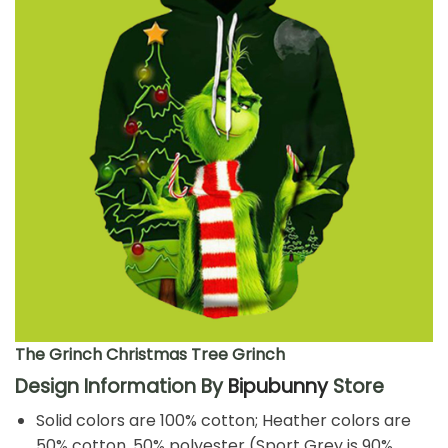
The Grinch Christmas Tree Grinch
Design Information By
Bipubunny
Store
Solid colors are 100% cotton; Heather colors are
50% cotton, 50% polyester (Sport Grey is 90%