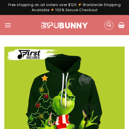
Free shipping on all orders over $120
Worldwide Shipping
Available
100% Secure Checkout
Skip
to
content