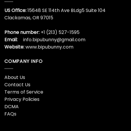
US Office:
15648 SE 114th Ave BLdg5 Suite 104
Clackamas, OR 97015
Phone number:
+1 (213) 527-1595
Email:
info.bipubunny@gmail.com
Website:
www.bipubunny.com
COMPANY INFO
About Us
Contact Us
Terms of Service
Privacy Policies
DCMA
FAQs