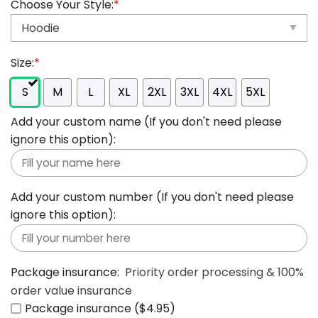
Choose Your Style:
*
Size:
*
S
M
L
XL
2XL
3XL
4XL
5XL
Add your custom name (If you don't need please
ignore this option):
Add your custom number (If you don't need please
ignore this option):
Package insurance:
Priority order processing & 100%
order value insurance
Package insurance ($4.95)