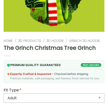
HOME
/
3D PRODUCTS
/
3D HOODIE
/
GRINCH 3D HOODIE
The Grinch Christmas Tree Grinch
PREMIUM QUALITY GUARANTEED
100% SECURE
Expertly Crafted & Inspected
– Checked before shipping.
Premium materials, safe packaging, and flawless finish tailored for you.
Fit Type:
*