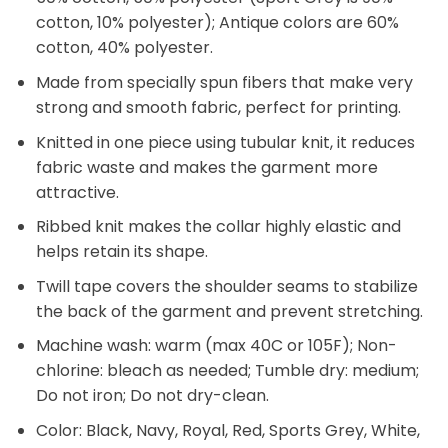
cotton, 10% polyester); Antique colors are 60%
cotton, 40% polyester.
Made from specially spun fibers that make very
strong and smooth fabric, perfect for printing.
Knitted in one piece using tubular knit, it reduces
fabric waste and makes the garment more
attractive.
Ribbed knit makes the collar highly elastic and
helps retain its shape.
Twill tape covers the shoulder seams to stabilize
the back of the garment and prevent stretching.
Machine wash: warm (max 40C or 105F); Non-
chlorine: bleach as needed; Tumble dry: medium;
Do not iron; Do not dry-clean.
Color: Black, Navy, Royal, Red, Sports Grey, White,