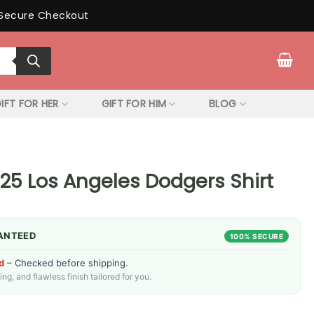
Secure Checkout
IFT FOR HER
GIFT FOR HIM
BLOG
25 Los Angeles Dodgers Shirt
ANTEED
100% SECURE
d
– Checked before shipping.
g, and flawless finish tailored for you.