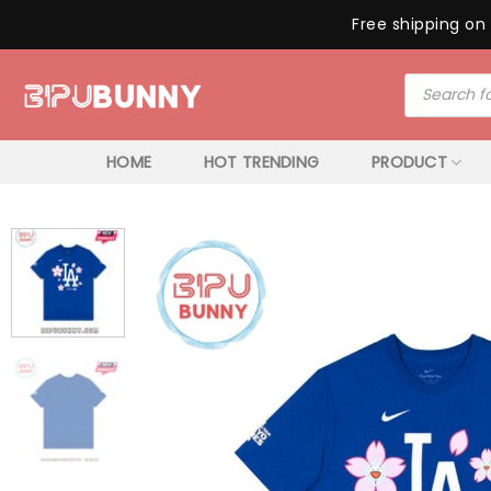
Free shipping on 
Skip
Products
to
search
content
HOME
HOT TRENDING
PRODUCT