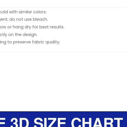
ld with similar colors.
ent; do not use bleach.
ow or hang dry for best results.
ctly on the design.
ing to preserve fabric quality.