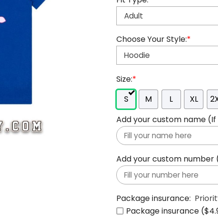
Choose Your Style:
*
Size:
*
S
M
L
XL
2
Add your custom name (If y
Add your custom number (If
Package insurance:
Priori
Package insurance ($4.