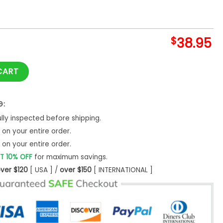
$
38.95
s Dodgers Shirt quantity
CART
G:
ly inspected before shipping.
on your entire order.
on your entire order.
T 10% OFF
for maximum savings.
ver $120
[ USA ] /
over $150
[ INTERNATIONAL ]