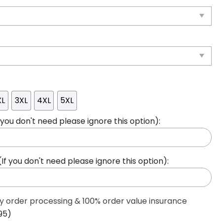
XL
3XL
4XL
5XL
ou don't need please ignore this option):
 you don't need please ignore this option):
ty order processing & 100% order value insurance
95)