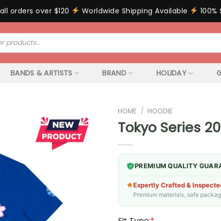
all orders over $120
Worldwide Shipping Available
100% 
BANDS & ARTISTS
BRAND
HOLIDAY
G
HOME
/
HOODIE
Tokyo Series 20
PREMIUM QUALITY GUAR
Expertly Crafted & Inspecte
Premium materials, safe packagin
Fit Type:
*