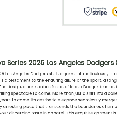
o Series 2025 Los Angeles Dodgers 
2025 Los Angeles Dodgers shirt, a garment meticulously cra
 it’s a testament to the enduring allure of the sport, a ta
The design, a harmonious fusion of iconic Dodger blue an
lling spectacle to come. More than just a shirt, it’s a col
ears to come. Its aesthetic elegance seamlessly merges t
 arresting piece that transcends the boundaries of simpl
r discerning taste in apparel. This exquisite garment is n