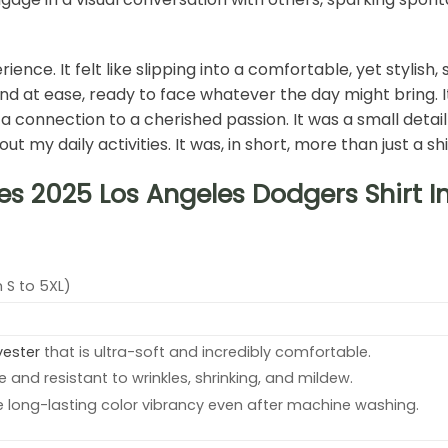
rience. It felt like slipping into a comfortable, yet stylis
d at ease, ready to face whatever the day might bring. It w
d a connection to a cherished passion. It was a small detai
y daily activities. It was, in short, more than just a shi
es 2025 Los Angeles Dodgers Shirt 
 S to 5XL)
yester
that is ultra-soft and incredibly comfortable.
e and resistant to wrinkles, shrinking, and mildew.
e long-lasting color vibrancy even after machine washing.