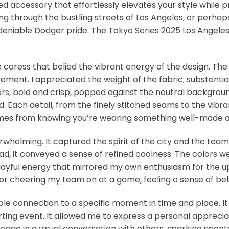
ted accessory that effortlessly elevates your style while 
ng through the bustling streets of Los Angeles, or perhaps
deniable Dodger pride. The Tokyo Series 2025 Los Angeles 
e caress that belied the vibrant energy of the design. The 
ment. I appreciated the weight of the fabric; substantial
, bold and crisp, popped against the neutral background.
d. Each detail, from the finely stitched seams to the vibran
comes from knowing you’re wearing something well-made an
whelming. It captured the spirit of the city and the tea
stead, it conveyed a sense of refined coolness. The colo
 playful energy that mirrored my own enthusiasm for the u
t, or cheering my team on at a game, feeling a sense of be
ible connection to a specific moment in time and place. It
rting event. It allowed me to express a personal appreciat
gage in a visual conversation with others, sparking spon