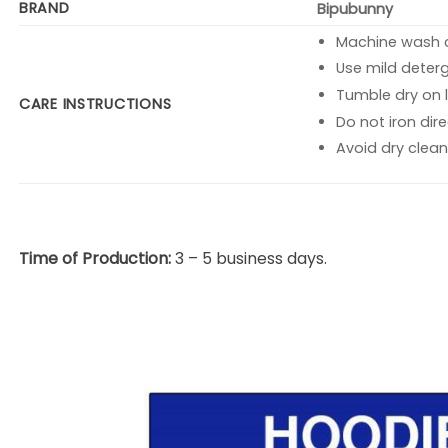
BRAND
Bipubunny
Machine wash co
Use mild deterg
Tumble dry on l
CARE INSTRUCTIONS
Do not iron dire
Avoid dry clean
Time of Production:
3 – 5 business days.