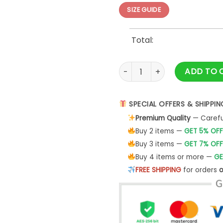
SIZE GUIDE
Total:
Tokyo Series 2025 Los Angele
ADD TO 
SPECIAL OFFERS & SHIPPIN
Premium Quality
— Careful
Buy 2 items —
GET 5% OFF
Buy 3 items —
GET 7% OFF
Buy 4 items or more —
GE
FREE SHIPPING
for orders
o