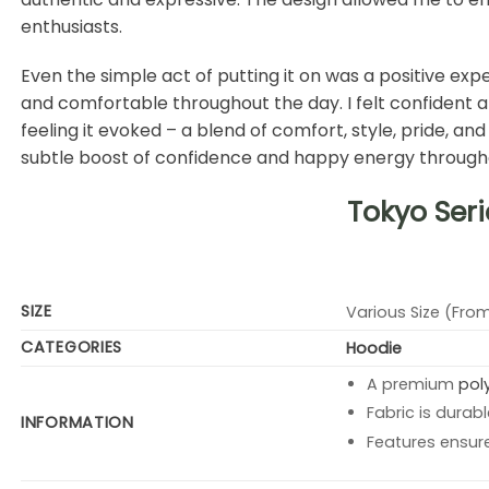
enthusiasts.
Even the simple act of putting it on was a positive expe
and comfortable throughout the day. I felt confident an
feeling it evoked – a blend of comfort, style, pride, an
subtle boost of confidence and happy energy throughout m
Tokyo Seri
SIZE
Various Size (From
CATEGORIES
Hoodie
A premium
pol
Fabric is durabl
INFORMATION
Features ensur