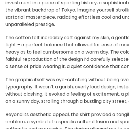
investment in a piece of sporting history, a sophistica
the vibrant backdrop of Tokyo. Imagine yourself strolli
sartorial masterpiece, radiating effortless cool and un
unparalleled prestige.
The cotton felt incredibly soft against my skin, a gentl
tight – a perfect balance that allowed for ease of move
heavy as to feel cumbersome on a warm day. The colors
faithful reproduction of the design I’d carefully selecte
a sense of pride wearing it, a quiet confidence that 
The graphic itself was eye-catching without being over
typography. It wasn’t a garish, overly loud design; in
without clashing. It evoked a feeling of excitement, a
on a sunny day, strolling through a bustling city stree
Beyond its aesthetic appeal, the shirt provided a tang
emblem, a symbol of a specific cultural fusion and spo
authentic and expressive. The design allowed me to en