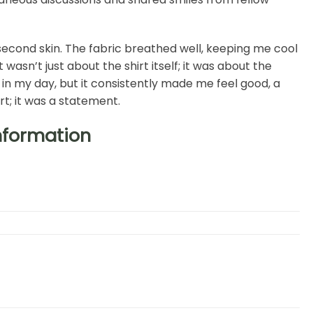
h, second skin. The fabric breathed well, keeping me cool
asn’t just about the shirt itself; it was about the
l in my day, but it consistently made me feel good, a
rt; it was a statement.
Information