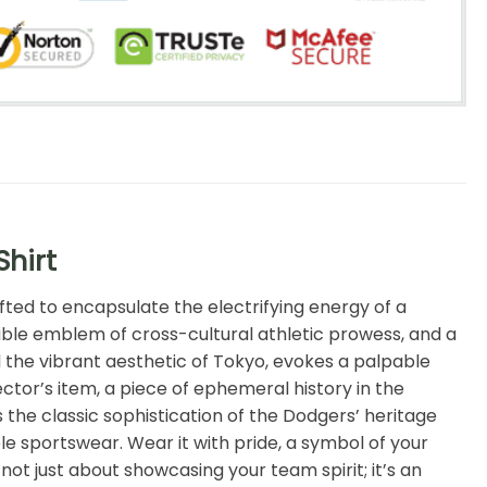
Shirt
fted to encapsulate the electrifying energy of a
ngible emblem of cross-cultural athletic prowess, and a
d the vibrant aesthetic of Tokyo, evokes a palpable
lector’s item, a piece of ephemeral history in the
he classic sophistication of the Dodgers’ heritage
e sportswear. Wear it with pride, a symbol of your
ot just about showcasing your team spirit; it’s an