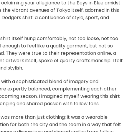
proclaiming your allegiance to the Boys in Blue amidst
 the vibrant avenues of Tokyo itself, adorned in this
Dodgers shirt: a confluence of style, sport, and
shirt itself hung comfortably, not too loose, not too
 enough to feel like a quality garment, but not so
 They were true to their representation online, a
t artwork itself, spoke of quality craftsmanship. I felt
d stylish.
m with a sophisticated blend of imagery and
rs were expertly balanced, complementing each other
pcoming season. I imagined myself wearing this shirt
longing and shared passion with fellow fans.
 was more than just clothing; it was a wearable
ion for both the city and the team in a way that felt
taneous discussions and shared smiles from fellow