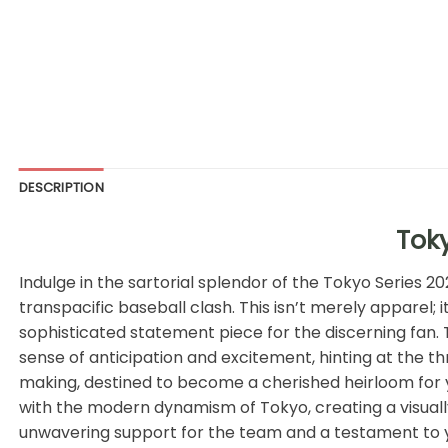
DESCRIPTION
Toky
Indulge in the sartorial splendor of the Tokyo Series 
transpacific baseball clash. This isn’t merely apparel;
sophisticated statement piece for the discerning fan. 
sense of anticipation and excitement, hinting at the thri
making, destined to become a cherished heirloom for y
with the modern dynamism of Tokyo, creating a visually
unwavering support for the team and a testament to you