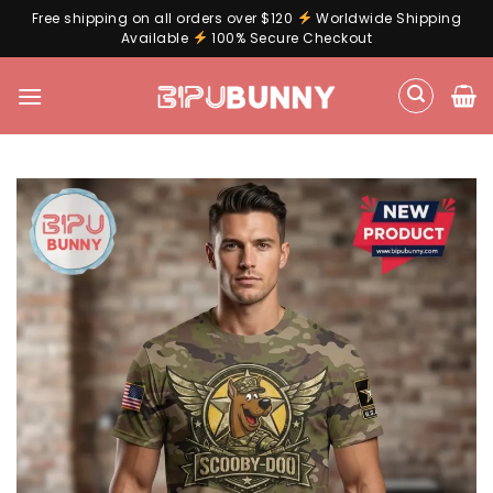
Free shipping on all orders over $120
Worldwide Shipping
Available
100% Secure Checkout
Skip
to
content