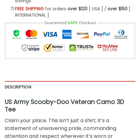
savings.
FREE SHIPPING
for orders
over $120
[ USA ] /
over $150
[
INTERNATIONAL ]
DESCRIPTION
US Army Scooby-Doo Veteran Camo 3D
Tee
Claim your place. This isn’t just a shirt; it’s a
statement of unwavering pride, commanding
attention and respect wherever it’s worn or