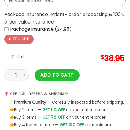
Package insurance:
Priority order processing & 100%
order value insurance
Package insurance ($4.95)
SIZE GUIDE
Total:
$
38.95
US Army Scooby-Doo This We'll Defend Veteran Camo 3D T-S
ADD TO CART
SPECIAL OFFERS & SHIPPING:
Premium Quality
— Carefully inspected before shipping.
Buy 2 items —
GET 5% OFF
on your entire order.
Buy 3 items —
GET 7% OFF
on your entire order.
Buy 4 items or more —
GET 10% OFF
for maximum