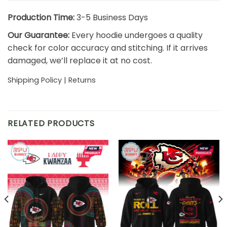
Production Time:
3-5 Business Days
Our Guarantee:
Every hoodie undergoes a quality
check for color accuracy and stitching. If it arrives
damaged, we’ll replace it at no cost.
Shipping Policy
|
Returns
RELATED PRODUCTS