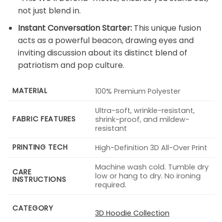
not just blend in.
Instant Conversation Starter:
This unique fusion
acts as a powerful beacon, drawing eyes and
inviting discussion about its distinct blend of
patriotism and pop culture.
MATERIAL
100% Premium Polyester
Ultra-soft, wrinkle-resistant,
FABRIC FEATURES
shrink-proof, and mildew-
resistant
PRINTING TECH
High-Definition 3D All-Over Print
Machine wash cold. Tumble dry
CARE
low or hang to dry. No ironing
INSTRUCTIONS
required.
CATEGORY
3D Hoodie Collection