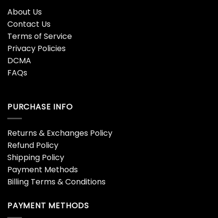
About Us
Contact Us
Terms of Service
Privacy Policies
DCMA
FAQs
PURCHASE INFO
Returns & Exchanges Policy
Refund Policy
Shipping Policy
Payment Methods
Billing Terms & Conditions
PAYMENT METHODS