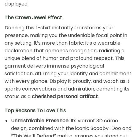
displayed.
The Crown Jewel Effect
Donning this t-shirt instantly transforms your
presence, making you the undeniable focal point in
any setting. It’s more than fabric; it’s a wearable
declaration that demands recognition, radiating a
unique blend of humor and profound respect. This
garment delivers immense psychological
satisfaction, affirming your identity and commitment
with every glance. Display it proudly, and watch as it
sparks conversations and admiration, cementing its
status as a
cherished personal artifact
.
Top Reasons To Love This
Unmistakable Presence:
Its vibrant 3D camo
design, combined with the iconic Scooby-Doo and
“This We’ll Defend” motto, ensures you stand out,