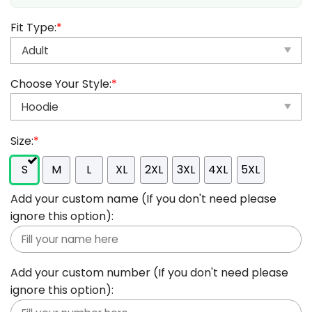
Fit Type:
*
Choose Your Style:
*
Size:
*
S
M
L
XL
2XL
3XL
4XL
5XL
Add your custom name (If you don't need please
ignore this option):
Add your custom number (If you don't need please
ignore this option):