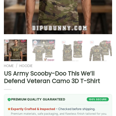
HOME
/
HOODIE
US Army Scooby-Doo This We’ll
Defend Veteran Camo 3D T-Shirt
PREMIUM QUALITY GUARANTEED
100% SECURE
Expertly Crafted & Inspected
– Checked before shipping.
Premium materials, safe packaging, and flawless finish tailored for you.