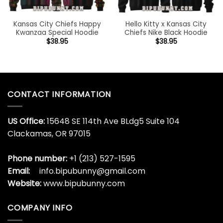
Kansas City Chiefs Happy
Hello Kitty x Kansas City
Kwanzaa Special Hoodie
Chiefs Nike Black Hoodie
$
38.95
$
38.95
CONTACT INFORMATION
US Office:
15648 SE 114th Ave BLdg5 Suite 104
Clackamas, OR 97015
Phone number:
+1 (213) 527-1595
Email:
info.bipubunny@gmail.com
Website:
www.bipubunny.com
COMPANY INFO