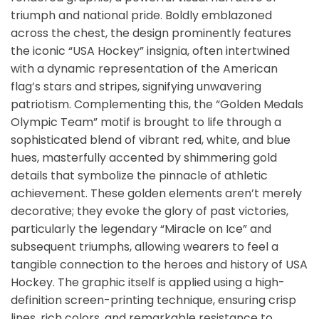
triumph and national pride. Boldly emblazoned
across the chest, the design prominently features
the iconic “USA Hockey” insignia, often intertwined
with a dynamic representation of the American
flag’s stars and stripes, signifying unwavering
patriotism. Complementing this, the “Golden Medals
Olympic Team” motif is brought to life through a
sophisticated blend of vibrant red, white, and blue
hues, masterfully accented by shimmering gold
details that symbolize the pinnacle of athletic
achievement. These golden elements aren’t merely
decorative; they evoke the glory of past victories,
particularly the legendary “Miracle on Ice” and
subsequent triumphs, allowing wearers to feel a
tangible connection to the heroes and history of USA
Hockey. The graphic itself is applied using a high-
definition screen-printing technique, ensuring crisp
lines, rich colors, and remarkable resistance to