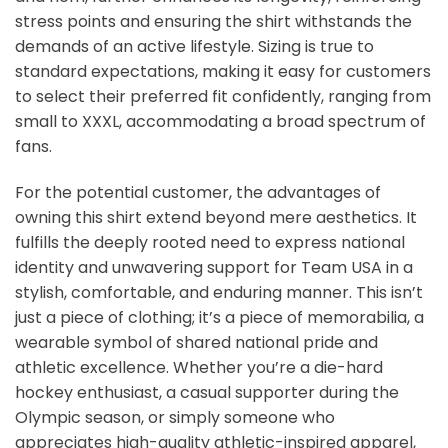
stress points and ensuring the shirt withstands the
demands of an active lifestyle. Sizing is true to
standard expectations, making it easy for customers
to select their preferred fit confidently, ranging from
small to XXXL, accommodating a broad spectrum of
fans.
For the potential customer, the advantages of
owning this shirt extend beyond mere aesthetics. It
fulfills the deeply rooted need to express national
identity and unwavering support for Team USA in a
stylish, comfortable, and enduring manner. This isn’t
just a piece of clothing; it’s a piece of memorabilia, a
wearable symbol of shared national pride and
athletic excellence. Whether you’re a die-hard
hockey enthusiast, a casual supporter during the
Olympic season, or simply someone who
appreciates high-quality athletic-inspired apparel,