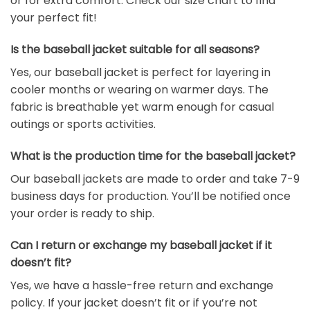
or for extra comfort. Check our size chart to find
your perfect fit!
Is the baseball jacket suitable for all seasons?
Yes, our baseball jacket is perfect for layering in
cooler months or wearing on warmer days. The
fabric is breathable yet warm enough for casual
outings or sports activities.
What is the production time for the baseball jacket?
Our baseball jackets are made to order and take 7-9
business days for production. You’ll be notified once
your order is ready to ship.
Can I return or exchange my baseball jacket if it
doesn’t fit?
Yes, we have a hassle-free return and exchange
policy. If your jacket doesn’t fit or if you’re not