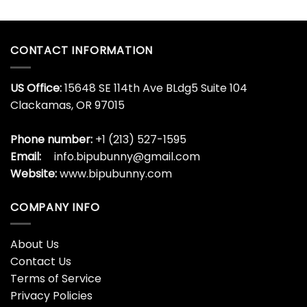
CONTACT INFORMATION
US Office:
15648 SE 114th Ave BLdg5 Suite 104
Clackamas, OR 97015
Phone number:
+1 (213) 527-1595
Email:
info.bipubunny@gmail.com
Website:
www.bipubunny.com
COMPANY INFO
About Us
Contact Us
Terms of Service
Privacy Policies