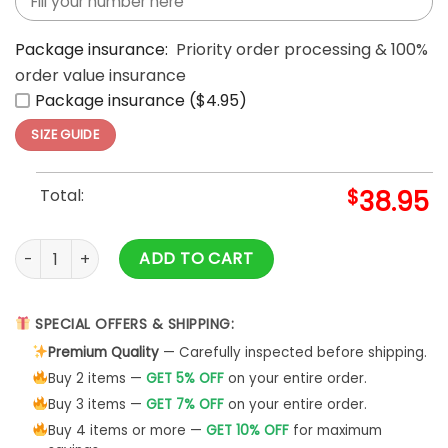
Package insurance:
Priority order processing & 100%
order value insurance
Package insurance ($4.95)
SIZE GUIDE
Total:
$
38.95
USA Hockey Golden Medals Olympic Team Graphic Print Shirt
ADD TO CART
SPECIAL OFFERS & SHIPPING:
Premium Quality
— Carefully inspected before shipping.
Buy 2 items —
GET 5% OFF
on your entire order.
Buy 3 items —
GET 7% OFF
on your entire order.
Buy 4 items or more —
GET 10% OFF
for maximum