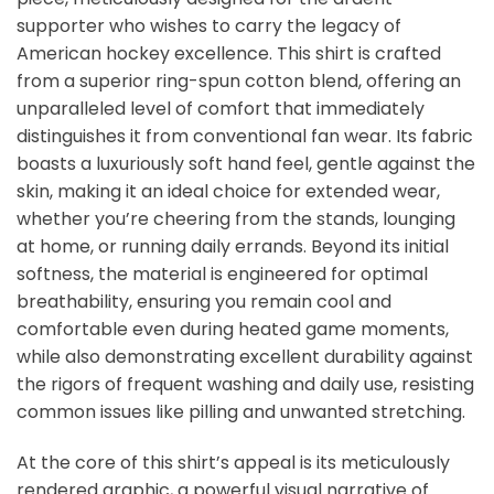
supporter who wishes to carry the legacy of
American hockey excellence. This shirt is crafted
from a superior ring-spun cotton blend, offering an
unparalleled level of comfort that immediately
distinguishes it from conventional fan wear. Its fabric
boasts a luxuriously soft hand feel, gentle against the
skin, making it an ideal choice for extended wear,
whether you’re cheering from the stands, lounging
at home, or running daily errands. Beyond its initial
softness, the material is engineered for optimal
breathability, ensuring you remain cool and
comfortable even during heated game moments,
while also demonstrating excellent durability against
the rigors of frequent washing and daily use, resisting
common issues like pilling and unwanted stretching.
At the core of this shirt’s appeal is its meticulously
rendered graphic, a powerful visual narrative of