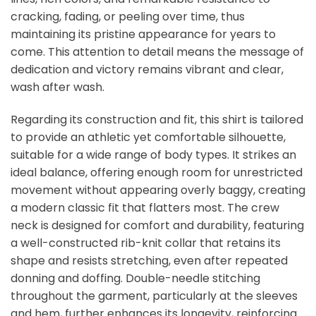
cracking, fading, or peeling over time, thus
maintaining its pristine appearance for years to
come. This attention to detail means the message of
dedication and victory remains vibrant and clear,
wash after wash.
Regarding its construction and fit, this shirt is tailored
to provide an athletic yet comfortable silhouette,
suitable for a wide range of body types. It strikes an
ideal balance, offering enough room for unrestricted
movement without appearing overly baggy, creating
a modern classic fit that flatters most. The crew
neck is designed for comfort and durability, featuring
a well-constructed rib-knit collar that retains its
shape and resists stretching, even after repeated
donning and doffing. Double-needle stitching
throughout the garment, particularly at the sleeves
and hem, further enhances its longevity, reinforcing