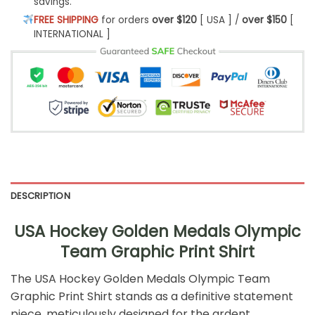
savings.
FREE SHIPPING
for orders
over $120
[ USA ] /
over $150
[
INTERNATIONAL ]
DESCRIPTION
USA Hockey Golden Medals Olympic
Team Graphic Print Shirt
The USA Hockey Golden Medals Olympic Team
Graphic Print Shirt stands as a definitive statement
piece, meticulously designed for the ardent