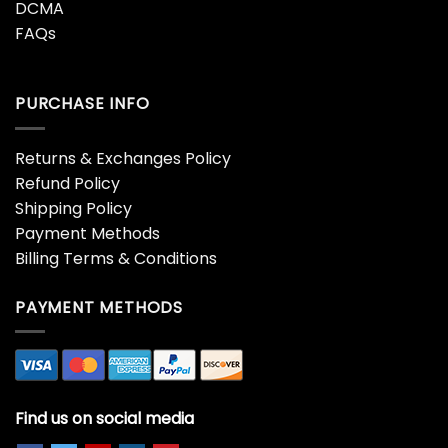
DCMA
FAQs
PURCHASE INFO
Returns & Exchanges Policy
Refund Policy
Shipping Policy
Payment Methods
Billing Terms & Conditions
PAYMENT METHODS
Find us on social media