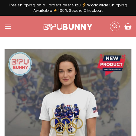
Free shipping on all orders over $120
Worldwide Shipping
Available
100% Secure Checkout
Skip
to
content