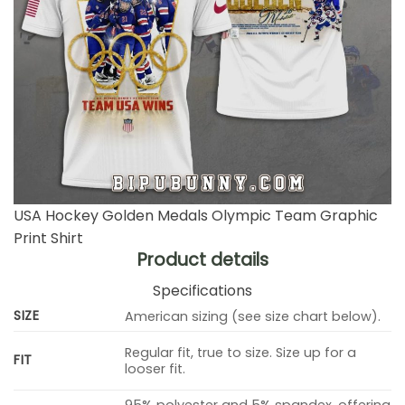
USA Hockey Golden Medals Olympic Team Graphic
Print Shirt
Product details
Specifications
SIZE
American sizing (see size chart below).
Regular fit, true to size. Size up for a
FIT
looser fit.