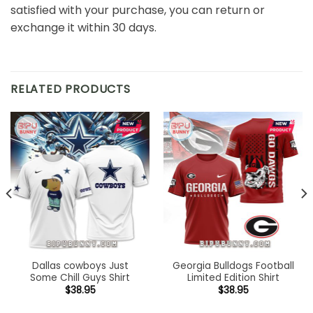
satisfied with your purchase, you can return or
exchange it within 30 days.
RELATED PRODUCTS
Dallas cowboys Just
Georgia Bulldogs Football
Some Chill Guys Shirt
Limited Edition Shirt
$
38.95
$
38.95