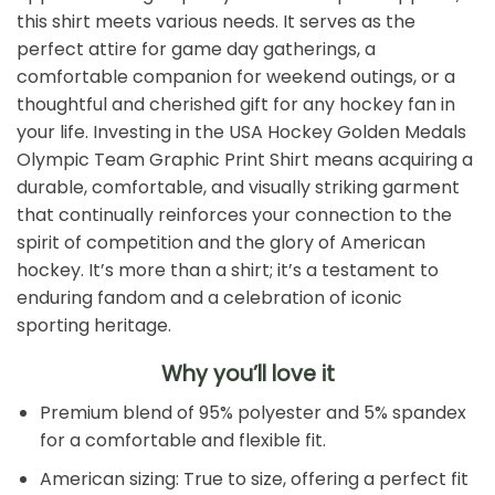
this shirt meets various needs. It serves as the
perfect attire for game day gatherings, a
comfortable companion for weekend outings, or a
thoughtful and cherished gift for any hockey fan in
your life. Investing in the USA Hockey Golden Medals
Olympic Team Graphic Print Shirt means acquiring a
durable, comfortable, and visually striking garment
that continually reinforces your connection to the
spirit of competition and the glory of American
hockey. It’s more than a shirt; it’s a testament to
enduring fandom and a celebration of iconic
sporting heritage.
Why you’ll love it
Premium blend of 95% polyester and 5% spandex
for a comfortable and flexible fit.
American sizing: True to size, offering a perfect fit