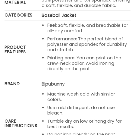
95% polyester and 5% spandex, offering
MATERIAL
a soft, flexible, and durable fabric.
CATEGORIES
Baseball Jacket
Feel:
Soft, flexible, and breathable for
all-day comfort.
Performance:
The perfect blend of
polyester and spandex for durability
PRODUCT
and stretch.
FEATURES
Printing care:
You can print on the
crew-neck collar. Avoid ironing
directly on the print.
BRAND
Bipubunny
Machine wash cold with similar
colors.
Use mild detergent; do not use
bleach.
Tumble dry on low or hang dry for
CARE
INSTRUCTIONS
best results.
Do not iron directly on the print.