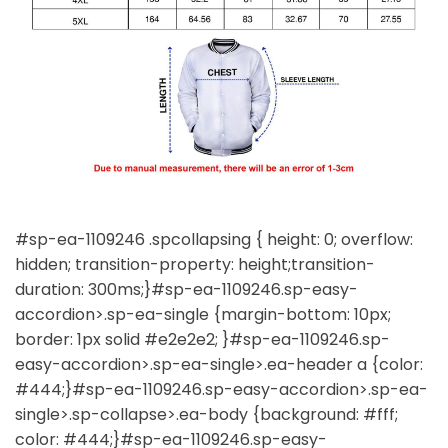
#sp-ea-1109246 .spcollapsing { height: 0; overflow:
hidden; transition-property: height;transition-
duration: 300ms;}#sp-ea-1109246.sp-easy-
accordion>.sp-ea-single {margin-bottom: 10px;
border: 1px solid #e2e2e2; }#sp-ea-1109246.sp-
easy-accordion>.sp-ea-single>.ea-header a {color:
#444;}#sp-ea-1109246.sp-easy-accordion>.sp-ea-
single>.sp-collapse>.ea-body {background: #fff;
color: #444;}#sp-ea-1109246.sp-easy-