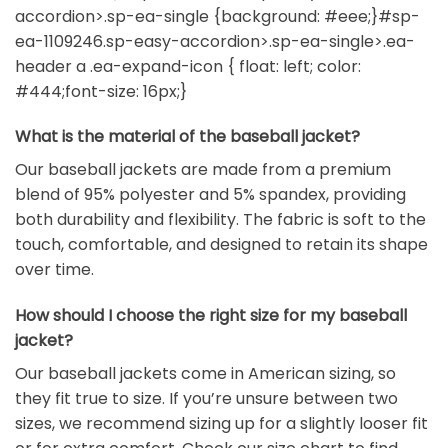
accordion>.sp-ea-single {background: #eee;}#sp-
ea-1109246.sp-easy-accordion>.sp-ea-single>.ea-
header a .ea-expand-icon { float: left; color:
#444;font-size: 16px;}
What is the material of the baseball jacket?
Our baseball jackets are made from a premium
blend of 95% polyester and 5% spandex, providing
both durability and flexibility. The fabric is soft to the
touch, comfortable, and designed to retain its shape
over time.
How should I choose the right size for my baseball
jacket?
Our baseball jackets come in American sizing, so
they fit true to size. If you’re unsure between two
sizes, we recommend sizing up for a slightly looser fit