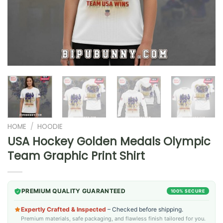
HOME
/
HOODIE
USA Hockey Golden Medals Olympic
Team Graphic Print Shirt
PREMIUM QUALITY GUARANTEED
100% SECURE
Expertly Crafted & Inspected
– Checked before shipping.
Premium materials, safe packaging, and flawless finish tailored for you.