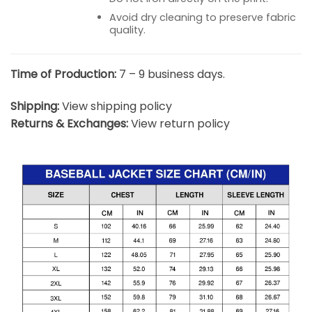
Avoid dry cleaning to preserve fabric
quality.
Time of Production:
7 – 9 business days.
Shipping:
View shipping policy
Returns & Exchanges:
View return policy