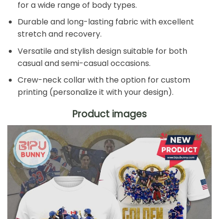
for a wide range of body types.
Durable and long-lasting fabric with excellent
stretch and recovery.
Versatile and stylish design suitable for both
casual and semi-casual occasions.
Crew-neck collar with the option for custom
printing (personalize it with your design).
Product images