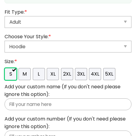
Fit Type:
*
Choose Your Style:
*
Size:
*
S
M
L
XL
2XL
3XL
4XL
5XL
Add your custom name (If you don't need please
ignore this option):
Add your custom number (If you don't need please
ignore this option):