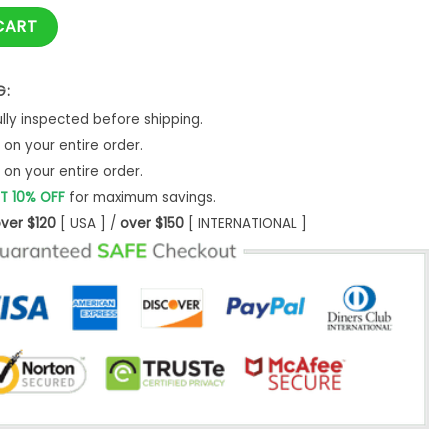
tity
CART
G:
ly inspected before shipping.
on your entire order.
on your entire order.
T 10% OFF
for maximum savings.
ver $120
[ USA ] /
over $150
[ INTERNATIONAL ]