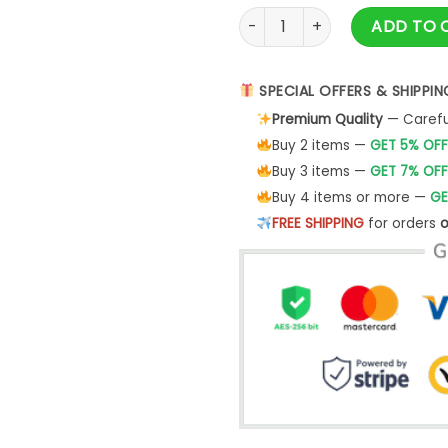
Vlone Fire Men Tee Shirt quan
ADD TO 
SPECIAL OFFERS & SHIPPIN
Premium Quality
— Careful
Buy 2 items —
GET 5% OFF
Buy 3 items —
GET 7% OFF
Buy 4 items or more —
GE
FREE SHIPPING
for orders
o