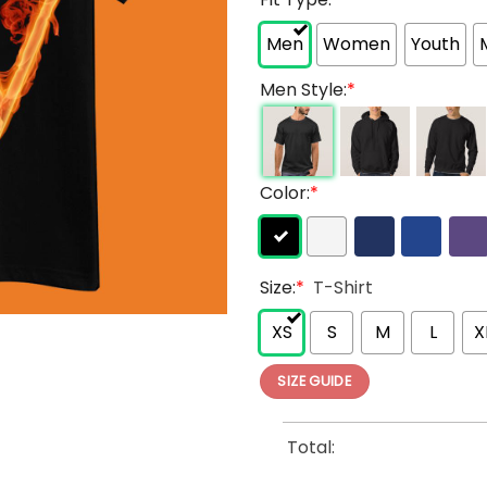
Men
Women
Youth
Men Style:
*
Color:
*
Size:
*
T-Shirt
XS
S
M
L
X
SIZE GUIDE
Total: