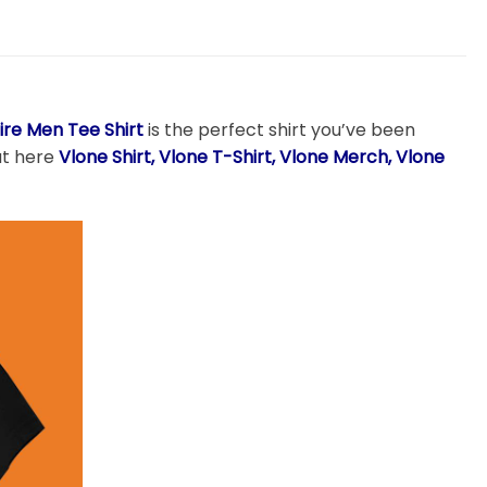
ire Men Tee Shirt
is the perfect shirt you’ve been
 at here
Vlone Shirt, Vlone T-Shirt, Vlone Merch, Vlone