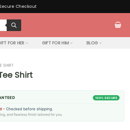
Secure Checkout
IFT FOR HER
GIFT FOR HIM
BLOG
E SHIRT
Tee Shirt
ANTEED
100% SECURE
d
– Checked before shipping.
g, and flawless finish tailored for you.