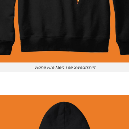
Vlone Fire Men Tee Sweatshirt