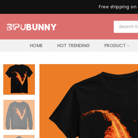
Free shipping on 
Skip
Products
to
search
content
HOME
HOT TRENDING
PRODUCT