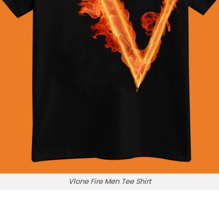
Vlone Fire Men Tee Shirt