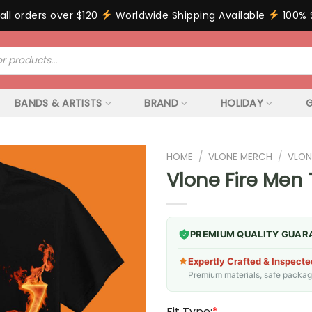
all orders over $120
Worldwide Shipping Available
100% 
BANDS & ARTISTS
BRAND
HOLIDAY
G
HOME
/
VLONE MERCH
/
VLON
Vlone Fire Men 
PREMIUM QUALITY GUAR
Expertly Crafted & Inspecte
Premium materials, safe packagin
Fit Type:
*