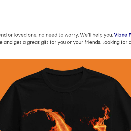
end or loved one, no need to worry. We’ll help you.
Vlone F
 and get a great gift for you or your friends. Looking for