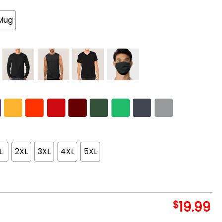
Mug
L
2XL
3XL
4XL
5XL
$
19.99