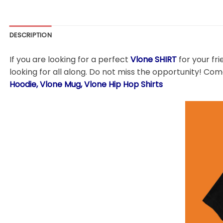
DESCRIPTION
If you are looking for a perfect
Vlone
SHIRT
for your fri
looking for all along. Do not miss the opportunity! Come
Hoodie, Vlone Mug, Vlone Hip Hop Shirts