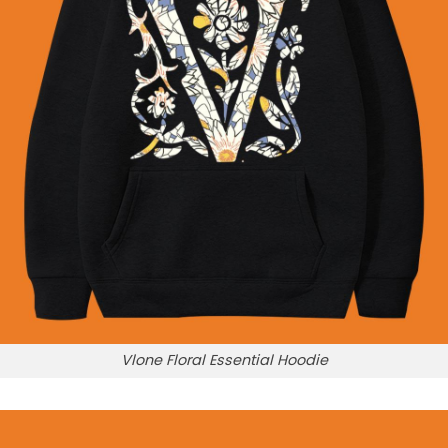
Vlone Floral Essential Hoodie