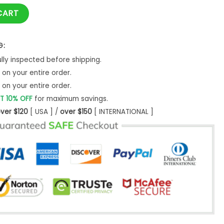
 quantity
CART
G:
ly inspected before shipping.
on your entire order.
on your entire order.
T 10% OFF
for maximum savings.
ver $120
[ USA ] /
over $150
[ INTERNATIONAL ]