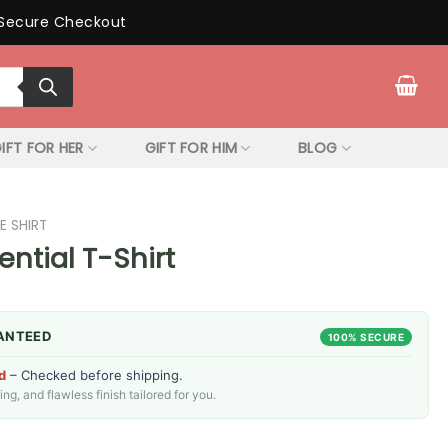
Secure Checkout
IFT FOR HER
GIFT FOR HIM
BLOG
E SHIRT
ential T-Shirt
ANTEED
100% SECURE
d
– Checked before shipping.
g, and flawless finish tailored for you.