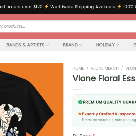
all orders over $120
Worldwide Shipping Available
100% 
BANDS & ARTISTS
BRAND
HOLIDAY
G
HOME
/
VLONE MERCH
/
VLON
Vlone Floral Ess
PREMIUM QUALITY GUAR
Expertly Crafted & Inspecte
Premium materials, safe packagin
Fit Type:
*