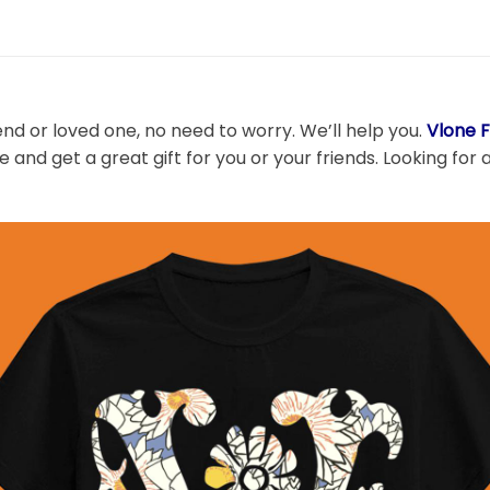
end or loved one, no need to worry. We’ll help you.
Vlone F
 and get a great gift for you or your friends. Looking for 