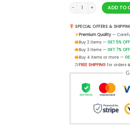
Vlone Floral Essential T-Shirt
ADD TO 
SPECIAL OFFERS & SHIPPIN
Premium Quality
— Careful
Buy 2 items —
GET 5% OFF
Buy 3 items —
GET 7% OFF
Buy 4 items or more —
GE
FREE SHIPPING
for orders
o