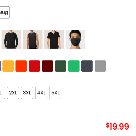
Mug
L
2XL
3XL
4XL
5XL
$
19.99