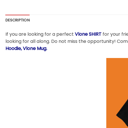
DESCRIPTION
If you are looking for a perfect
Vlone SHIRT
for your fri
looking for all along. Do not miss the opportunity! Come
Hoodie, Vlone Mug.