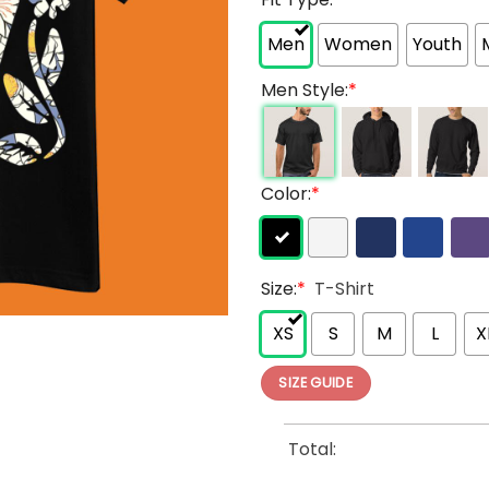
Men
Women
Youth
Men Style:
*
Color:
*
Size:
*
T-Shirt
XS
S
M
L
X
SIZE GUIDE
Total: