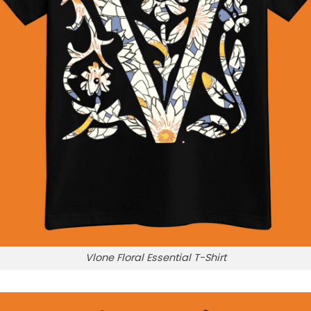
Vlone Floral Essential T-Shirt