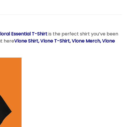
loral Essential T-Shirt
is the perfect shirt you’ve been
at here
Vlone
Shirt, Vlone T-Shirt, Vlone Merch, Vlone