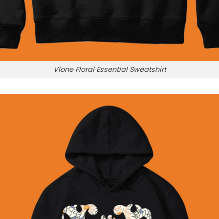
Vlone Floral Essential Sweatshirt