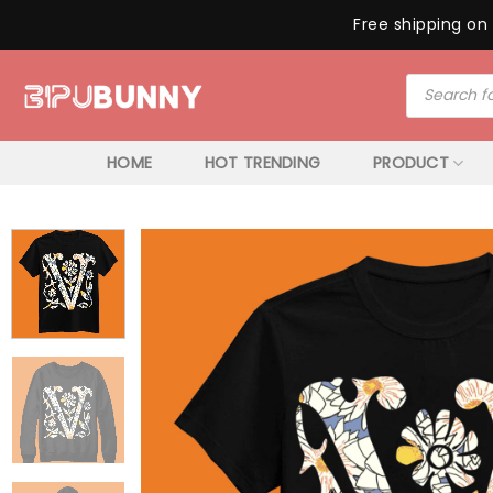
Free shipping on 
Skip
Products
to
search
content
HOME
HOT TRENDING
PRODUCT