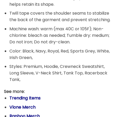
helps retain its shape.
Twill tape covers the shoulder seams to stabilize
the back of the garment and prevent stretching.
Machine wash: warm (max 40C or 105F); Non-
chlorine: bleach as needed; Tumble dry: medium;
Do not iron; Do not dry-clean.
Color: Black, Navy, Royal, Red, Sports Grey, White,
Irish Green,
Styles: Premium, Hoodie, Crewneck Sweatshirt,
Long Sleeve, V-Neck Shirt, Tank Top, Racerback
Tank,
See more:
Trending Items
Vlone Merch
Ranboo Merch