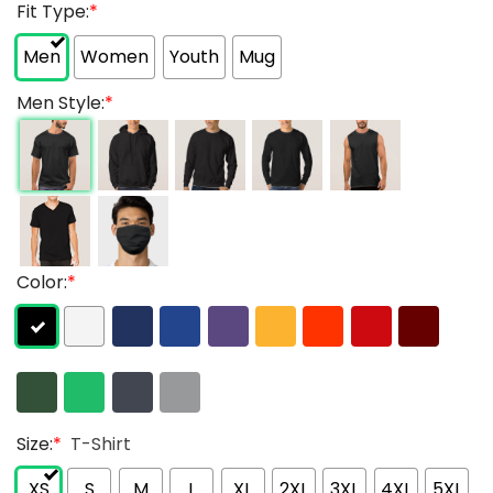
Fit Type:
*
Men
Women
Youth
Mug
Men Style:
*
Color:
*
Size:
*
T-Shirt
XS
S
M
L
XL
2XL
3XL
4XL
5XL