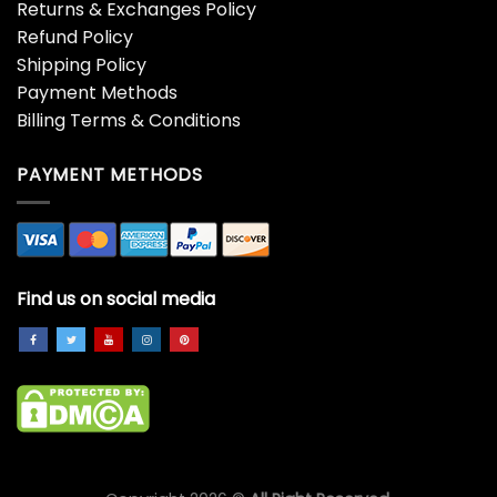
Returns & Exchanges Policy
Refund Policy
Shipping Policy
Payment Methods
Billing Terms & Conditions
PAYMENT METHODS
Find us on social media