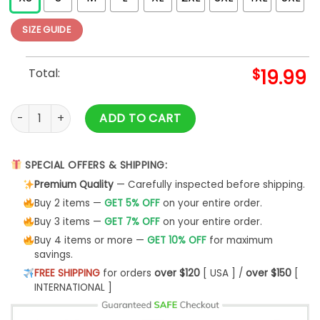
SIZE GUIDE
Total:
$
19.99
Vlone Grunge Essentiel T-Shirt quantity
ADD TO CART
SPECIAL OFFERS & SHIPPING:
Premium Quality
— Carefully inspected before shipping.
Buy 2 items —
GET 5% OFF
on your entire order.
Buy 3 items —
GET 7% OFF
on your entire order.
Buy 4 items or more —
GET 10% OFF
for maximum
savings.
FREE SHIPPING
for orders
over $120
[ USA ] /
over $150
[
INTERNATIONAL ]