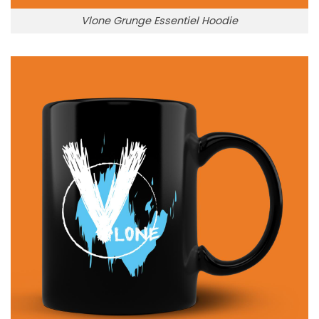
Vlone Grunge Essentiel Hoodie