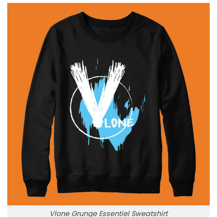
Vlone Grunge Essentiel Sweatshirt