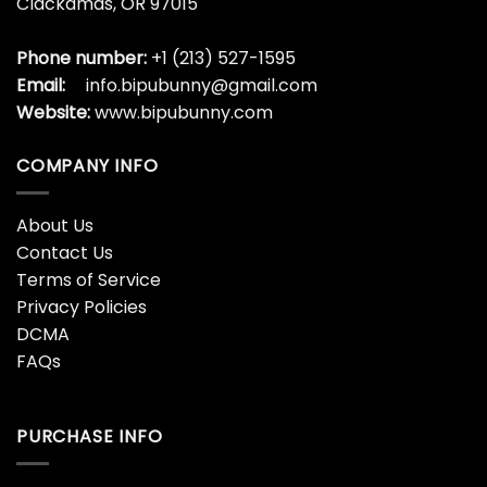
Clackamas, OR 97015
Phone number:
+1 (213) 527-1595
Email:
info.bipubunny@gmail.com
Website:
www.bipubunny.com
COMPANY INFO
About Us
Contact Us
Terms of Service
Privacy Policies
DCMA
FAQs
PURCHASE INFO