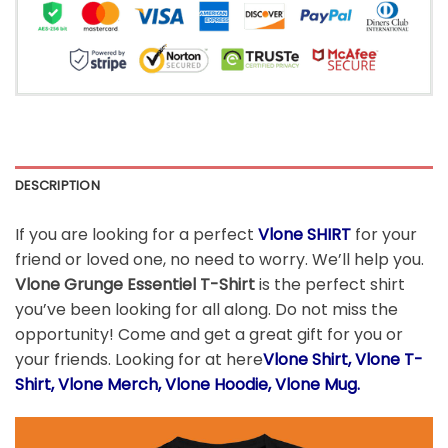
DESCRIPTION
If you are looking for a perfect
Vlone SHIRT
for your
friend or loved one, no need to worry. We’ll help you.
Vlone Grunge Essentiel T-Shirt
is the perfect shirt
you’ve been looking for all along. Do not miss the
opportunity! Come and get a great gift for you or
your friends. Looking for at here
Vlone
Shirt, Vlone T-
Shirt, Vlone Merch, Vlone Hoodie, Vlone Mug.