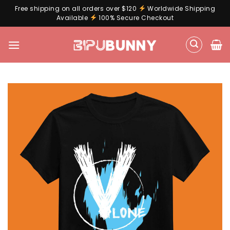
Free shipping on all orders over $120
Worldwide Shipping
Available
100% Secure Checkout
Skip
to
content