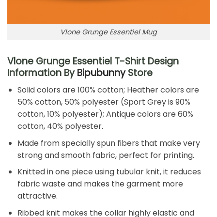
Vlone Grunge Essentiel Mug
Vlone Grunge Essentiel T-Shirt Design
Information By
Bipubunny
Store
Solid colors are 100% cotton; Heather colors are
50% cotton, 50% polyester (Sport Grey is 90%
cotton, 10% polyester); Antique colors are 60%
cotton, 40% polyester.
Made from specially spun fibers that make very
strong and smooth fabric, perfect for printing.
Knitted in one piece using tubular knit, it reduces
fabric waste and makes the garment more
attractive.
Ribbed knit makes the collar highly elastic and