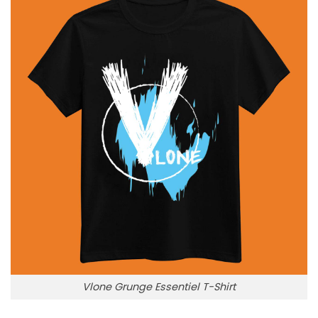
Vlone Grunge Essentiel T-Shirt