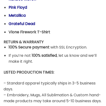
Pink Floyd
Metallica
Grateful Dead
Vlone Firework T-Shirt
RETURN & WARRANTY
100% Secure payment
with SSL Encryption.
If you’re not
100% satisfied
, let us know and we’ll
make it right.
LISTED PRODUCTION TIMES:
– Standard apparel typically ships in 3-5 business
days.
– Embroidery, Mugs, All Sublimation & Custom hand-
made products may take around 5-10 business days.