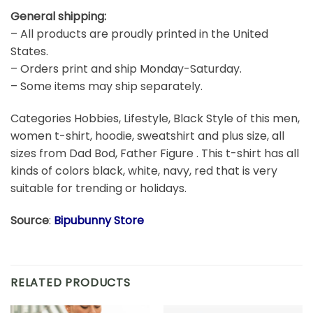
General shipping:
– All products are proudly printed in the United
States.
– Orders print and ship Monday-Saturday.
– Some items may ship separately.
Categories Hobbies, Lifestyle, Black Style of this men,
women t-shirt, hoodie, sweatshirt and plus size, all
sizes from Dad Bod, Father Figure . This t-shirt has all
kinds of colors black, white, navy, red that is very
suitable for trending or holidays.
Source
:
Bipubunny Store
RELATED PRODUCTS