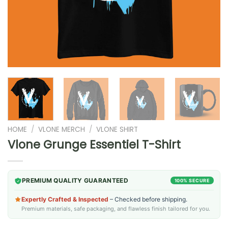
HOME
/
VLONE MERCH
/
VLONE SHIRT
Vlone Grunge Essentiel T-Shirt
PREMIUM QUALITY GUARANTEED
100% SECURE
Expertly Crafted & Inspected
– Checked before shipping.
Premium materials, safe packaging, and flawless finish tailored for you.