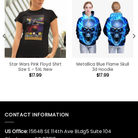
Star Wars Pink Floyd Shirt
Metallica Blue Flame Skull
Size S – 5XL New
3d Hoodie
$
17.99
$
17.99
CONTACT INFORMATION
US Office:
15648 SE 114th Ave BLdg5 Suite 104