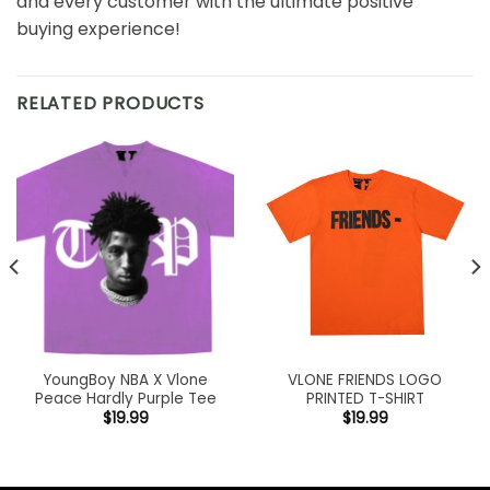
and every customer with the ultimate positive
buying experience!
RELATED PRODUCTS
YoungBoy NBA X Vlone
VLONE FRIENDS LOGO
Peace Hardly Purple Tee
PRINTED T-SHIRT
$
19.99
$
19.99