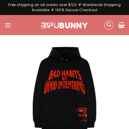
Free shipping on all orders over $120
Worldwide Shipping
Available
100% Secure Checkout
Skip
to
content