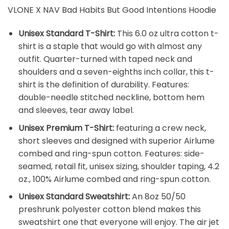
VLONE X NAV Bad Habits But Good Intentions Hoodie
Unisex Standard T-Shirt:
This 6.0 oz ultra cotton t-
shirt is a staple that would go with almost any
outfit. Quarter-turned with taped neck and
shoulders and a seven-eighths inch collar, this t-
shirt is the definition of durability. Features:
double-needle stitched neckline, bottom hem
and sleeves, tear away label.
Unisex Premium T-Shirt:
featuring a crew neck,
short sleeves and designed with superior Airlume
combed and ring-spun cotton. Features: side-
seamed, retail fit, unisex sizing, shoulder taping, 4.2
oz., 100% Airlume combed and ring-spun cotton.
Unisex Standard Sweatshirt:
An 8oz 50/50
preshrunk polyester cotton blend makes this
sweatshirt one that everyone will enjoy. The air jet