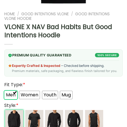
HOME
/
GOOD INTENTIONS VLONE
/
GOOD INTENTIONS
VLONE HOODIE
VLONE X NAV Bad Habits But Good
Intentions Hoodie
PREMIUM QUALITY GUARANTEED
100% SECURE
Expertly Crafted & Inspected
– Checked before shipping.
Premium materials, safe packaging, and flawless finish tailored for you.
Fit Type:
*
Men
Women
Youth
Mug
Style:
*