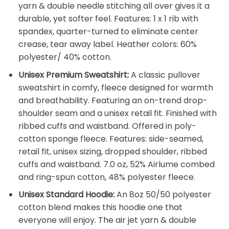
yarn & double needle stitching all over gives it a
durable, yet softer feel. Features: 1 x 1 rib with
spandex, quarter-turned to eliminate center
crease, tear away label. Heather colors: 60%
polyester/ 40% cotton.
Unisex Premium Sweatshirt:
A classic pullover
sweatshirt in comfy, fleece designed for warmth
and breathability. Featuring an on-trend drop-
shoulder seam and a unisex retail fit. Finished with
ribbed cuffs and waistband. Offered in poly-
cotton sponge fleece. Features: side-seamed,
retail fit, unisex sizing, dropped shoulder, ribbed
cuffs and waistband. 7.0 oz, 52% Airlume combed
and ring-spun cotton, 48% polyester fleece.
Unisex Standard Hoodie:
An 8oz 50/50 polyester
cotton blend makes this hoodie one that
everyone will enjoy. The air jet yarn & double