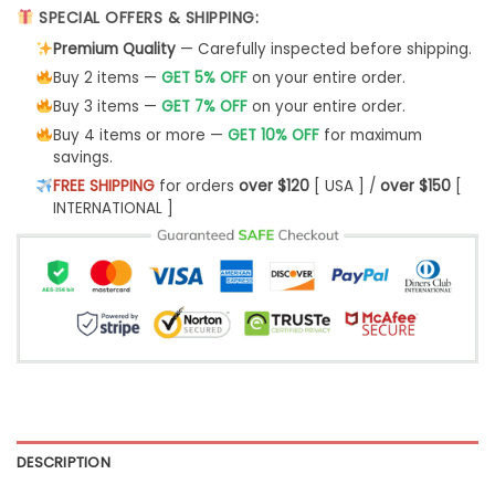
SPECIAL OFFERS & SHIPPING:
Premium Quality
— Carefully inspected before shipping.
Buy 2 items —
GET 5% OFF
on your entire order.
Buy 3 items —
GET 7% OFF
on your entire order.
Buy 4 items or more —
GET 10% OFF
for maximum
savings.
FREE SHIPPING
for orders
over $120
[ USA ] /
over $150
[
INTERNATIONAL ]
DESCRIPTION