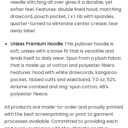
needle stitching all over gives it a durable, yet
softer feel. Features: double lined hood, matching
drawcord, pouch pocket, 1 x 1 rib with spandex,
quarter-turned to eliminate center crease, tear
away label.
Unisex Premium Hoodie:
This pullover hoodie is
soft, unisex with a loose fit that is versatile and
lends itself to daily wear. Spun from a plush fabric
that is made up of cotton and polyester fibers.
Features: hood with white drawcords, kangaroo
pocket, ribbed cuffs and waistband, 7.0 oz, 52%
Airlume combed and ring-spun cotton, 48%
polyester fleece.
All products are made-to-order and proudly printed
with the best screenprinting or print to garment
processes available. Committed to providing each