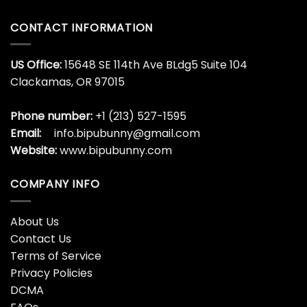
CONTACT INFORMATION
US Office:
15648 SE 114th Ave BLdg5 Suite 104
Clackamas, OR 97015
Phone number:
+1 (213) 527-1595
Email:
info.bipubunny@gmail.com
Website:
www.bipubunny.com
COMPANY INFO
About Us
Contact Us
Terms of Service
Privacy Policies
DCMA