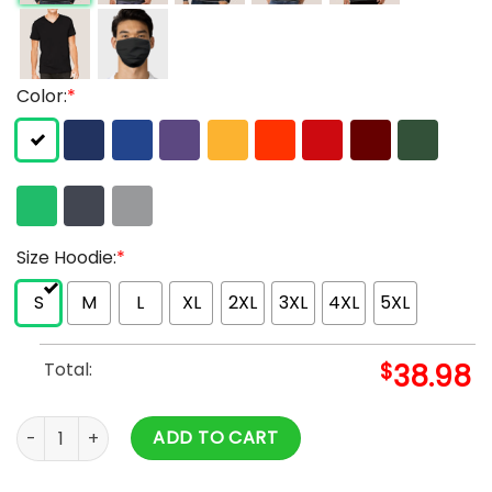
Color:
*
Size Hoodie:
*
S
M
L
XL
2XL
3XL
4XL
5XL
Total:
$
38.98
VLONE X NAV Bad Habits But Good Intentions Hoodie quanti
ADD TO CART