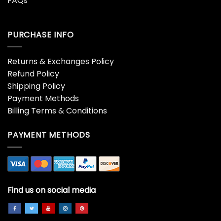
FAQs
PURCHASE INFO
Returns & Exchanges Policy
Refund Policy
Shipping Policy
Payment Methods
Billing Terms & Conditions
PAYMENT METHODS
Find us on social media