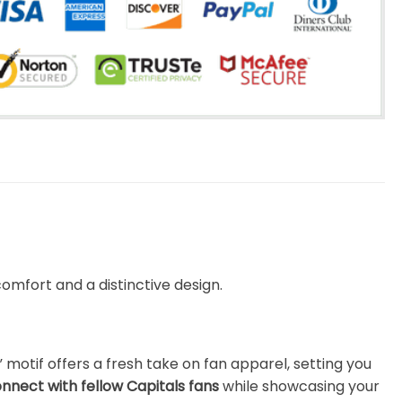
omfort and a distinctive design.
motif offers a fresh take on fan apparel, setting you
nnect with fellow Capitals fans
while showcasing your