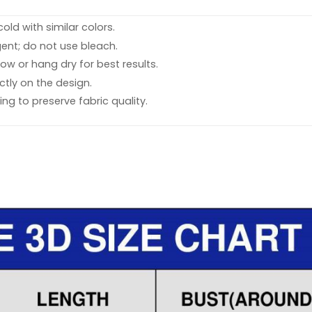
ld with similar colors.
ent; do not use bleach.
ow or hang dry for best results.
ctly on the design.
ing to preserve fabric quality.