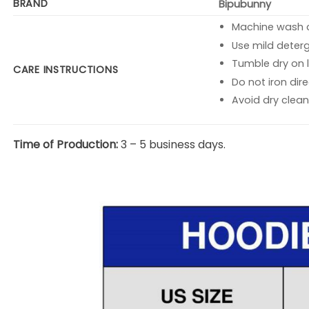
BRAND
Bipubunny
Machine wash co
Use mild deterg
Tumble dry on l
CARE INSTRUCTIONS
Do not iron dire
Avoid dry clean
Time of Production:
3 – 5 business days.