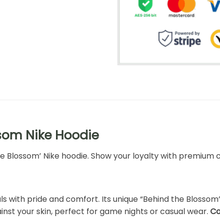
som Nike Hoodie
the Blossom’ Nike hoodie. Show your loyalty with premium c
s with pride and comfort. Its unique “Behind the Blossom” 
inst your skin, perfect for game nights or casual wear.
Co