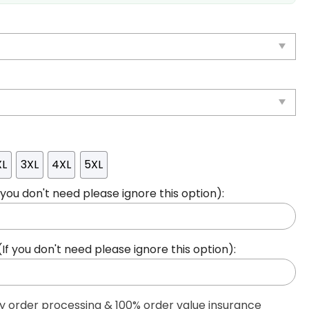
XL
3XL
4XL
5XL
ou don't need please ignore this option):
 you don't need please ignore this option):
ty order processing & 100% order value insurance