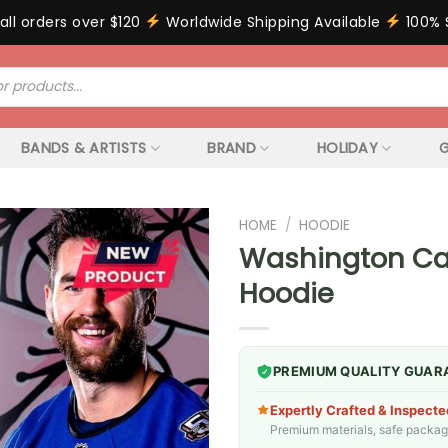
all orders over $120
Worldwide Shipping Available
100% 
BANDS & ARTISTS
BRAND
HOLIDAY
G
HOME
/
HOODIE
Washington Cap
Hoodie
PREMIUM QUALITY GUAR
Expertly Crafted & Inspecte
Premium materials, safe packagin