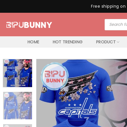
Free shipping on 
Skip
Products
to
search
content
HOME
HOT TRENDING
PRODUCT