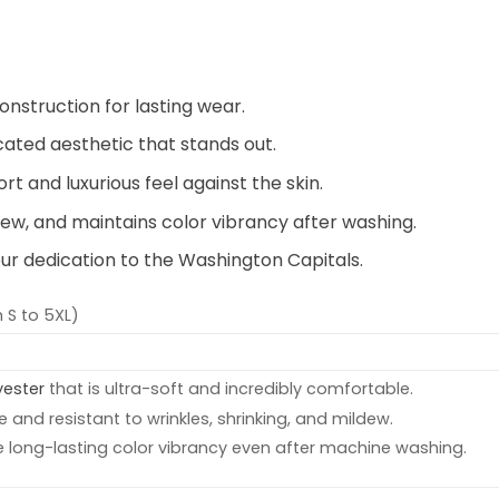
onstruction for lasting wear.
icated aesthetic that stands out.
t and luxurious feel against the skin.
ldew, and maintains color vibrancy after washing.
ur dedication to the Washington Capitals.
 S to 5XL)
yester
that is ultra-soft and incredibly comfortable.
e and resistant to wrinkles, shrinking, and mildew.
e long-lasting color vibrancy even after machine washing.