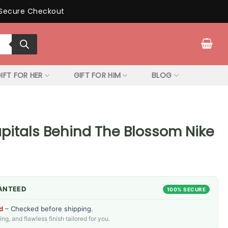
Secure Checkout
IFT FOR HER
GIFT FOR HIM
BLOG
itals Behind The Blossom Nike
ANTEED
100% SECURE
d
– Checked before shipping.
g, and flawless finish tailored for you.