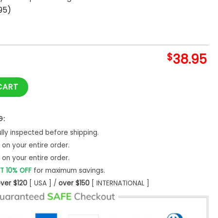
95)
$
38.95
The Blossom Nike Hoodie quantity
CART
G:
ly inspected before shipping.
on your entire order.
on your entire order.
T 10% OFF
for maximum savings.
ver $120
[ USA ] /
over $150
[ INTERNATIONAL ]