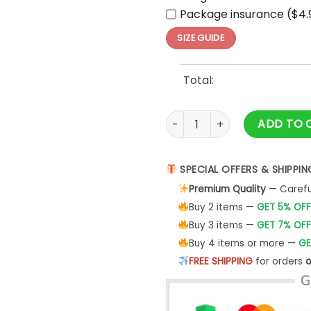
Package insurance ($4.
SIZE GUIDE
Total:
Washington Capitals Behind 
ADD TO 
SPECIAL OFFERS & SHIPPIN
Premium Quality
— Careful
Buy 2 items —
GET 5% OFF
Buy 3 items —
GET 7% OFF
Buy 4 items or more —
GE
FREE SHIPPING
for orders
o