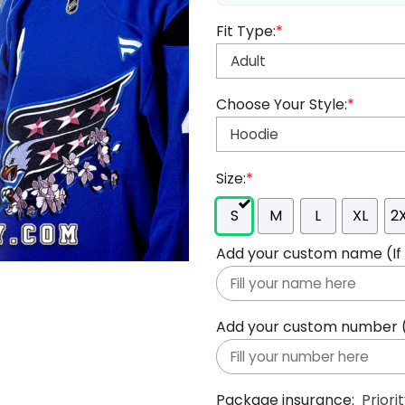
Fit Type:
*
Choose Your Style:
*
Size:
*
S
M
L
XL
2
Add your custom name (If y
Add your custom number (If
Package insurance:
Priori