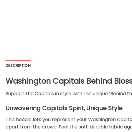
DESCRIPTION
Washington Capitals Behind Blos
Support the Capitals in style with this unique ‘Behind 
Unwavering Capitals Spirit, Unique Style
This hoodie lets you represent your Washington Capital
apart from the crowd. Feel the soft, durable fabric aga