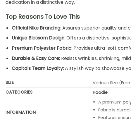
dedication in a distinctive way.
Top Reasons To Love This
Official Nike Branding:
Assures superior quality and c
Unique Blossom Design:
Offers a distinctive, sophist
Premium Polyester Fabric:
Provides ultra-soft comfor
Durable & Easy Care:
Resists wrinkles, shrinking, mi
Capitals Team Loyalty:
A stylish way to showcase yo
SIZE
Various Size (From
CATEGORIES
Hoodie
A premium
pol
Fabric is durabl
INFORMATION
Features ensur