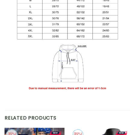
RELATED PRODUCTS