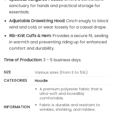
sanctuary for hands and practical storage for
essentials.
Adjustable Drawstring Hood:
Cinch snugly to block
wind and cold, or wear loosely for a casual drape.
Rib-Knit Cuffs & Hem:
Provides a secure fit, sealing
in warmth and preventing riding up for enhanced
comfort and durability.
Time of Production:
3 – 5 business days.
SIZE
Various sizes (From S to 5XL)
CATEGORIES
Hoodie
A premium polyester fabric that is
ultra-soft and incredibly
comfortable.
Fabric is durable and resistant to
INFORMATION
wrinkles, shrinking, and mildew.