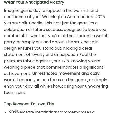
Wear Your Anticipated Victory
Imagine game day, wrapped in the warmth and
confidence of your Washington Commanders 2025
Victory Split Hoodie. This isn’t just fan gear; it’s a
celebration of future success, designed to keep you
comfortable whether you’re at the stadium, a watch
party, or simply out and about. The striking split
design ensures you stand out, making a clear
statement of loyalty and anticipation. Feel the
premium fabric against your skin, knowing you’re
wearing a piece that commemorates a significant
achievement.
Unrestricted movement and cozy
warmth
mean you can focus on the game, or simply
enjoy your day, all while showcasing your unwavering
team spirit.
Top Reasons To Love This
2025 Victory Inscription:
Commemorates a