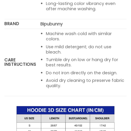
Long-lasting color vibrancy even
after machine washing.
BRAND
Bipubunny
Machine wash cold with similar
colors.
Use mild detergent; do not use
bleach.
Tumble dry on low or hang dry for
CARE
INSTRUCTIONS
best results.
Do not iron directly on the design.
Avoid dry cleaning to preserve fabric
quality.