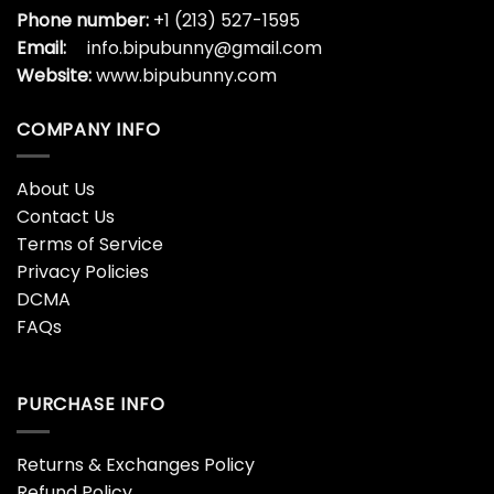
Phone number:
+1 (213) 527-1595
Email:
info.bipubunny@gmail.com
Website:
www.bipubunny.com
COMPANY INFO
About Us
Contact Us
Terms of Service
Privacy Policies
DCMA
FAQs
PURCHASE INFO
Returns & Exchanges Policy
Refund Policy