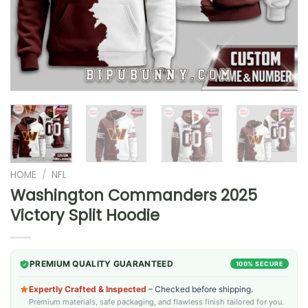
HOME
/
NFL
Washington Commanders 2025
Victory Split Hoodie
PREMIUM QUALITY GUARANTEED
100% SECURE
Expertly Crafted & Inspected
– Checked before shipping.
Premium materials, safe packaging, and flawless finish tailored for you.