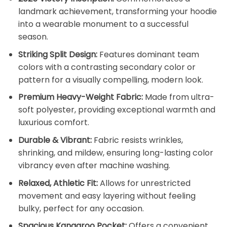
landmark achievement, transforming your hoodie
into a wearable monument to a successful
season.
Striking Split Design:
Features dominant team
colors with a contrasting secondary color or
pattern for a visually compelling, modern look.
Premium Heavy-Weight Fabric:
Made from ultra-
soft polyester, providing exceptional warmth and
luxurious comfort.
Durable & Vibrant:
Fabric resists wrinkles,
shrinking, and mildew, ensuring long-lasting color
vibrancy even after machine washing.
Relaxed, Athletic Fit:
Allows for unrestricted
movement and easy layering without feeling
bulky, perfect for any occasion.
Spacious Kangaroo Pocket:
Offers a convenient