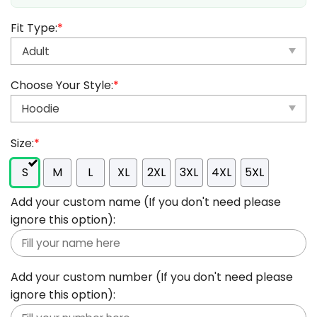
Fit Type:
*
Choose Your Style:
*
Size:
*
S
M
L
XL
2XL
3XL
4XL
5XL
Add your custom name (If you don't need please
ignore this option):
Add your custom number (If you don't need please
ignore this option):