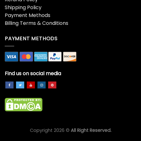
Shipping Policy
Payment Methods
Billing Terms & Conditions
PAYMENT METHODS
Find us on social media
Copyright 2026 ©
All Right Reserved.