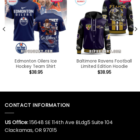
Edmonton Oilers Ice
Baltimore Ravens Football
Hockey Team Shirt
Limited Edition Hoodie
$
38.95
$
38.95
CONTACT INFORMATION
US Office:
15648 SE 114th Ave BLdg5 Suite 104
Clackamas, OR 97015