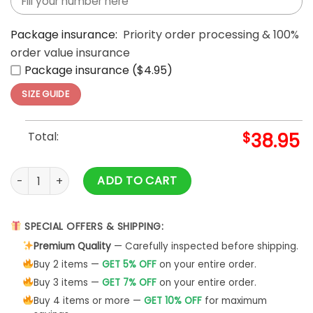
Package insurance:
Priority order processing & 100%
order value insurance
Package insurance ($4.95)
SIZE GUIDE
Total:
$
38.95
Washington Commanders 2025 Victory Split Hoodie quanti
ADD TO CART
SPECIAL OFFERS & SHIPPING:
Premium Quality
— Carefully inspected before shipping.
Buy 2 items —
GET 5% OFF
on your entire order.
Buy 3 items —
GET 7% OFF
on your entire order.
Buy 4 items or more —
GET 10% OFF
for maximum