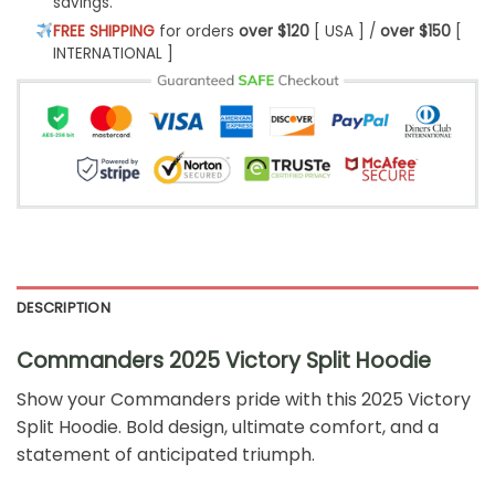
savings.
FREE SHIPPING
for orders
over $120
[ USA ] /
over $150
[
INTERNATIONAL ]
DESCRIPTION
Commanders 2025 Victory Split Hoodie
Show your Commanders pride with this 2025 Victory
Split Hoodie. Bold design, ultimate comfort, and a
statement of anticipated triumph.