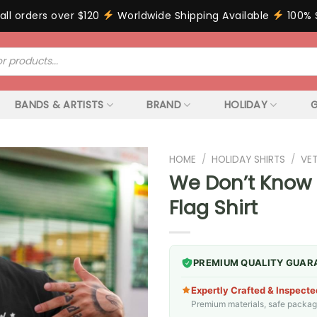
all orders over $120
Worldwide Shipping Available
100% 
BANDS & ARTISTS
BRAND
HOLIDAY
G
HOME
/
HOLIDAY SHIRTS
/
VE
We Don’t Know 
Flag Shirt
PREMIUM QUALITY GUAR
Expertly Crafted & Inspecte
Premium materials, safe packagin