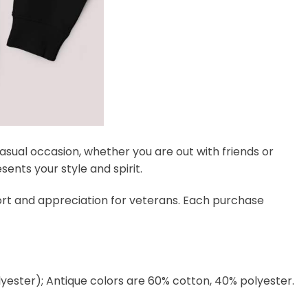
 casual occasion, whether you are out with friends or
ents your style and spirit.
port and appreciation for veterans. Each purchase
lyester); Antique colors are 60% cotton, 40% polyester.