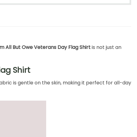
 All But Owe Veterans Day Flag Shirt
is not just an
ag Shirt
ric is gentle on the skin, making it perfect for all-day