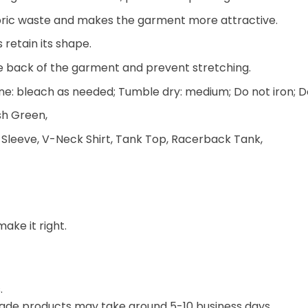
 fabric waste and makes the garment more attractive.
 retain its shape.
he back of the garment and prevent stretching.
e: bleach as needed; Tumble dry: medium; Do not iron; D
ish Green,
 Sleeve, V-Neck Shirt, Tank Top, Racerback Tank,
make it right.
.
ade products may take around 5-10 business days.