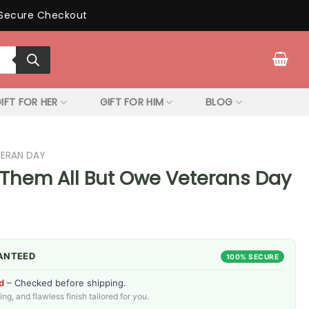
Secure Checkout
IFT FOR HER
GIFT FOR HIM
BLOG
TERAN DAY
Them All But Owe Veterans Day
ANTEED
100% SECURE
d
– Checked before shipping.
g, and flawless finish tailored for you.