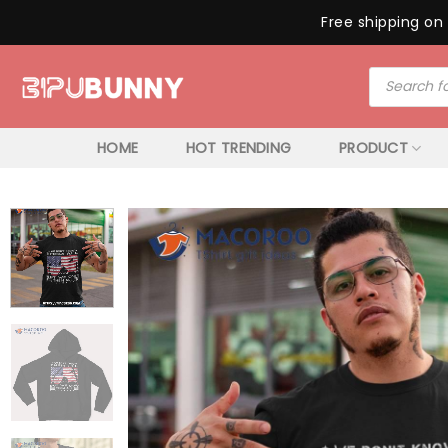
Free shipping on 
Skip
Products
to
search
content
HOME
HOT TRENDING
PRODUCT