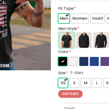
Fit Type:
*
Men
Women
Youth
Men Style:
*
Color:
*
Size:
*
T-Shirt
XS
S
M
L
X
SIZE GUIDE
Total: