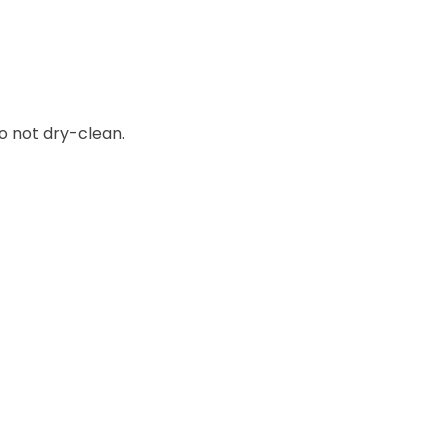
o not dry-clean.