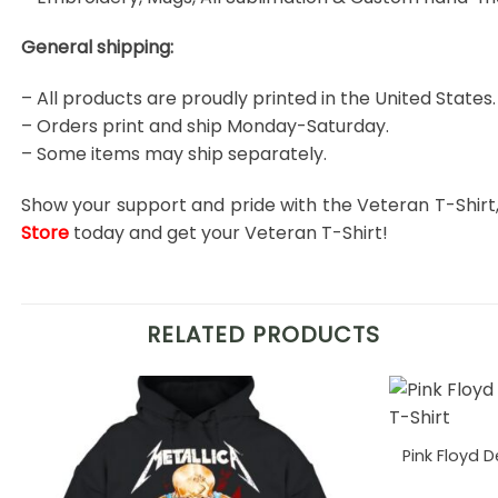
General shipping:
– All products are proudly printed in the United States.
– Orders print and ship Monday-Saturday.
– Some items may ship separately.
Show your support and pride with the Veteran T-Shirt
Store
today and get your Veteran T-Shirt!
RELATED PRODUCTS
Pink Floyd 