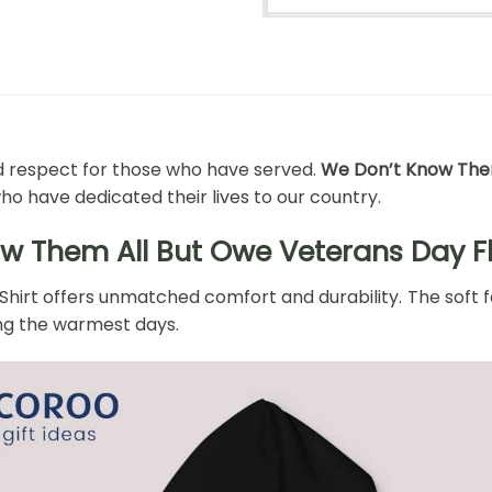
nd respect for those who have served.
We Don’t Know Them
who have dedicated their lives to our country.
w Them All But Owe Veterans Day Fl
irt offers unmatched comfort and durability. The soft fab
ing the warmest days.