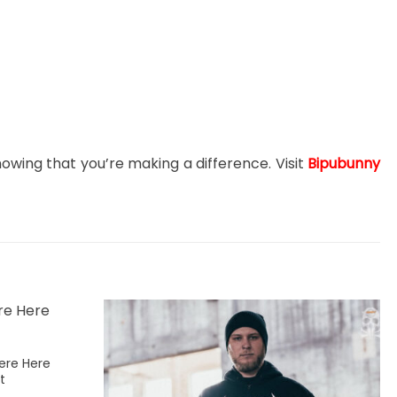
nowing that you’re making a difference. Visit
Bipubunny
ere Here
t