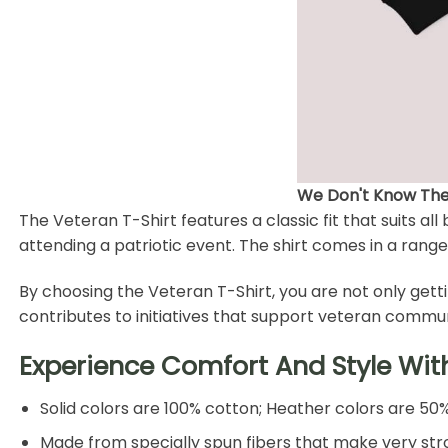
We Don't Know Them
The Veteran T-Shirt features a classic fit that suits al
attending a patriotic event. The shirt comes in a range
By choosing the Veteran T-Shirt, you are not only gett
contributes to initiatives that support veteran commun
Experience Comfort And Style Wit
Solid colors are 100% cotton; Heather colors are 50
Made from specially spun fibers that make very stro