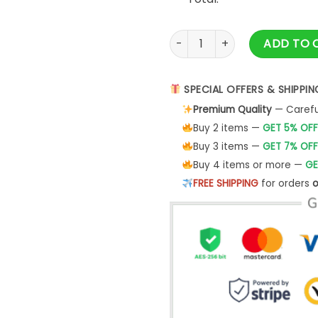
We Don't Know Them All But 
ADD TO 
SPECIAL OFFERS & SHIPPIN
Premium Quality
— Careful
Buy 2 items —
GET 5% OFF
Buy 3 items —
GET 7% OFF
Buy 4 items or more —
GE
FREE SHIPPING
for orders
o