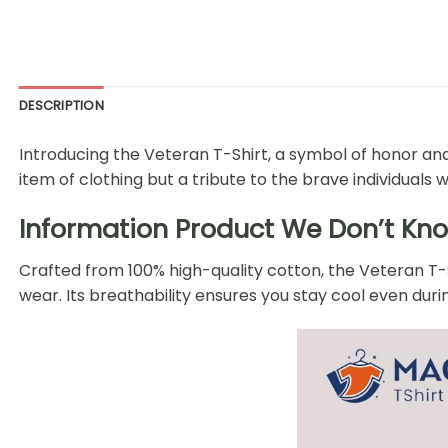
DESCRIPTION
Introducing the Veteran T-Shirt, a symbol of honor a
item of clothing but a tribute to the brave individuals 
Information Product We Don’t Kno
Crafted from 100% high-quality cotton, the Veteran T-Sh
wear. Its breathability ensures you stay cool even dur