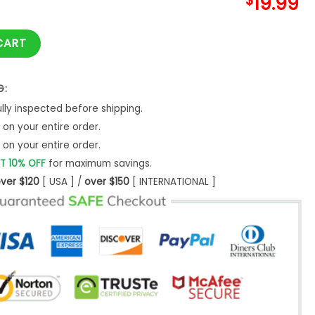
$
19.99
Owe Veterans Day Flag Shirt quantity
CART
G:
ly inspected before shipping.
on your entire order.
on your entire order.
T 10% OFF
for maximum savings.
ver $120
[ USA ] /
over $150
[ INTERNATIONAL ]