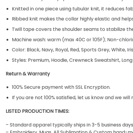
Knitted in one piece using tubular knit, it reduces
Ribbed knit makes the collar highly elastic and helps
Twill tape covers the shoulder seams to stabilize t
Machine wash: warm (max 40C or 105F); Non-chlorin
Color: Black, Navy, Royal, Red, Sports Grey, White, Ir
Styles: Premium, Hoodie, Crewneck Sweatshirt, Long
Return & Warranty
100% Secure payment with SSL Encryption.
If you are not 100% satisfied, let us know and we will 
LISTED PRODUCTION TIMES:
– Standard apparel typically ships in 3-5 business days
– Embroidery, Mugs, All Sublimation & Custom hand-m