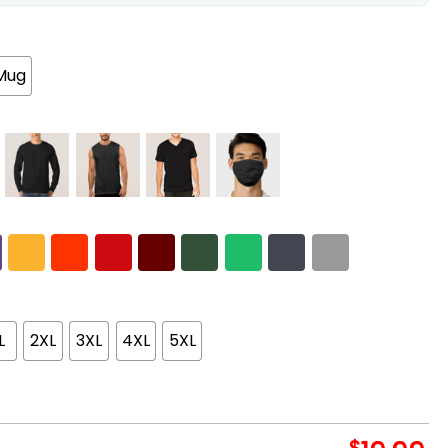
Mug
L
2XL
3XL
4XL
5XL