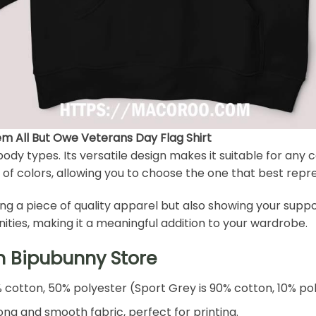
 All But Owe Veterans Day Flag Shirt
l body types. Its versatile design makes it suitable for any
 of colors, allowing you to choose the one that best repres
ing a piece of quality apparel but also showing your sup
ities, making it a meaningful addition to your wardrobe.
h Bipubunny Store
% cotton, 50% polyester (Sport Grey is 90% cotton, 10% po
ng and smooth fabric, perfect for printing.