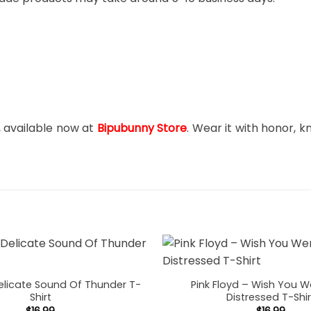
, available now at
Bipubunny Store
. Wear it with honor, k
Delicate Sound Of Thunder T-
Pink Floyd – Wish You W
Shirt
Distressed T-Shir