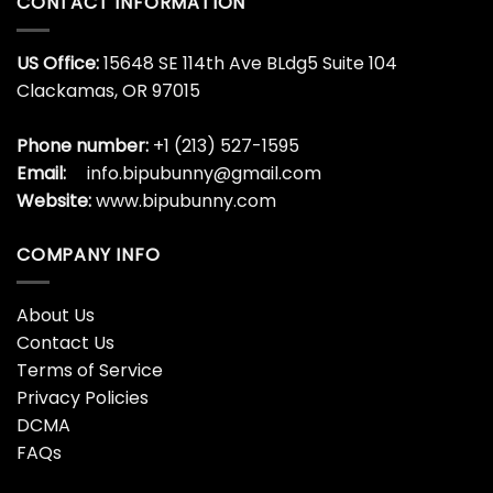
CONTACT INFORMATION
US Office:
15648 SE 114th Ave BLdg5 Suite 104
Clackamas, OR 97015
Phone number:
+1 (213) 527-1595
Email:
info.bipubunny@gmail.com
Website:
www.bipubunny.com
COMPANY INFO
About Us
Contact Us
Terms of Service
Privacy Policies
DCMA
FAQs