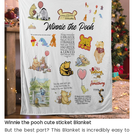
Winnie the pooh cute sticket Blanket
But the best part? This Blanket is incredibly easy to