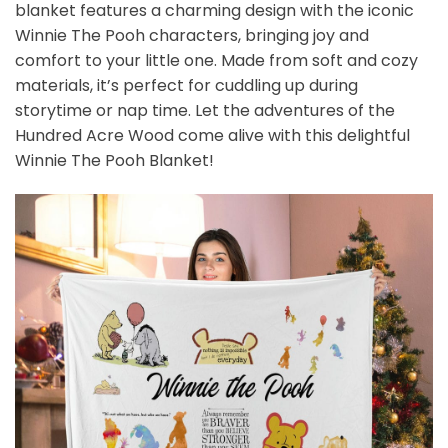
blanket features a charming design with the iconic
Winnie The Pooh characters, bringing joy and
comfort to your little one. Made from soft and cozy
materials, it’s perfect for cuddling up during
storytime or nap time. Let the adventures of the
Hundred Acre Wood come alive with this delightful
Winnie The Pooh Blanket!