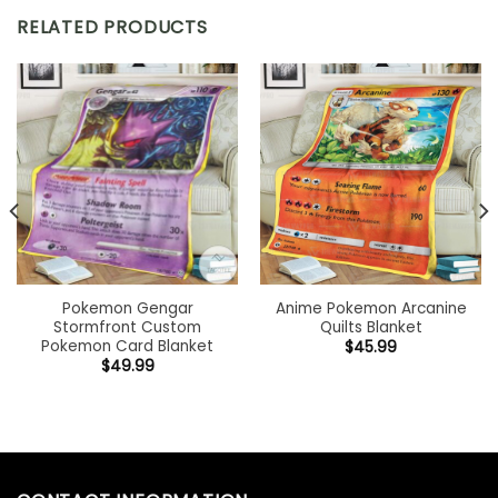
RELATED PRODUCTS
Pokemon Gengar
Anime Pokemon Arcanine
Stormfront Custom
Quilts Blanket
Pokemon Card Blanket
$
45.99
$
49.99