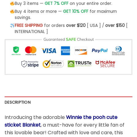
Buy 3 items —
GET 7% OFF
on your entire order.
Buy 4 items or more —
GET 10% OFF
for maximum
savings.
FREE SHIPPING
for orders
over $120
[ USA ] /
over $150
[
INTERNATIONAL ]
DESCRIPTION
Introducing the adorable
Winnie the pooh cute
sticket Blanket
, a must-have for every little fan of
this lovable bear! Crafted with love and care, this