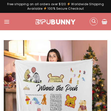
Free shipping on all orders over $120
Worldwide Shipping
Available
100% Secure Checkout
Skip
to
content