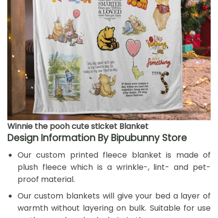
Winnie the pooh cute sticket Blanket
Design Information By Bipubunny Store
Our custom printed fleece blanket is made of
plush fleece which is a wrinkle-, lint- and pet-
proof material.
Our custom blankets will give your bed a layer of
warmth without layering on bulk. Suitable for use