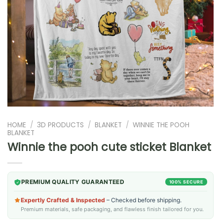
HOME
/
3D PRODUCTS
/
BLANKET
/
WINNIE THE POOH
BLANKET
Winnie the pooh cute sticket Blanket
PREMIUM QUALITY GUARANTEED
100% SECURE
Expertly Crafted & Inspected
– Checked before shipping.
Premium materials, safe packaging, and flawless finish tailored for you.