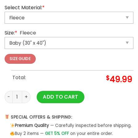
Select Material:
*
Size:
*
Fleece
SIZE GUIDE
Total:
$
49.99
Winnie the pooh cute sticket Blanket quantity
ADD TO CART
SPECIAL OFFERS & SHIPPING:
Premium Quality
— Carefully inspected before shipping.
Buy 2 items —
GET 5% OFF
on your entire order.