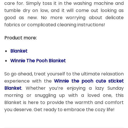
care for. Simply toss it in the washing machine and
tumble dry on low, and it will come out looking as
good as new. No more worrying about delicate
fabrics or complicated cleaning instructions!
Product more:
Blanket
Winnie The Pooh Blanket
So go ahead, treat yourself to the ultimate relaxation
experience with the
Winnie the pooh cute sticket
Blanket
. Whether you’re enjoying a lazy Sunday
morning or snuggling up with a loved one, this
Blanket is here to provide the warmth and comfort
you deserve. Get ready to embrace the cozy life!