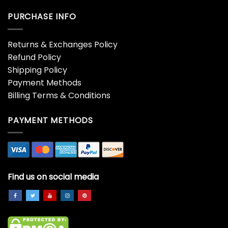
PURCHASE INFO
Returns & Exchanges Policy
Refund Policy
Shipping Policy
Payment Methods
Billing Terms & Conditions
PAYMENT METHODS
Find us on social media