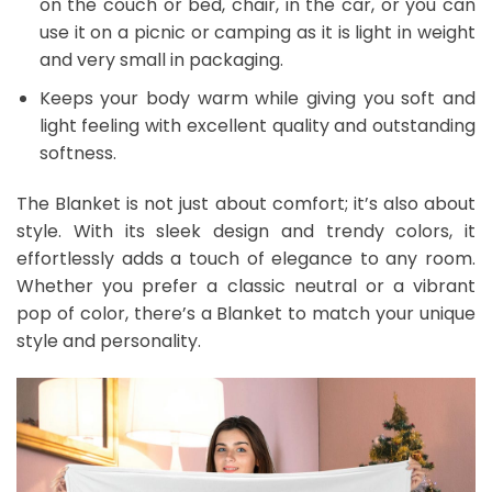
on the couch or bed, chair, in the car, or you can
use it on a picnic or camping as it is light in weight
and very small in packaging.
Keeps your body warm while giving you soft and
light feeling with excellent quality and outstanding
softness.
The Blanket is not just about comfort; it’s also about
style. With its sleek design and trendy colors, it
effortlessly adds a touch of elegance to any room.
Whether you prefer a classic neutral or a vibrant
pop of color, there’s a Blanket to match your unique
style and personality.