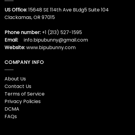
US Office:
15648 SE 114th Ave BLdg5 Suite 104
Clackamas, OR 97015
Phone number:
+1 (213) 527-1595
Email:
info.bipubunny@gmail.com
Website:
www.bipubunny.com
COMPANY INFO
About Us
Contact Us
Terms of Service
Privacy Policies
DCMA
FAQs