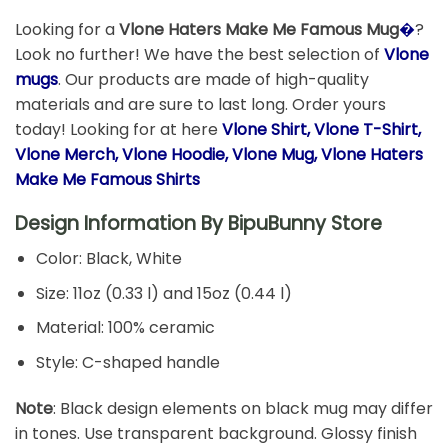
Looking for a
Vlone Haters Make Me Famous Mug
�
?
Look no further! We have the best selection of
Vlone
mugs
. Our products are made of high-quality
materials and are sure to last long. Order yours
today! Looking for at here
Vlone Shirt, Vlone T-Shirt,
Vlone Merch, Vlone Hoodie, Vlone Mug, Vlone Haters
Make Me Famous Shirts
Design Information By
BipuBunny Store
Color: Black, White
Size: 11oz (0.33 l) and 15oz (0.44 l)
Material: 100% ceramic
Style: C-shaped handle
Note
: Black design elements on black mug may differ
in tones. Use transparent background. Glossy finish