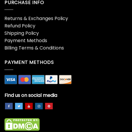
PURCHASE INFO
Returns & Exchanges Policy
Refund Policy
Shipping Policy
Payment Methods
Billing Terms & Conditions
PAYMENT METHODS
Find us on social media