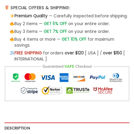
SPECIAL OFFERS & SHIPPING:
Premium Quality
— Carefully inspected before shipping.
Buy 2 items —
GET 5% OFF
on your entire order.
Buy 3 items —
GET 7% OFF
on your entire order.
Buy 4 items or more —
GET 10% OFF
for maximum
savings.
FREE SHIPPING
for orders
over $120
[ USA ] /
over $150
[
INTERNATIONAL ]
DESCRIPTION