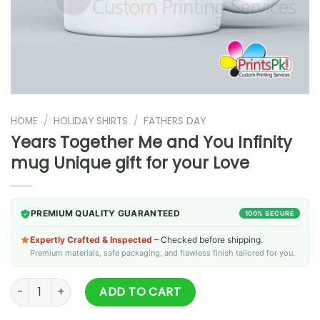
HOME
/
HOLIDAY SHIRTS
/
FATHERS DAY
Years Together Me and You Infinity
mug Unique gift for your Love
PREMIUM QUALITY GUARANTEED
100% SECURE
Expertly Crafted & Inspected
– Checked before shipping.
Premium materials, safe packaging, and flawless finish tailored for you.
Years Together Me and You Infinity mug Unique gift for your
ADD TO CART