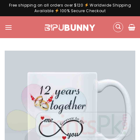
Free shipping on all orders over $120
Worldwide Shipping
Available
100% Secure Checkout
Skip
to
content