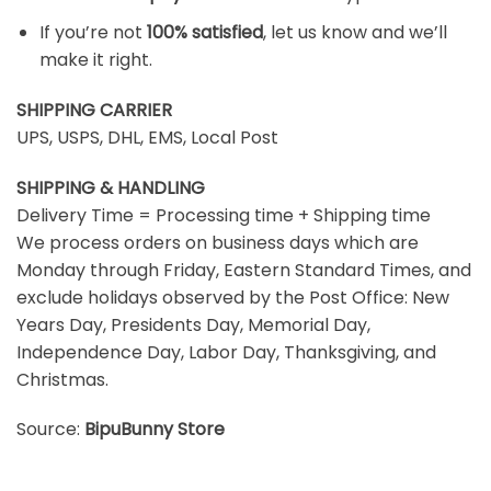
If you’re not
100% satisfied
, let us know and we’ll
make it right.
SHIPPING CARRIER
UPS, USPS, DHL, EMS, Local Post
SHIPPING & HANDLING
Delivery Time = Processing time + Shipping time
We process orders on business days which are
Monday through Friday, Eastern Standard Times, and
exclude holidays observed by the Post Office: New
Years Day, Presidents Day, Memorial Day,
Independence Day, Labor Day, Thanksgiving, and
Christmas.
Source:
BipuBunny Store