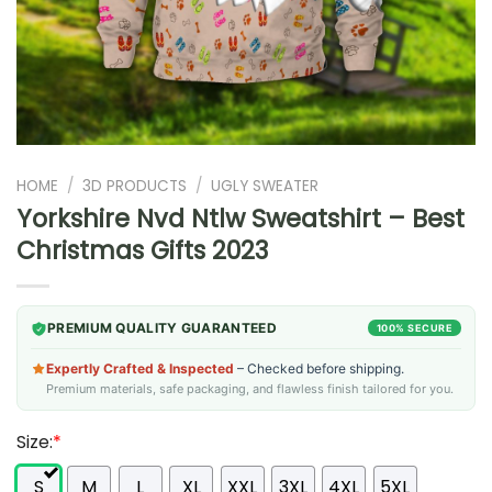
HOME
/
3D PRODUCTS
/
UGLY SWEATER
Yorkshire Nvd Ntlw Sweatshirt – Best
Christmas Gifts 2023
PREMIUM QUALITY GUARANTEED
100% SECURE
Expertly Crafted & Inspected
– Checked before shipping.
Premium materials, safe packaging, and flawless finish tailored for you.
Size:
*
S
M
L
XL
XXL
3XL
4XL
5XL