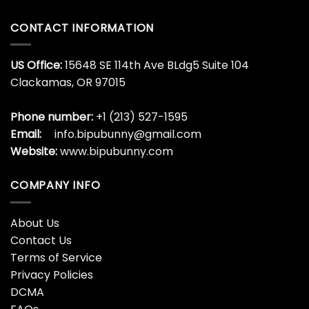
CONTACT INFORMATION
US Office:
15648 SE 114th Ave BLdg5 Suite 104
Clackamas, OR 97015
Phone number:
+1 (213) 527-1595
Email:
info.bipubunny@gmail.com
Website:
www.bipubunny.com
COMPANY INFO
About Us
Contact Us
Terms of Service
Privacy Policies
DCMA