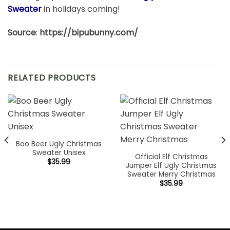
Sweater
in holidays coming!
Source
:
https://bipubunny.com/
RELATED PRODUCTS
Boo Beer Ugly Christmas
Sweater Unisex
Official Elf Christmas
$
35.99
Jumper Elf Ugly Christmas
Sweater Merry Christmas
$
35.99