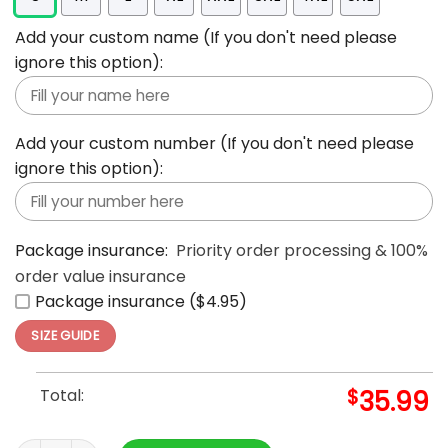
Add your custom name (If you don't need please
ignore this option):
Add your custom number (If you don't need please
ignore this option):
Package insurance:
Priority order processing & 100%
order value insurance
Package insurance ($4.95)
SIZE GUIDE
Total:
$
35.99