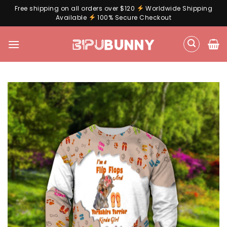
Free shipping on all orders over $120
Worldwide Shipping
Available
100% Secure Checkout
Skip
to
content