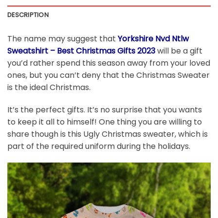
DESCRIPTION
The name may suggest that
Yorkshire Nvd Ntlw
Sweatshirt – Best Christmas Gifts 2023
will be a gift
you’d rather spend this season away from your loved
ones, but you can’t deny that the Christmas Sweater
is the ideal Christmas.
It’s the perfect gifts. It’s no surprise that you wants
to keep it all to himself! One thing you are willing to
share though is this Ugly Christmas sweater, which is
part of the required uniform during the holidays.