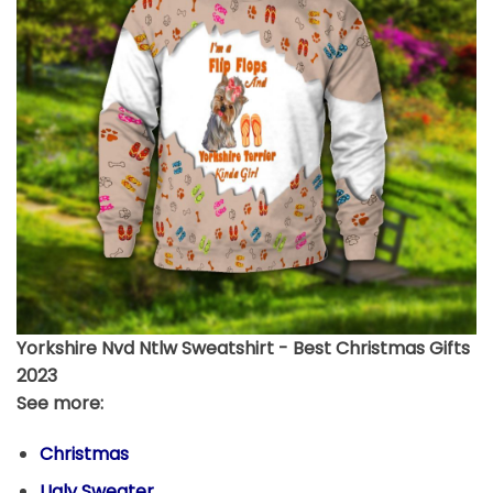
Yorkshire Nvd Ntlw Sweatshirt - Best Christmas Gifts
2023
See more:
Christmas
Ugly Sweater