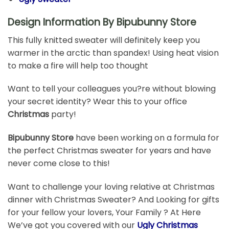
Design Information By Bipubunny Store
This fully knitted sweater will definitely keep you
warmer in the arctic than spandex! Using heat vision
to make a fire will help too thought
Want to tell your colleagues you?re without blowing
your secret identity? Wear this to your office
Christmas
party!
Bipubunny Store
have been working on a formula for
the perfect Christmas sweater for years and have
never come close to this!
Want to challenge your loving relative at Christmas
dinner with Christmas Sweater? And Looking for gifts
for your fellow your lovers, Your Family ? At Here
We’ve got you covered with our
Ugly Christmas