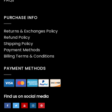
FAQs
PURCHASE INFO
Returns & Exchanges Policy
Refund Policy
Shipping Policy
Payment Methods
Billing Terms & Conditions
PAYMENT METHODS
Find us on social media