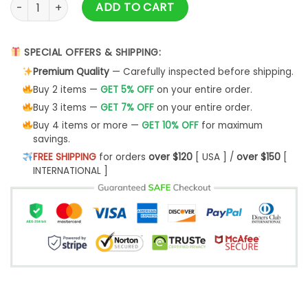
Yorkshire Nvd Ntlw Sweatshirt - Best Christmas Gifts 2023 q
ADD TO CART
SPECIAL OFFERS & SHIPPING:
Premium Quality
— Carefully inspected before shipping.
Buy 2 items —
GET 5% OFF
on your entire order.
Buy 3 items —
GET 7% OFF
on your entire order.
Buy 4 items or more —
GET 10% OFF
for maximum
savings.
FREE SHIPPING
for orders
over $120
[ USA ] /
over $150
[
INTERNATIONAL ]