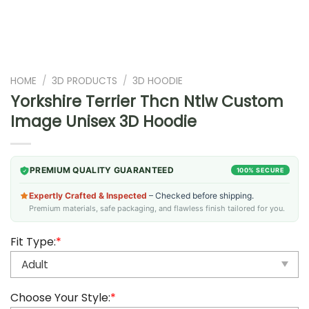
HOME
/
3D PRODUCTS
/
3D HOODIE
Yorkshire Terrier Thcn Ntlw Custom
Image Unisex 3D Hoodie
PREMIUM QUALITY GUARANTEED
100% SECURE
Expertly Crafted & Inspected
– Checked before shipping.
Premium materials, safe packaging, and flawless finish tailored for you.
Fit Type:
*
Choose Your Style:
*