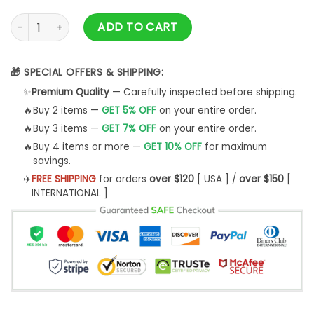
Total:
$
45.99
Yorkshire Terrier Thcn Ntlw Custom Image Unisex 3D Hoodie
ADD TO CART
🎁 SPECIAL OFFERS & SHIPPING:
✨
Premium Quality
— Carefully inspected before shipping.
🔥
Buy 2 items —
GET 5% OFF
on your entire order.
🔥
Buy 3 items —
GET 7% OFF
on your entire order.
🔥
Buy 4 items or more —
GET 10% OFF
for maximum
savings.
✈️
FREE SHIPPING
for orders
over $120
[ USA ] /
over $150
[
INTERNATIONAL ]