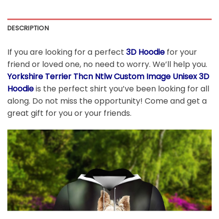
DESCRIPTION
If you are looking for a perfect
3D Hoodie
for your
friend or loved one, no need to worry. We’ll help you.
Yorkshire Terrier Thcn Ntlw Custom Image Unisex 3D
Hoodie
is the perfect shirt you’ve been looking for all
along. Do not miss the opportunity! Come and get a
great gift for you or your friends.