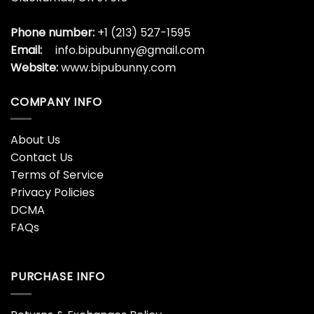
US Office:
15648 SE 114th Ave BLdg5 Suite 104
Clackamas, OR 97015
Phone number:
+1 (213) 527-1595
Email:
info.bipubunny@gmail.com
Website:
www.bipubunny.com
COMPANY INFO
About Us
Contact Us
Terms of Service
Privacy Policies
DCMA
FAQs