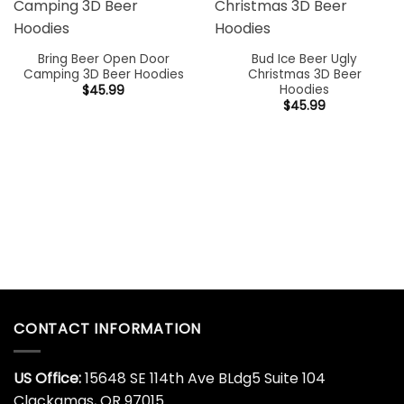
RELATED PRODUCTS
Bring Beer Open Door
Bud Ice Beer Ugly
Camping 3D Beer Hoodies
Christmas 3D Beer
Hoodies
$
45.99
$
45.99
CONTACT INFORMATION