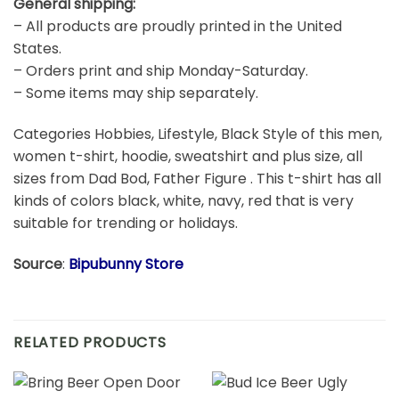
– Embroidery, Mugs, All Sublimation & Custom hand-
made products may take around 5-10 business days.
General shipping:
– All products are proudly printed in the United
States.
– Orders print and ship Monday-Saturday.
– Some items may ship separately.
Categories Hobbies, Lifestyle, Black Style of this men,
women t-shirt, hoodie, sweatshirt and plus size, all
sizes from Dad Bod, Father Figure . This t-shirt has all
kinds of colors black, white, navy, red that is very
suitable for trending or holidays.
Source
:
Bipubunny Store