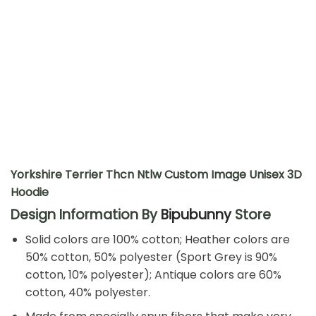
Yorkshire Terrier Thcn Ntlw Custom Image Unisex 3D
Hoodie
Design Information By
Bipubunny
Store
Solid colors are 100% cotton; Heather colors are
50% cotton, 50% polyester (Sport Grey is 90%