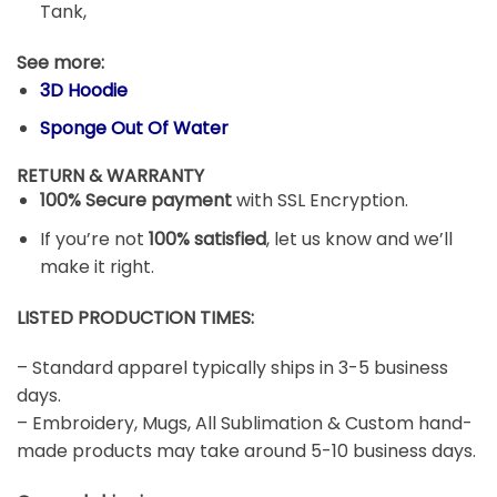
Irish Green,
Styles: Premium, Hoodie, Crewneck Sweatshirt,
Long Sleeve, V-Neck Shirt, Tank Top, Racerback
Tank,
See more:
3D Hoodie
Sponge Out Of Water
RETURN & WARRANTY
100% Secure payment
with SSL Encryption.
If you’re not
100% satisfied
, let us know and we’ll
make it right.
LISTED PRODUCTION TIMES:
– Standard apparel typically ships in 3-5 business
days.