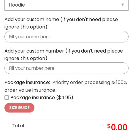
Size:
*
S
M
L
XL
2XL
3XL
4XL
5XL
Add your custom name (If you don't need please
ignore this option):
Add your custom number (If you don't need please
ignore this option):
Package insurance:
Priority order processing & 100%
order value insurance
Package insurance ($4.95)
SIZE GUIDE