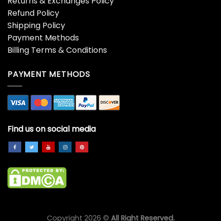
PURCHASE INFO
Returns & Exchanges Policy
Refund Policy
Shipping Policy
Payment Methods
Billing Terms & Conditions
PAYMENT METHODS
Find us on social media