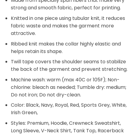
cotton, 10% polyester); Antique colors are 60%
cotton, 40% polyester.
Made from specially spun fibers that make very
strong and smooth fabric, perfect for printing.
Knitted in one piece using tubular knit, it reduces
fabric waste and makes the garment more
attractive.
Ribbed knit makes the collar highly elastic and
helps retain its shape.
Twill tape covers the shoulder seams to stabilize
the back of the garment and prevent stretching.
Machine wash: warm (max 40C or 105F); Non-
chlorine: bleach as needed; Tumble dry: medium;
Do not iron; Do not dry-clean.
Color: Black, Navy, Royal, Red, Sports Grey, White,