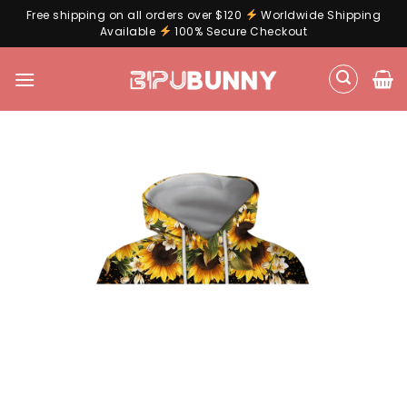
Free shipping on all orders over $120
Worldwide Shipping
Available
100% Secure Checkout
Skip
to
content