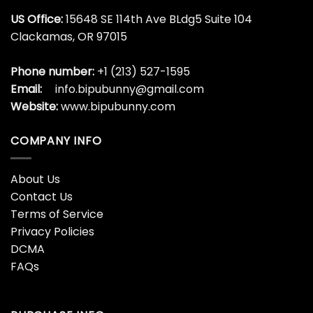
US Office:
15648 SE 114th Ave BLdg5 Suite 104
Clackamas, OR 97015
Phone number:
+1 (213) 527-1595
Email:
info.bipubunny@gmail.com
Website:
www.bipubunny.com
COMPANY INFO
About Us
Contact Us
Terms of Service
Privacy Policies
DCMA
FAQs