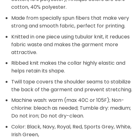
cotton, 40% polyester.
Made from specially spun fibers that make very
strong and smooth fabric, perfect for printing.
Knitted in one piece using tubular knit, it reduces
fabric waste and makes the garment more
attractive.
Ribbed knit makes the collar highly elastic and
helps retain its shape.
Twill tape covers the shoulder seams to stabilize
the back of the garment and prevent stretching.
Machine wash: warm (max 40C or 105F); Non-
chlorine: bleach as needed; Tumble dry: medium;
Do not iron; Do not dry-clean.
Color: Black, Navy, Royal, Red, Sports Grey, White,
Irish Green,