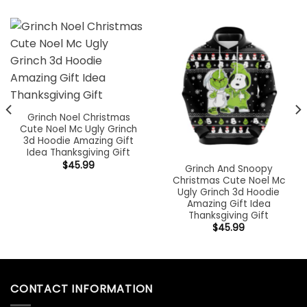
Grinch Noel Christmas
Cute Noel Mc Ugly Grinch
3d Hoodie Amazing Gift
Idea Thanksgiving Gift
$
45.99
Grinch And Snoopy
Christmas Cute Noel Mc
Ugly Grinch 3d Hoodie
Amazing Gift Idea
Thanksgiving Gift
$
45.99
CONTACT INFORMATION