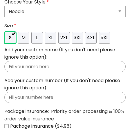
Choose Your Style:
*
Size:
*
S
M
L
XL
2XL
3XL
4XL
5XL
Add your custom name (If you don't need please
ignore this option):
Add your custom number (If you don't need please
ignore this option):
Package insurance:
Priority order processing & 100%
order value insurance
Package insurance ($4.95)