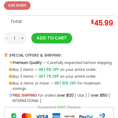
SIZE GUIDE
Total:
$
45.99
You Are My Sunshine quantity
ADD TO CART
SPECIAL OFFERS & SHIPPING:
Premium Quality
— Carefully inspected before shipping.
Buy 2 items —
GET 5% OFF
on your entire order.
Buy 3 items —
GET 7% OFF
on your entire order.
Buy 4 items or more —
GET 10% OFF
for maximum
savings.
FREE SHIPPING
for orders
over $120
[ USA ] /
over $150
[
INTERNATIONAL ]