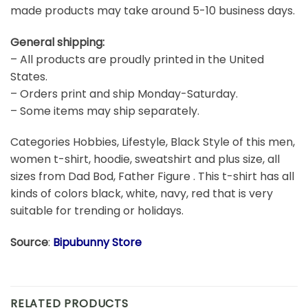
made products may take around 5-10 business days.
General shipping:
– All products are proudly printed in the United
States.
– Orders print and ship Monday-Saturday.
– Some items may ship separately.
Categories Hobbies, Lifestyle, Black Style of this men,
women t-shirt, hoodie, sweatshirt and plus size, all
sizes from Dad Bod, Father Figure . This t-shirt has all
kinds of colors black, white, navy, red that is very
suitable for trending or holidays.
Source
:
Bipubunny Store
RELATED PRODUCTS