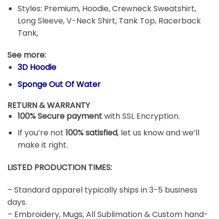
Styles: Premium, Hoodie, Crewneck Sweatshirt,
Long Sleeve, V-Neck Shirt, Tank Top, Racerback
Tank,
See more:
3D Hoodie
Sponge Out Of Water
RETURN & WARRANTY
100% Secure payment
with SSL Encryption.
If you’re not
100% satisfied
, let us know and we’ll
make it right.
LISTED PRODUCTION TIMES:
– Standard apparel typically ships in 3-5 business
days.
– Embroidery, Mugs, All Sublimation & Custom hand-