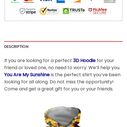
DESCRIPTION
If you are looking for a perfect
3D Hoodie
for your
friend or loved one, no need to worry. We’ll help you.
You Are My Sunshine
is the perfect shirt you’ve been
looking for all along. Do not miss the opportunity!
Come and get a great gift for you or your friends.