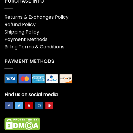
PURCHASE INFO
Returns & Exchanges Policy
Refund Policy
Shipping Policy
Payment Methods
Billing Terms & Conditions
PAYMENT METHODS
Find us on social media