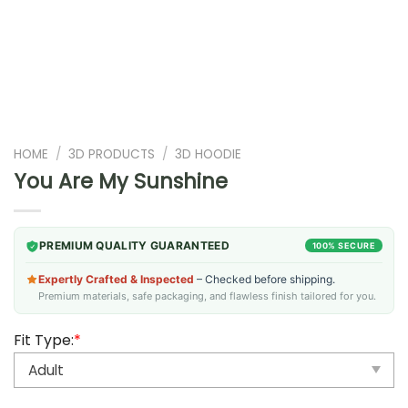
HOME
/
3D PRODUCTS
/
3D HOODIE
You Are My Sunshine
PREMIUM QUALITY GUARANTEED
100% SECURE
Expertly Crafted & Inspected
– Checked before shipping.
Premium materials, safe packaging, and flawless finish tailored for you.
Fit Type:
*