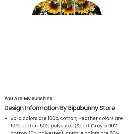
You Are My Sunshine
Design Information By
Bipubunny
Store
Solid colors are 100% cotton; Heather colors are
50% cotton, 50% polyester (Sport Grey is 90%
cotton, 10% polyester); Antique colors are 60%