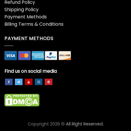
Refund Policy
Shipping Policy
Payment Methods
Billing Terms & Conditions
PAYMENT METHODS
Find us on social media
Copyright 2026 ©
All Right Reserved.