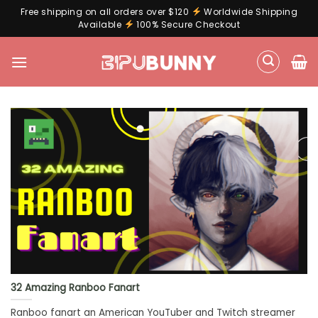
Free shipping on all orders over $120
Worldwide Shipping
Available
100% Secure Checkout
Skip
to
content
32 Amazing Ranboo Fanart
Ranboo fanart an American YouTuber and Twitch streamer