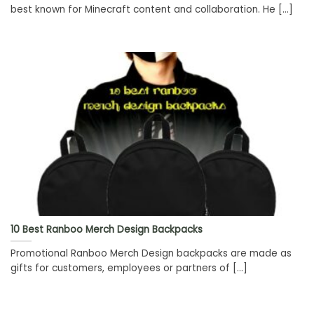
best known for Minecraft content and collaboration. He [...]
10 Best Ranboo Merch Design Backpacks
Promotional Ranboo Merch Design backpacks are made as
gifts for customers, employees or partners of [...]