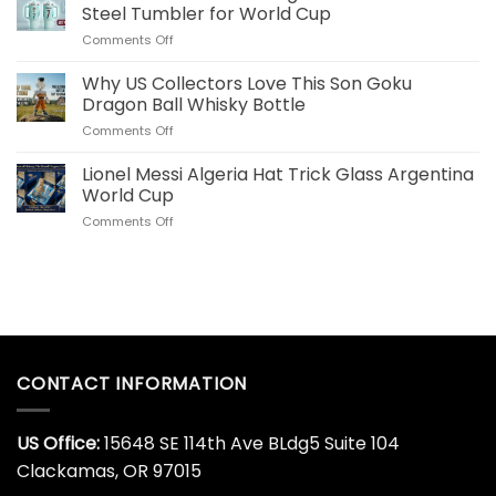
Commemorative
for
Steel Tumbler for World Cup
World
US
on
Comments Off
Cup
Fans
Cristiano
Whiskey
Ronaldo
Why US Collectors Love This Son Goku
Decanter
Portugal
Online
Dragon Ball Whisky Bottle
40
Today
on
Comments Off
OZ
Why
Stainless
US
Lionel Messi Algeria Hat Trick Glass Argentina
Steel
Collectors
Tumbler
World Cup
Love
for
on
Comments Off
This
World
Lionel
Son
Cup
Messi
Goku
Algeria
Dragon
Hat
Ball
Trick
Whisky
Glass
Bottle
Argentina
World
CONTACT INFORMATION
Cup
US Office:
15648 SE 114th Ave BLdg5 Suite 104
Clackamas, OR 97015