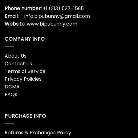
Phone number:
+1 (213) 527-1595
Email:
info.bipubunny@gmail.com
Website:
www.bipubunny.com
COMPANY INFO
About Us
Contact Us
Terms of Service
Privacy Policies
DCMA
FAQs
PURCHASE INFO
Returns & Exchanges Policy