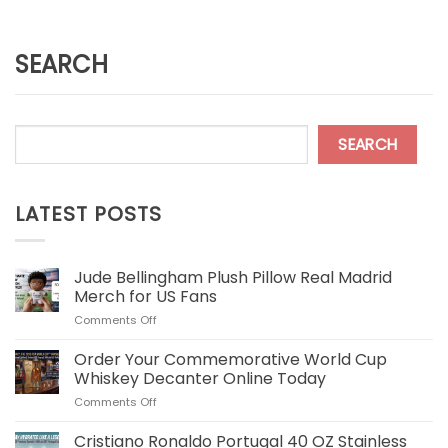
SEARCH
SEARCH
LATEST POSTS
Jude Bellingham Plush Pillow Real Madrid
Merch for US Fans
on
Comments Off
Jude
Bellingham
Order Your Commemorative World Cup
Plush
Whiskey Decanter Online Today
Pillow
on
Comments Off
Real
Order
Madrid
Your
Cristiano Ronaldo Portugal 40 OZ Stainless
Merch