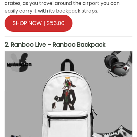
crates, as you travel around the airport you can
easily carry it with its backpack straps.
SHOP NOW | $53.00
2. Ranboo Live – Ranboo Backpack