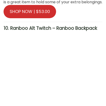
is a great item to hold some of your extra belongings.
SHOP NOW | $53.00
10. Ranboo Alt Twitch – Ranboo Backpack