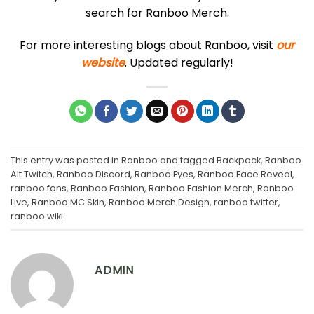
search for Ranboo Merch.
For more interesting blogs about Ranboo, visit
our
website
. Updated regularly!
This entry was posted in
Ranboo
and tagged
Backpack
,
Ranboo
Alt Twitch
,
Ranboo Discord
,
Ranboo Eyes
,
Ranboo Face Reveal
,
ranboo fans
,
Ranboo Fashion
,
Ranboo Fashion Merch
,
Ranboo
Live
,
Ranboo MC Skin
,
Ranboo Merch Design
,
ranboo twitter
,
ranboo wiki
.
ADMIN