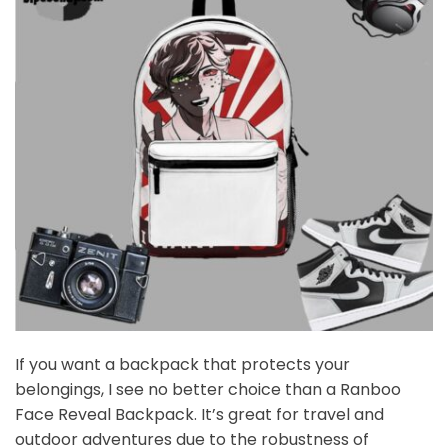
If you want a backpack that protects your
belongings, I see no better choice than a Ranboo
Face Reveal Backpack. It’s great for travel and
outdoor adventures due to the robustness of