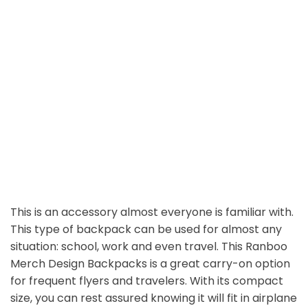
This is an accessory almost everyone is familiar with.
This type of backpack can be used for almost any
situation: school, work and even travel. This Ranboo
Merch Design Backpacks is a great carry-on option
for frequent flyers and travelers. With its compact
size, you can rest assured knowing it will fit in airplane