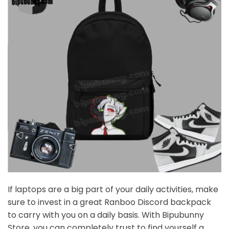
If laptops are a big part of your daily activities, make
sure to invest in a great Ranboo Discord backpack
to carry with you on a daily basis. With Bipubunny
Store, you can completely trust to find yourself a