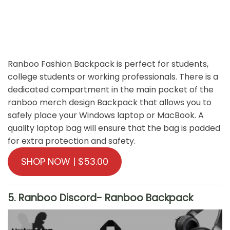
Ranboo Fashion Backpack is perfect for students,
college students or working professionals. There is a
dedicated compartment in the main pocket of the
ranboo merch design Backpack that allows you to
safely place your Windows laptop or MacBook. A
quality laptop bag will ensure that the bag is padded
for extra protection and safety.
SHOP NOW | $53.00
5. Ranboo Discord- Ranboo Backpack