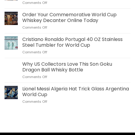
on
Comments Off
Jude
Bellingham
Order Your Commemorative World Cup
Plush
Whiskey Decanter Online Today
Pillow
on
Comments Off
Real
Order
Madrid
Your
Cristiano Ronaldo Portugal 40 OZ Stainless
Merch
Commemorative
for
Steel Tumbler for World Cup
World
US
on
Comments Off
Cup
Fans
Cristiano
Whiskey
Ronaldo
Why US Collectors Love This Son Goku
Decanter
Portugal
Online
Dragon Ball Whisky Bottle
40
Today
on
Comments Off
OZ
Why
Stainless
US
Lionel Messi Algeria Hat Trick Glass Argentina
Steel
Collectors
Tumbler
World Cup
Love
for
on
Comments Off
This
World
Lionel
Son
Cup
Messi
Goku
Algeria
Dragon
Hat
Ball
Trick
Whisky
Glass
Bottle