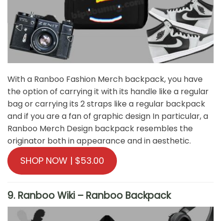
With a Ranboo Fashion Merch backpack, you have
the option of carrying it with its handle like a regular
bag or carrying its 2 straps like a regular backpack
and if you are a fan of graphic design In particular, a
Ranboo Merch Design backpack resembles the
originator both in appearance and in aesthetic.
SHOP NOW | $53.00
9. Ranboo Wiki – Ranboo Backpack