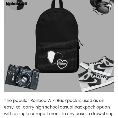
The popular Ranboo Wiki Backpack is used as an
easy-to-carry high school casual backpack option
with a single compartment. In any case, a drawstring