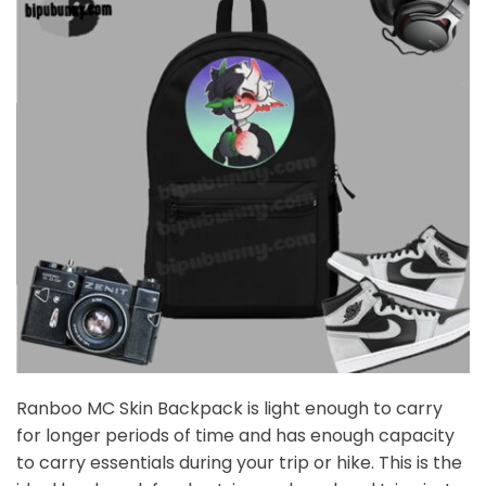
Ranboo MC Skin Backpack is light enough to carry
for longer periods of time and has enough capacity
to carry essentials during your trip or hike. This is the