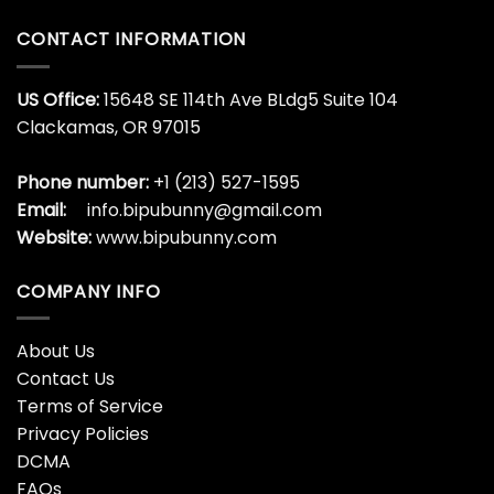
Argentina
World
CONTACT INFORMATION
Cup
US Office:
15648 SE 114th Ave BLdg5 Suite 104
Clackamas, OR 97015
Phone number:
+1 (213) 527-1595
Email:
info.bipubunny@gmail.com
Website:
www.bipubunny.com
COMPANY INFO
About Us
Contact Us
Terms of Service
Privacy Policies
DCMA
FAQs