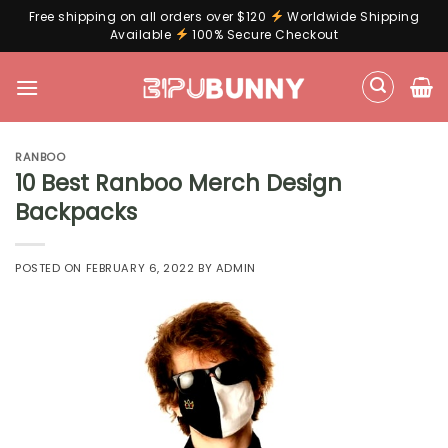
Free shipping on all orders over $120
Worldwide Shipping
Available
100% Secure Checkout
Skip
to
content
RANBOO
10 Best Ranboo Merch Design
Backpacks
POSTED ON
FEBRUARY 6, 2022
BY
ADMIN