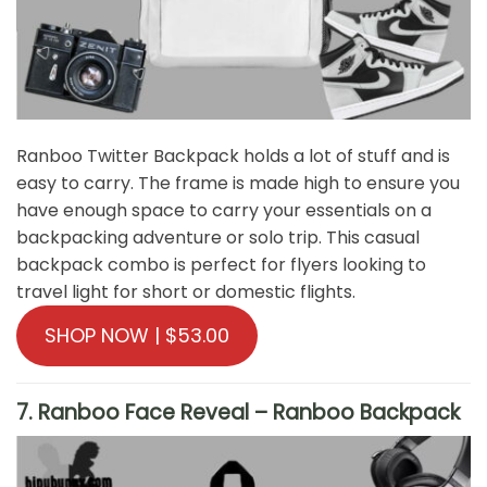
Ranboo Twitter Backpack holds a lot of stuff and is
easy to carry. The frame is made high to ensure you
have enough space to carry your essentials on a
backpacking adventure or solo trip. This casual
backpack combo is perfect for flyers looking to
travel light for short or domestic flights.
SHOP NOW | $53.00
7. Ranboo Face Reveal – Ranboo Backpack