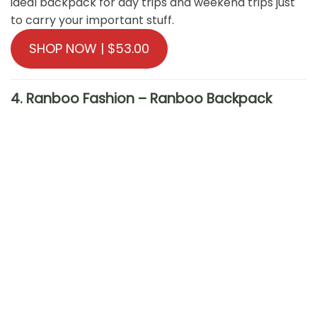
ideal backpack for day trips and weekend trips just
to carry your important stuff.
SHOP NOW | $53.00
4. Ranboo Fashion – Ranboo Backpack