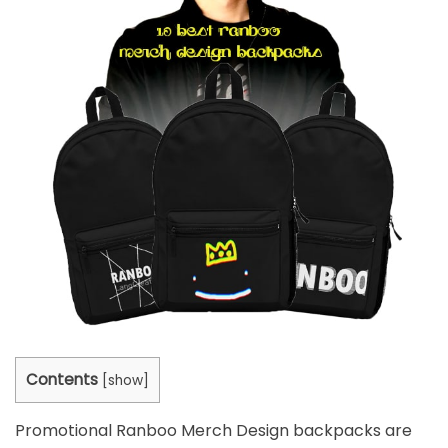
Contents
[
show
]
Promotional
Ranboo Merch Design backpacks
are