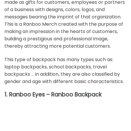
made as gifts for customers, employees or partners
of a business with designs, colors, logos, and
messages bearing the imprint of that organization.
This is a
Ranboo Merch
created with the purpose of
making an impression in the hearts of customers,
building a prestigious and professional image,
thereby attracting more potential customers.
This type of backpack has many types such as:
laptop backpacks,
school backpacks
, travel
backpacks … in addition, they are also classified by
gender and age with different basic characteristics.
1. Ranboo Eyes – Ranboo Backpack