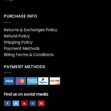
PURCHASE INFO
Returns & Exchanges Policy
Refund Policy
Shipping Policy
Payment Methods
Billing Terms & Conditions
PAYMENT METHODS
Find us on social media