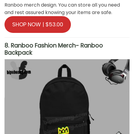
Ranboo merch design. You can store all you need
and rest assured knowing your items are safe.
SHOP NOW | $53.00
8. Ranboo Fashion Merch- Ranboo
Backpack