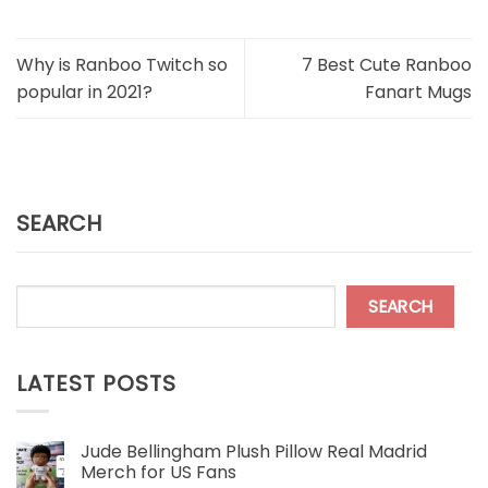
Why is Ranboo Twitch so
7 Best Cute Ranboo
popular in 2021?
Fanart Mugs
SEARCH
SEARCH
LATEST POSTS
Jude Bellingham Plush Pillow Real Madrid
Merch for US Fans