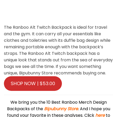
The Ranboo Alt Twitch Backpack is ideal for travel
and the gym. It can carry all your essentials like
clothes and toiletries with its duffle bag design while
remaining portable enough with the backpack’s
straps. The Ranboo Alt Twitch backpack has a
unique look that stands out from the sea of ​​everyday
bags we see all the time. If you want something
unique, Bipubunny Store recommends buying one.
SHOP NOW | $53.00
We bring you the 10 Best Ranboo Merch Design
Backpacks of the
Bipubunny Store
. And I hope you
found your favorite in these analyses. Click
here
to