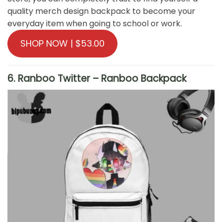
quality merch design backpack to become your
everyday item when going to school or work.
SHOP NOW | $53.00
6. Ranboo Twitter – Ranboo Backpack