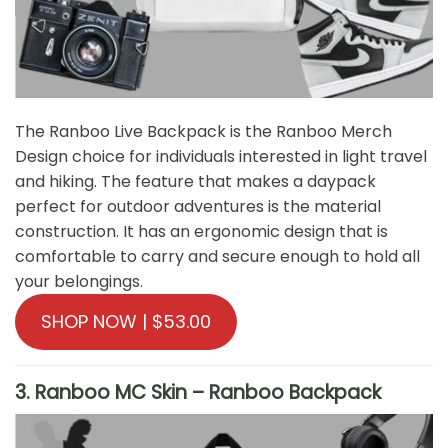
The Ranboo Live Backpack is the Ranboo Merch
Design choice for individuals interested in light travel
and hiking. The feature that makes a daypack
perfect for outdoor adventures is the material
construction. It has an ergonomic design that is
comfortable to carry and secure enough to hold all
your belongings.
SHOP NOW | $53.00
3. Ranboo MC Skin – Ranboo Backpack