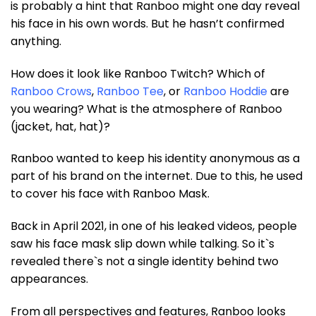
is probably a hint that Ranboo might one day reveal
his face in his own words. But he hasn’t confirmed
anything.
How does it look like Ranboo Twitch? Which of
Ranboo Crows
,
Ranboo Tee
, or
Ranboo Hoddie
are
you wearing? What is the atmosphere of Ranboo
(jacket, hat, hat)?
Ranboo wanted to keep his identity anonymous as a
part of his brand on the internet. Due to this, he used
to cover his face with Ranboo Mask.
Back in April 2021, in one of his leaked videos, people
saw his face mask slip down while talking. So it`s
revealed there`s not a single identity behind two
appearances.
From all perspectives and features, Ranboo looks