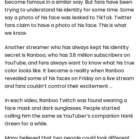
become famous in a similar way. But fans have been
trying to understand his identity for some time. Some
say a photo of his face was leaked to TikTok. Twitter
fans claim to have a photo of his face. This is what
we know.
Another streamer who has always kept his identity
secret is Ranboo, who has 3.8 million subscribers on
YouTube, and fans always want to know what his true
color looks like. It became a reality when Ranboo
revealed some of his faces on Friday on a live stream
and fans couldn’t control their excitement …
In each video, Ranboo Twitch was found wearing a
face mask and dark sunglasses. People started
calling him the same as YouTuber’s companion Hank
Green for a while.
Many believed that two people could look different