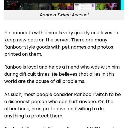
Ranboo Twitch Account
He connects with animals very quickly and loves to
keep new pets on the server. There are many
Ranboo-style goods with pet names and photos
printed on them.
Ranboo is loyal and helps a friend who was with him
during difficult times. He believes that allies in this
world are the cause of all problems.
As such, most people consider Ranboo Twitch to be
a dishonest person who can hurt anyone. On the
other hand, he is protective and willing to do
anything to protect them.