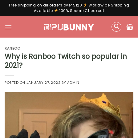
Free shipping on all orders over $120
Worldwide Shipping
Available
100% Secure Checkout
Skip
to
content
RANBOO
Why is Ranboo Twitch so popular in
2021?
POSTED ON
JANUARY 27, 2022
BY
ADMIN