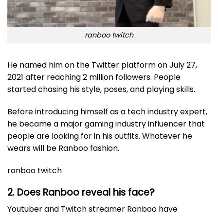
ranboo twitch
He named him on the Twitter platform on July 27,
2021 after reaching 2 million followers. People
started chasing his style, poses, and playing skills.
Before introducing himself as a tech industry expert,
he became a major gaming industry influencer that
people are looking for in his outfits. Whatever he
wears will be Ranboo fashion.
ranboo twitch
2. Does Ranboo reveal his face?
Youtuber and Twitch streamer Ranboo have