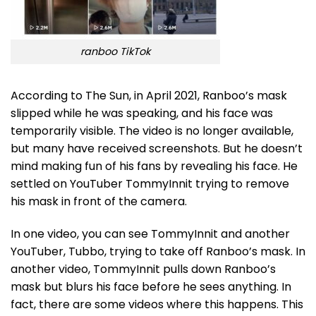
ranboo TikTok
According to The Sun, in April 2021, Ranboo’s mask
slipped while he was speaking, and his face was
temporarily visible. The video is no longer available,
but many have received screenshots. But he doesn’t
mind making fun of his fans by revealing his face. He
settled on YouTuber TommyInnit trying to remove
his mask in front of the camera.
In one video, you can see TommyInnit and another
YouTuber, Tubbo, trying to take off Ranboo’s mask. In
another video, TommyInnit pulls down Ranboo’s
mask but blurs his face before he sees anything. In
fact, there are some videos where this happens. This