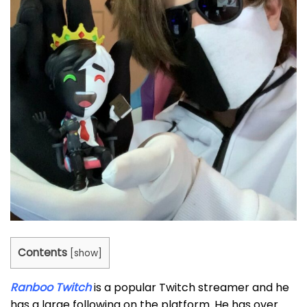
Contents
[
show
]
Ranboo Twitch
is a popular Twitch streamer and he
has a large following on the platform. He has over