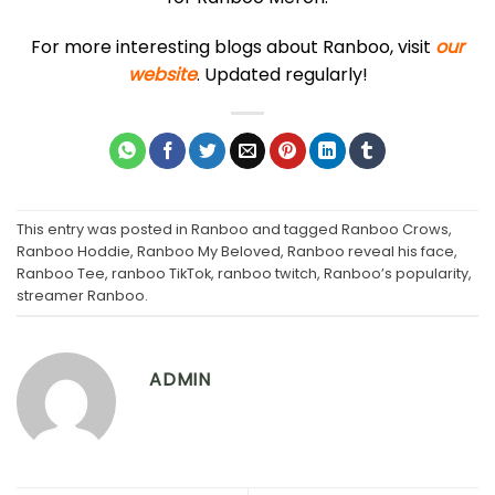
For more interesting blogs about Ranboo, visit
our
website
. Updated regularly!
This entry was posted in
Ranboo
and tagged
Ranboo Crows
,
Ranboo Hoddie
,
Ranboo My Beloved
,
Ranboo reveal his face
,
Ranboo Tee
,
ranboo TikTok
,
ranboo twitch
,
Ranboo’s popularity
,
streamer Ranboo
.
ADMIN