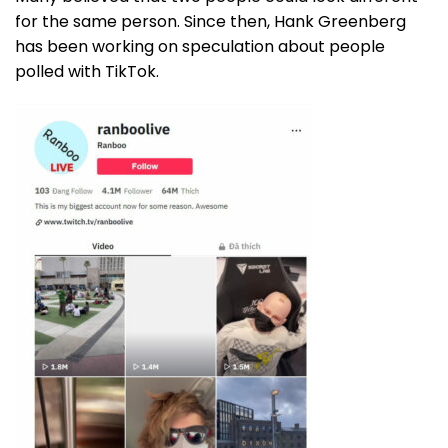
for the same person. Since then, Hank Greenberg
has been working on speculation about people
polled with TikTok.