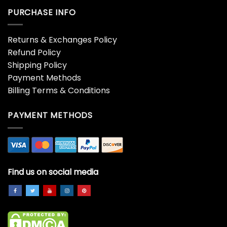
PURCHASE INFO
Returns & Exchanges Policy
Refund Policy
Shipping Policy
Payment Methods
Billing Terms & Conditions
PAYMENT METHODS
Find us on social media