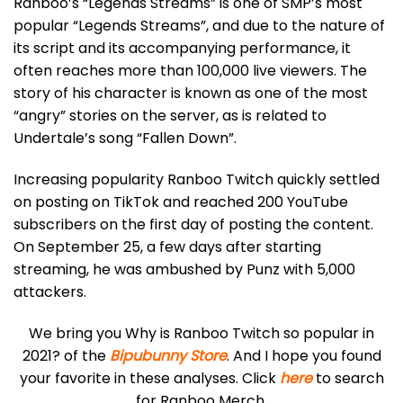
Ranboo’s “Legends Streams” is one of SMP’s most
popular “Legends Streams”, and due to the nature of
its script and its accompanying performance, it
often reaches more than 100,000 live viewers. The
story of his character is known as one of the most
“angry” stories on the server, as is related to
Undertale’s song “Fallen Down”.
Increasing popularity Ranboo Twitch quickly settled
on posting on TikTok and reached 200 YouTube
subscribers on the first day of posting the content.
On September 25, a few days after starting
streaming, he was ambushed by Punz with 5,000
attackers.
We bring you Why is Ranboo Twitch so popular in
2021? of the
Bipubunny Store
. And I hope you found
your favorite in these analyses. Click
here
to search
for Ranboo Merch.