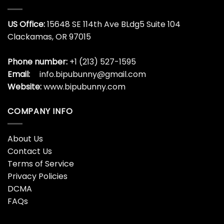
US Office:
15648 SE 114th Ave BLdg5 Suite 104
Clackamas, OR 97015
Phone number:
+1 (213) 527-1595
Email:
info.bipubunny@gmail.com
Website:
www.bipubunny.com
COMPANY INFO
About Us
Contact Us
Terms of Service
Privacy Policies
DCMA
FAQs