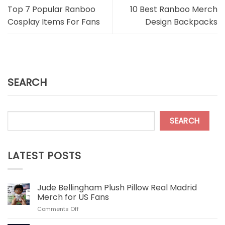
Top 7 Popular Ranboo
10 Best Ranboo Merch
Cosplay Items For Fans
Design Backpacks
SEARCH
SEARCH
LATEST POSTS
Jude Bellingham Plush Pillow Real Madrid
Merch for US Fans
on
Comments Off
Jude