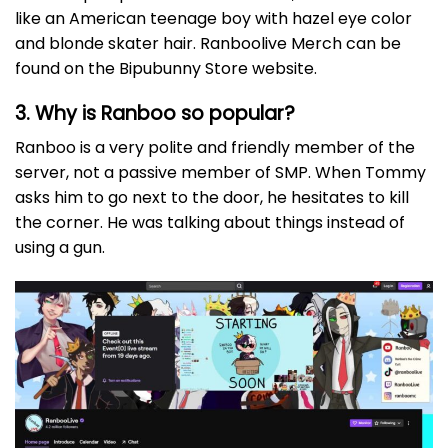
like an American teenage boy with hazel eye color
and blonde skater hair. Ranboolive Merch can be
found on the Bipubunny Store website.
3. Why is Ranboo so popular?
Ranboo is a very polite and friendly member of the
server, not a passive member of SMP. When Tommy
asks him to go next to the door, he hesitates to kill
the corner. He was talking about things instead of
using a gun.