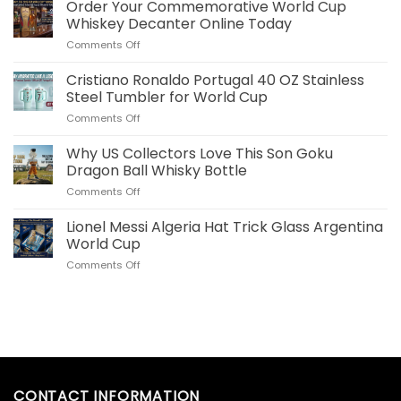
Bellingham
Order Your Commemorative World Cup
Plush
Whiskey Decanter Online Today
Pillow
on
Comments Off
Real
Order
Madrid
Your
Cristiano Ronaldo Portugal 40 OZ Stainless
Merch
Commemorative
for
Steel Tumbler for World Cup
World
US
on
Comments Off
Cup
Fans
Cristiano
Whiskey
Ronaldo
Why US Collectors Love This Son Goku
Decanter
Portugal
Online
Dragon Ball Whisky Bottle
40
Today
on
Comments Off
OZ
Why
Stainless
US
Lionel Messi Algeria Hat Trick Glass Argentina
Steel
Collectors
Tumbler
World Cup
Love
for
on
Comments Off
This
World
Lionel
Son
Cup
Messi
Goku
Algeria
Dragon
Hat
Ball
Trick
Whisky
Glass
Bottle
Argentina
World
CONTACT INFORMATION
Cup