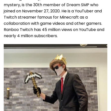
mystery, is the 30th member of Dream SMP who
joined on November 27, 2020. He is a YouTuber and
Twitch streamer famous for Minecraft as a
collaboration with game videos and other gamers.
Ranboo Twitch has 45 million views on YouTube and
nearly 4 million subscribers.