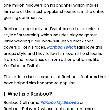
one million followers on his channel, which makes
him one of the most popular streamers in the online
gaming community.
Ranboo’s popularity on Twitch is due to his unique
style of streaming, which includes playing games
while wearing a full-body suit with a mask that
covers all of his faces.
Ranboo Twitch
fans love this
unique style and they follow him even if he streams
from other countries or from other platforms like
YouTube or Twitch.
This article discusses some of Ranboo’s features that
have helped him become so popular.
1. What is a Ranboo?
Ranboo (full name
Ranboo My Beloved
or
Ranboo_Beloved), whose real name remains a