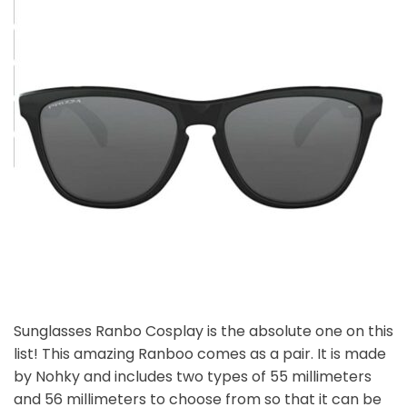
Sunglasses Ranbo Cosplay is the absolute one on this
list! This amazing Ranboo comes as a pair. It is made
by Nohky and includes two types of 55 millimeters
and 56 millimeters to choose from so that it can be