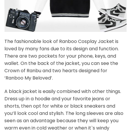
The fashionable look of Ranboo Cosplay Jacket is
loved by many fans due to its design and function.
There are two pockets for your phone, keys, and
wallet. On the back of the jacket, you can see the
Crown of Ranbu and two hearts designed for
‘Ranboo My Beloved’.
A black jacket is easily combined with other things.
Dress up in a hoodie and your favorite jeans or
shorts, then opt for white or black sneakers and
you’ll look cool and stylish. The long sleeves are also
seen as an advantage because they will keep you
warm even in cold weather or when it`s windy