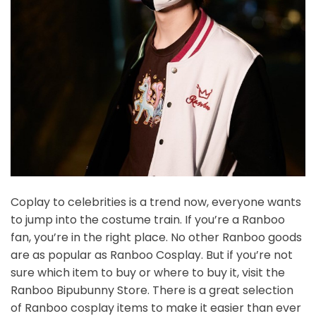
Coplay to celebrities is a trend now, everyone wants
to jump into the costume train. If you’re a Ranboo
fan, you’re in the right place. No other Ranboo goods
are as popular as Ranboo Cosplay. But if you’re not
sure which item to buy or where to buy it, visit the
Ranboo Bipubunny Store. There is a great selection
of Ranboo cosplay items to make it easier than ever