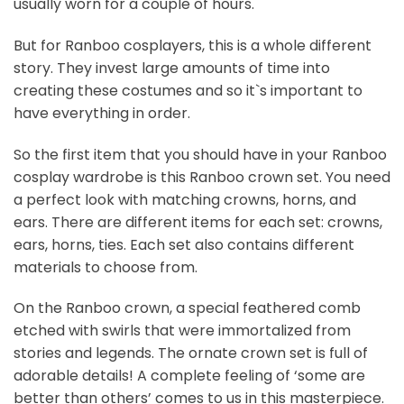
usually worn for a couple of hours.
But for Ranboo cosplayers, this is a whole different
story. They invest large amounts of time into
creating these costumes and so it`s important to
have everything in order.
So the first item that you should have in your Ranboo
cosplay wardrobe is this Ranboo crown set. You need
a perfect look with matching crowns, horns, and
ears. There are different items for each set: crowns,
ears, horns, ties. Each set also contains different
materials to choose from.
On the Ranboo crown, a special feathered comb
etched with swirls that were immortalized from
stories and legends. The ornate crown set is full of
adorable details! A complete feeling of ‘some are
better than others’ comes to us in this masterpiece.