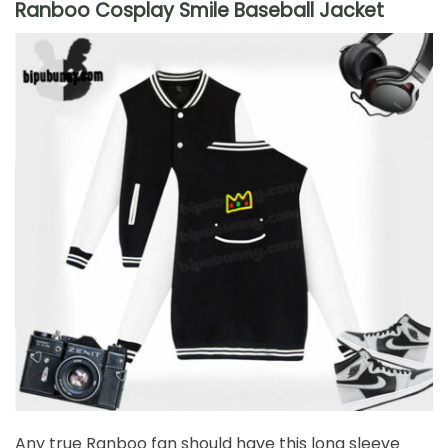
Ranboo Cosplay Smile Baseball Jacket
Any true Ranboo fan should have this long sleeve