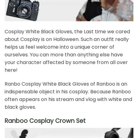
Cosplay White Black Gloves, the Last time we cared
about Cosplay is on Halloween. Such an outfit really
helps us feel welcome into a unique corner of
ourselves. You can more than anything else have
your character affected by someone from all over
here!
Ranbo Cosplay White Black Gloves of Ranboo is an
indispensable object in his cosplay. Because Ranboo
often appears on his stream and vlog with white and
black gloves.
Ranboo Cosplay Crown Set