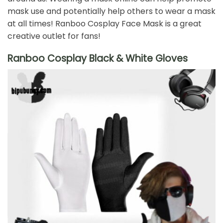
mask use and potentially help others to wear a mask
at all times! Ranboo Cosplay Face Mask is a great
creative outlet for fans!
Ranboo Cosplay Black & White Gloves