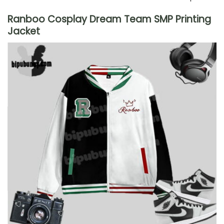
Ranboo Cosplay Dream Team SMP Printing
Jacket