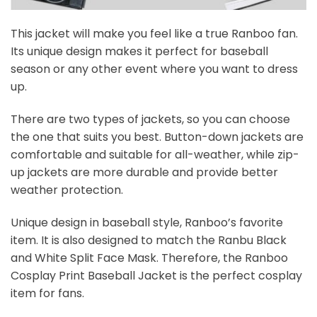
This jacket will make you feel like a true Ranboo fan.
Its unique design makes it perfect for baseball
season or any other event where you want to dress
up.
There are two types of jackets, so you can choose
the one that suits you best. Button-down jackets are
comfortable and suitable for all-weather, while zip-
up jackets are more durable and provide better
weather protection.
Unique design in baseball style, Ranboo’s favorite
item. It is also designed to match the Ranbu Black
and White Split Face Mask. Therefore, the Ranboo
Cosplay Print Baseball Jacket is the perfect cosplay
item for fans.