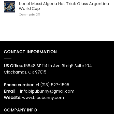
US
Lionel Messi Algeria Hat Trick Glass Argentina
Steel
Collectors
Tumbler
World Cup
Love
for
on
Comments Off
This
World
Lionel
Son
Cup
Messi
Goku
Algeria
Dragon
Hat
Ball
Trick
Whisky
Glass
Bottle
Argentina
World
CONTACT INFORMATION
Cup
US Office:
15648 SE 114th Ave BLdg5 Suite 104
Clackamas, OR 97015
Phone number:
+1 (213) 527-1595
Email:
info.bipubunny@gmail.com
Website:
www.bipubunny.com
COMPANY INFO