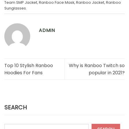
Team SMP Jacket
,
Ranboo Face Mask
,
Ranboo Jacket
,
Ranboo
Sunglasses
.
ADMIN
Top 10 Stylish Ranboo
Why is Ranboo Twitch so
Hoodies For Fans
popular in 2021?
SEARCH