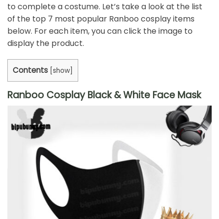
to complete a costume. Let’s take a look at the list
of the top 7 most popular Ranboo cosplay items
below. For each item, you can click the image to
display the product.
Contents
[
show
]
Ranboo Cosplay Black & White Face Mask