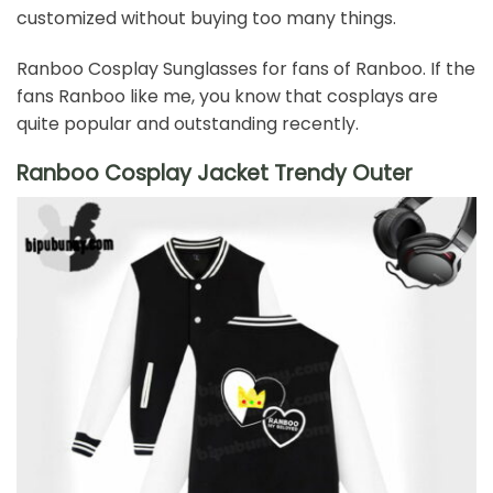
customized without buying too many things.
Ranboo Cosplay Sunglasses for fans of Ranboo. If the
fans Ranboo like me, you know that cosplays are
quite popular and outstanding recently.
Ranboo Cosplay Jacket Trendy Outer