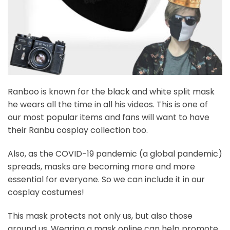
Ranboo is known for the black and white split mask
he wears all the time in all his videos. This is one of
our most popular items and fans will want to have
their Ranbu cosplay collection too.
Also, as the COVID-19 pandemic (a global pandemic)
spreads, masks are becoming more and more
essential for everyone. So we can include it in our
cosplay costumes!
This mask protects not only us, but also those
around us. Wearing a mask online can help promote