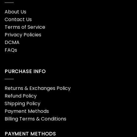
About Us
Contact Us
Terms of Service
Privacy Policies
DCMA
FAQs
PURCHASE INFO
Returns & Exchanges Policy
Refund Policy
Shipping Policy
Payment Methods
Billing Terms & Conditions
PAYMENT METHODS