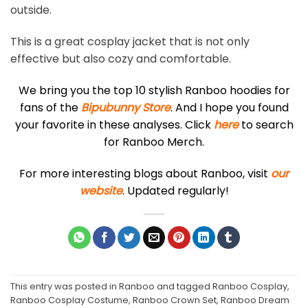
outside.
This is a great cosplay jacket that is not only
effective but also cozy and comfortable.
We bring you the top 10 stylish Ranboo hoodies for
fans of the
Bipubunny Store
. And I hope you found
your favorite in these analyses. Click
here
to search
for Ranboo Merch.
For more interesting blogs about Ranboo, visit
our
website
. Updated regularly!
This entry was posted in
Ranboo
and tagged
Ranboo Cosplay
,
Ranboo Cosplay Costume
,
Ranboo Crown Set
,
Ranboo Dream