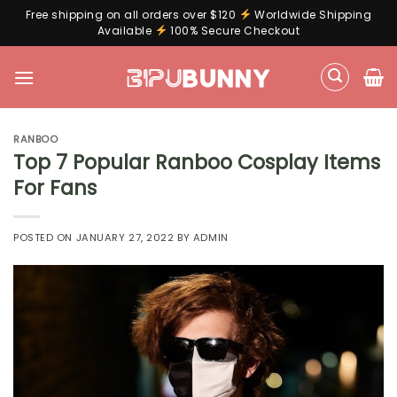
Free shipping on all orders over $120
Worldwide Shipping
Available
100% Secure Checkout
Skip
to
content
RANBOO
Top 7 Popular Ranboo Cosplay Items
For Fans
POSTED ON
JANUARY 27, 2022
BY
ADMIN