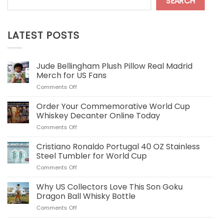
SEARCH
LATEST POSTS
Jude Bellingham Plush Pillow Real Madrid
Merch for US Fans
on
Comments Off
Jude
Bellingham
Order Your Commemorative World Cup
Plush
Whiskey Decanter Online Today
Pillow
on
Comments Off
Real
Order
Madrid
Your
Cristiano Ronaldo Portugal 40 OZ Stainless
Merch
Commemorative
for
Steel Tumbler for World Cup
World
US
on
Comments Off
Cup
Fans
Cristiano
Whiskey
Ronaldo
Why US Collectors Love This Son Goku
Decanter
Portugal
Online
Dragon Ball Whisky Bottle
40
Today
on
Comments Off
OZ
Why
Stainless