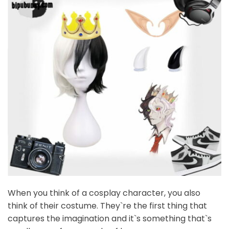
When you think of a cosplay character, you also
think of their costume. They`re the first thing that
captures the imagination and it`s something that`s