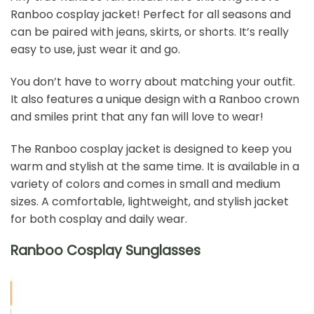
Ranboo cosplay jacket! Perfect for all seasons and
can be paired with jeans, skirts, or shorts. It’s really
easy to use, just wear it and go.
You don’t have to worry about matching your outfit.
It also features a unique design with a Ranboo crown
and smiles print that any fan will love to wear!
The Ranboo cosplay jacket is designed to keep you
warm and stylish at the same time. It is available in a
variety of colors and comes in small and medium
sizes. A comfortable, lightweight, and stylish jacket
for both cosplay and daily wear.
Ranboo Cosplay Sunglasses