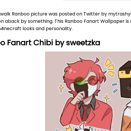
walk Ranboo picture was posted on Twitter by mytrashyskil
n aback by something. This Ranboo Fanart Wallpaper is als
inecraft looks and personality.
o Fanart Chibi by sweetzka