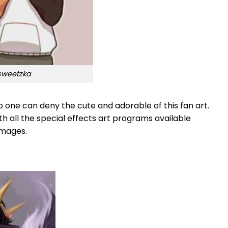
 sweetzka
one can deny the cute and adorable of this fan art.
th all the special effects art programs available
images.