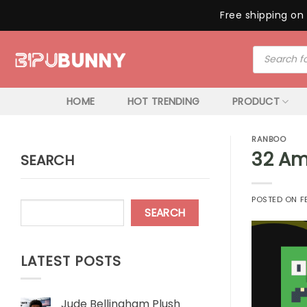
Free shipping on 
Skip
Products
to
search
content
HOME
HOT TRENDING
PRODUCT
RANBOO
32 Am
SEARCH
POSTED ON
F
SEARCH
LATEST POSTS
Jude Bellingham Plush