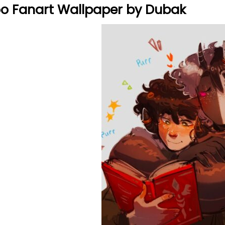
o Fanart Wallpaper by Dubak