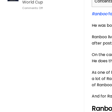
Content
World Cup
This
Cup
on
Comments Off
Son
Lionel
Goku
Ranboo
f
Messi
Dragon
Algeria
Ball
He was bo
Hat
Whisky
Trick
Bottle
Glass
Ranboo li
Argentina
World
after post
Cup
On the cam
He does th
As one of
a lot of R
of Ranboo 
And for Ra
Ranboo