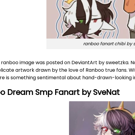
ranboo fanart chibi by
r ranboo image was posted on DeviantArt by sweetzka. No 
elicate artwork drawn by the love of Ranboo true fans. Wi
ere is something sentimental about hand-drawn-looking 
o Dream Smp Fanart by SveNat