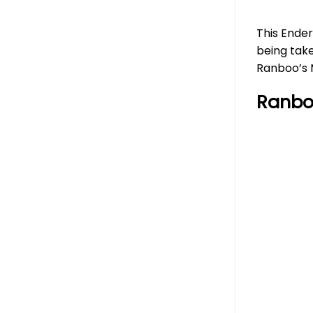
This Ender
being take
Ranboo’s M
Ranbo