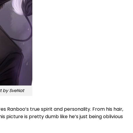
 by SveNat
s Ranboo’s true spirit and personality. From his hair,
is picture is pretty dumb like he’s just being oblivious