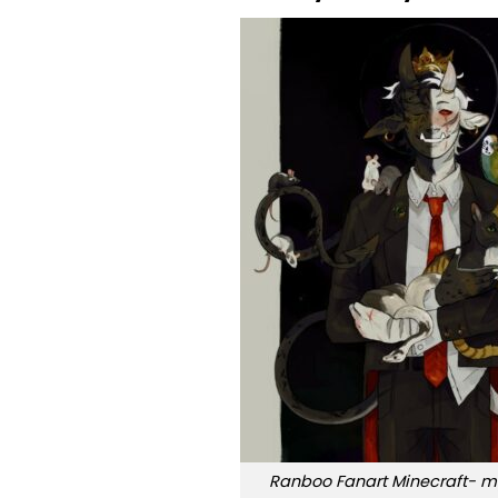
Ranboo Fanart Minecraft- my