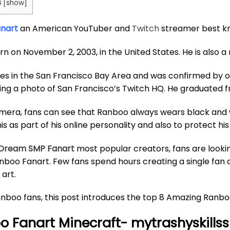
s
[
show
]
anart
an American YouTuber and
Twitch
streamer best kn
rn on November 2, 2003, in the United States. He is also
ves in the San Francisco Bay Area and was confirmed by 
ing a photo of San Francisco’s Twitch HQ. He graduated fr
era, fans can see that Ranboo always wears black and wh
is as part of his online personality and also to protect his
Dream SMP Fanart
most popular creators, fans are lookin
anboo Fanart. Few fans spend hours creating a single fan ar
art.
nboo fans, this post introduces the top 8 Amazing Ranboo
 Fanart Minecraft- mytrashyskillss