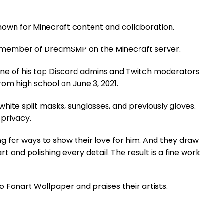
own for Minecraft content and collaboration.
 a member of DreamSMP on the Minecraft server.
one of his top Discord admins and Twitch moderators
om high school on June 3, 2021.
ite split masks, sunglasses, and previously gloves.
 privacy.
g for ways to show their love for him. And they draw
t and polishing every detail. The result is a fine work
 Fanart Wallpaper and praises their artists.