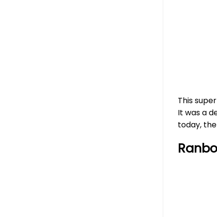
This supe
It was a d
today, th
Ranbo