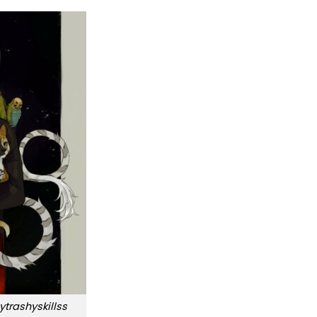
trashyskillss