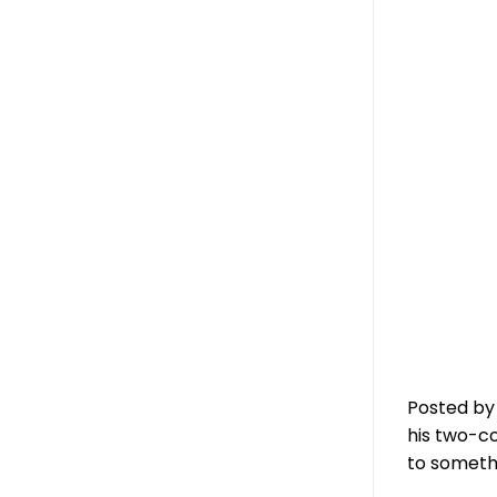
Posted by
his two-co
to someth