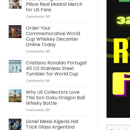
Pillow Real Madrid Merch
for US Fans
on
Comments Off
Jude
Bellingham
Order Your
Plush
Commemorative World
Pillow
Cup Whiskey Decanter
Real
Online Today
Madrid
Merch
on
Comments Off
for
Order
US
Your
Cristiano Ronaldo Portugal
Fans
Commemorative
40 OZ Stainless Steel
World
Tumbler for World Cup
Cup
on
Comments Off
Whiskey
Cristiano
Decanter
Ronaldo
Online
Why US Collectors Love
Portugal
Today
This Son Goku Dragon Ball
40
Whisky Bottle
OZ
on
Comments Off
Stainless
Why
Steel
US
Tumbler
Lionel Messi Algeria Hat
Collectors
for
Trick Glass Argentina
Love
World