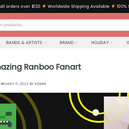
all orders over $120
Worldwide Shipping Available
100% 
BANDS & ARTISTS
BRAND
HOLIDAY
G
azing Ranboo Fanart
EBRUARY 11, 2022
BY
ADMIN