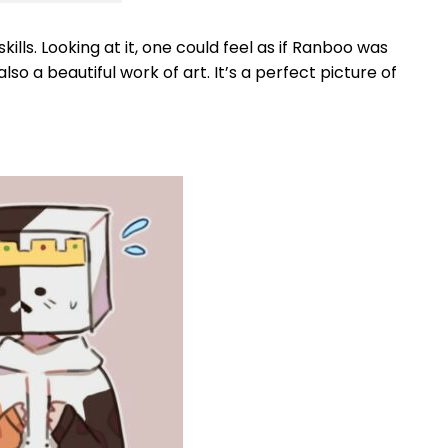
ls. Looking at it, one could feel as if Ranboo was
o a beautiful work of art. It’s a perfect picture of