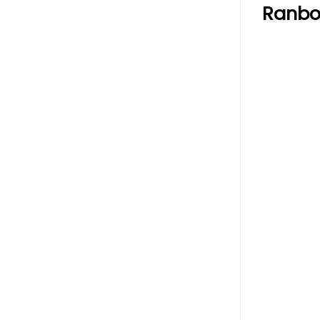
Ranbo