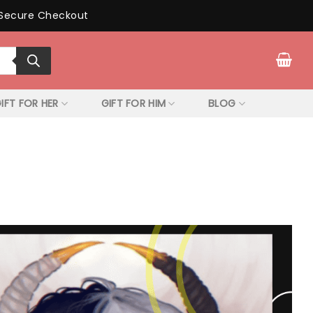
Secure Checkout
IFT FOR HER
GIFT FOR HIM
BLOG