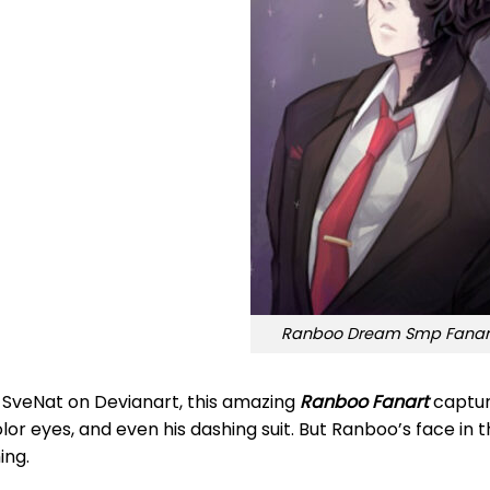
Ranboo Dream Smp Fanart
 SveNat on Devianart, this amazing
Ranboo Fanart
capture
lor eyes, and even his dashing suit. But Ranboo’s face in th
ing.