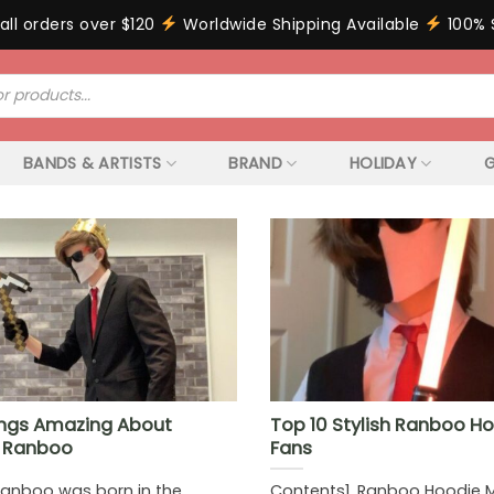
all orders over $120
Worldwide Shipping Available
100% 
BANDS & ARTISTS
BRAND
HOLIDAY
G
ngs Amazing About
Top 10 Stylish Ranboo Ho
t Ranboo
Fans
Ranboo was born in the
Contents1. Ranboo Hoodie 