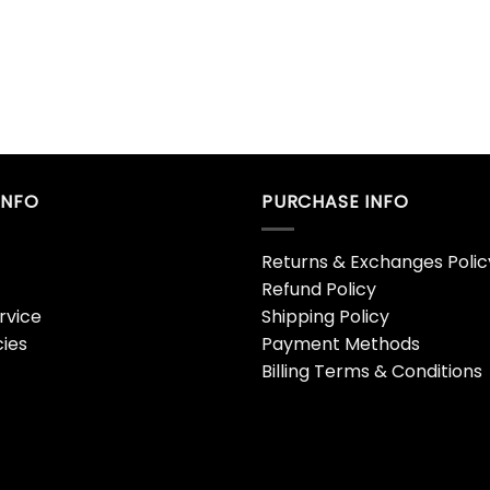
INFO
PURCHASE INFO
Returns & Exchanges Polic
Refund Policy
rvice
Shipping Policy
cies
Payment Methods
Billing Terms & Conditions