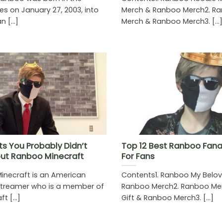
es on January 27, 2003, into
Merch & Ranboo Merch2. Ra
 [...]
Merch & Ranboo Merch3. [...
ts You Probably Didn’t
Top 12 Best Ranboo Fanar
ut Ranboo Minecraft
For Fans
necraft is an American
Contents1. Ranboo My Belov
streamer who is a member of
Ranboo Merch2. Ranboo Mer
t [...]
Gift & Ranboo Merch3. [...]