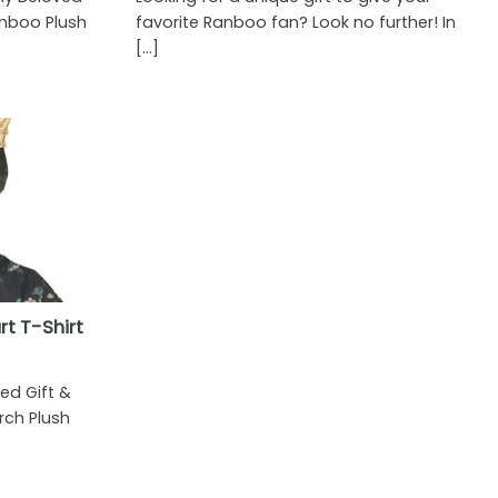
nboo Plush
favorite Ranboo fan? Look no further! In
]
[...]
t T-Shirt
ed Gift &
ch Plush