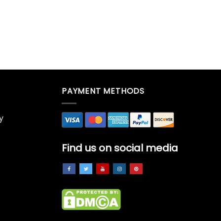
PAYMENT METHODS
y
Find us on social media