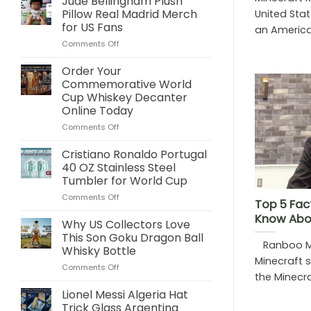
Jude Bellingham Plush
Pillow Real Madrid Merch
United Stat
for US Fans
an American
on
Comments Off
Jude
Bellingham
Order Your
Plush
Commemorative World
Pillow
Cup Whiskey Decanter
Real
Online Today
Madrid
Merch
on
Comments Off
for
Order
US
Your
Cristiano Ronaldo Portugal
Fans
Commemorative
40 OZ Stainless Steel
World
Tumbler for World Cup
Cup
on
Comments Off
Whiskey
Top 5 Fac
Cristiano
Decanter
Know Abo
Ronaldo
Online
Why US Collectors Love
Portugal
Today
This Son Goku Dragon Ball
Ranboo Mi
40
Whisky Bottle
OZ
Minecraft 
on
Comments Off
Stainless
the Minecraf
Why
Steel
US
Tumbler
Lionel Messi Algeria Hat
Collectors
for
Trick Glass Argentina