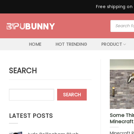
Free shipping on 
Skip
Products
to
search
content
HOME
HOT TRENDING
PRODUCT
SEARCH
SEARCH
LATEST POSTS
Some Thi
Minecraf
Minecraft 