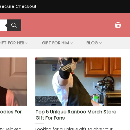
Secure Checkout
IFT FOR HER
GIFT FOR HIM
BLOG
odies For
Top 5 Unique Ranboo Merch Store
Gift For Fans
My Beloved
Looking for a unique gift to give your