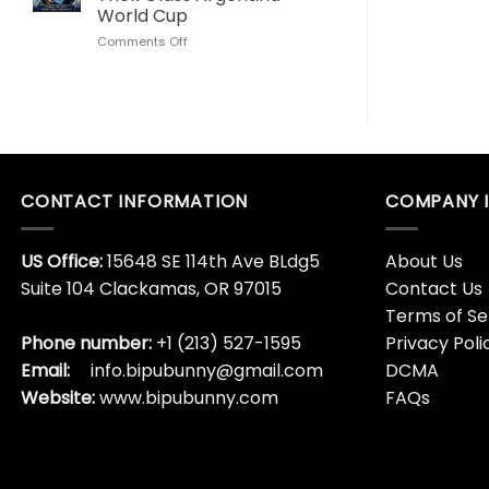
Love
World
World Cup
This
Cup
on
Comments Off
Son
Lionel
Goku
Messi
Dragon
Algeria
Ball
Hat
Whisky
Trick
Bottle
Glass
Argentina
World
CONTACT INFORMATION
COMPANY 
Cup
US Office:
15648 SE 114th Ave BLdg5
About Us
Suite 104 Clackamas, OR 97015
Contact Us
Terms of Se
Phone number:
+1 (213) 527-1595
Privacy Poli
Email:
info.bipubunny@gmail.com
DCMA
Website:
www.bipubunny.com
FAQs